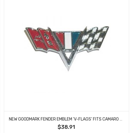
NEW GOODMARK FENDER EMBLEM 'V-FLAGS' FITS CAMARO CHEVELLE CHEVY II GMK4030130644
$38.91