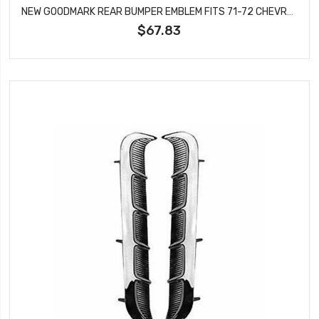
NEW GOODMARK REAR BUMPER EMBLEM FITS 71-72 CHEVROLET CHEVELLE SS GMK4033800711
$67.83