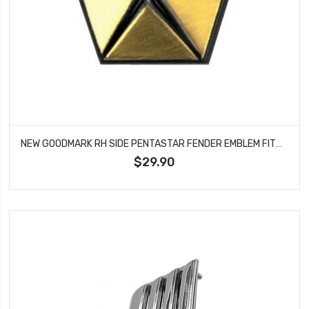
NEW GOODMARK RH SIDE PENTASTAR FENDER EMBLEM FITS CHARGER DART VALIANT GMK2111130671
$29.90