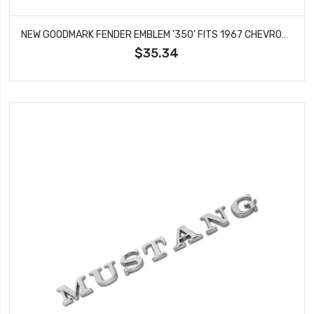
NEW GOODMARK FENDER EMBLEM '350' FITS 1967 CHEVROLET CAMARO SS MODELS GMK4020130674
$35.34