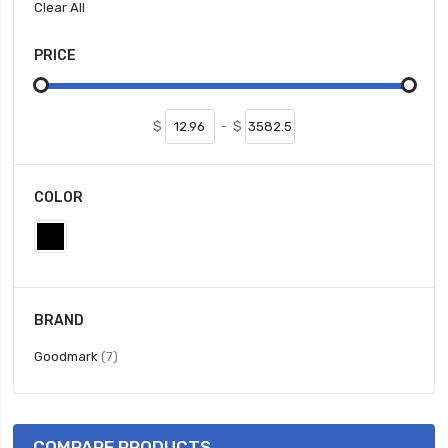
Clear All
PRICE
$
-
$
COLOR
BRAND
items
Goodmark
7
COMPARE PRODUCTS