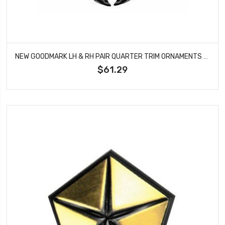
NEW GOODMARK LH & RH PAIR QUARTER TRIM ORNAMENTS FITS FORD MUSTANG GMK302061564P
$61.29