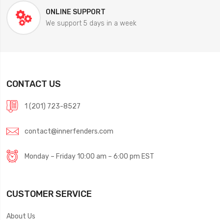
ONLINE SUPPORT
We support 5 days in a week
CONTACT US
1 (201) 723-8527
contact@innerfenders.com
Monday – Friday 10:00 am – 6:00 pm EST
CUSTOMER SERVICE
About Us