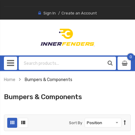
Sign In
Create an Account
0
0
item
Home
Bumpers & Components
Bumpers & Components
Sort By