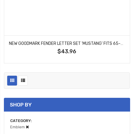
NEW GOODMARK FENDER LETTER SET 'MUSTANG' FITS 65-67 FORD MUSTANG GMK3020130654S
$43.96
SHOP BY
CATEGORY
Emblem