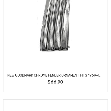
NEW GOODMARK CHROME FENDER ORNAMENT FITS 1969-1971 CHEVROLET NOVA GMK4012130692
$66.90