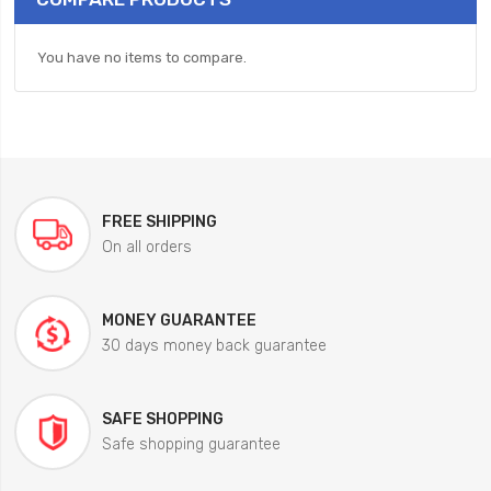
You have no items to compare.
FREE SHIPPING
On all orders
MONEY GUARANTEE
30 days money back guarantee
SAFE SHOPPING
Safe shopping guarantee