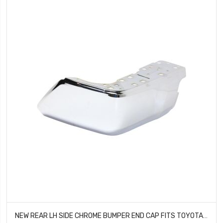
NEW REAR LH SIDE CHROME BUMPER END CAP FITS TOYOTA TUNDRA 521520C030 TO1104123