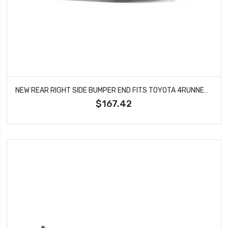
NEW REAR RIGHT SIDE BUMPER END FITS TOYOTA 4RUNNER 5210689106 TO1105104
$167.42