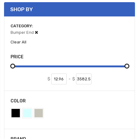
SHOP BY
CATEGORY
Bumper End
Clear All
PRICE
$
-
$
COLOR