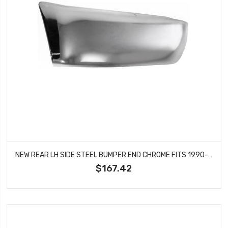
NEW REAR LH SIDE STEEL BUMPER END CHROME FITS 1990-1995 TOYOTA 4RUNNER TO1104104
$167.42