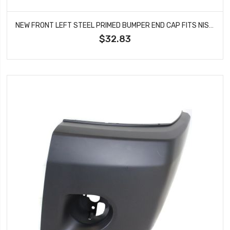
NEW FRONT LEFT STEEL PRIMED BUMPER END CAP FITS NISSAN D216202509G01 NI1004134
$32.83