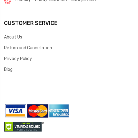
CUSTOMER SERVICE
About Us
Return and Cancellation
Privacy Policy
Blog