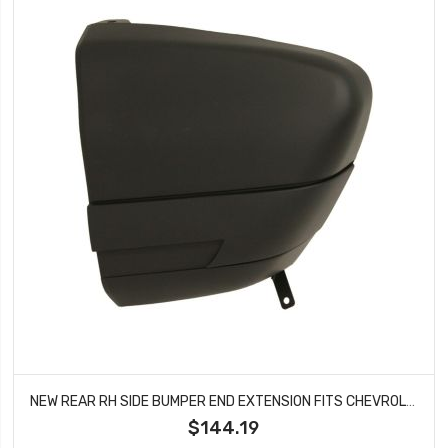
NEW REAR RH SIDE BUMPER END EXTENSION FITS CHEVROLET S10 GMC SONOMA GM1105150
$144.19