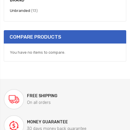
BRAND
items
Unbranded
13
COMPARE PRODUCTS
You have no items to compare.
FREE SHIPPING
On all orders
MONEY GUARANTEE
30 days money back guarantee