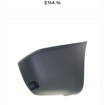
$154.16