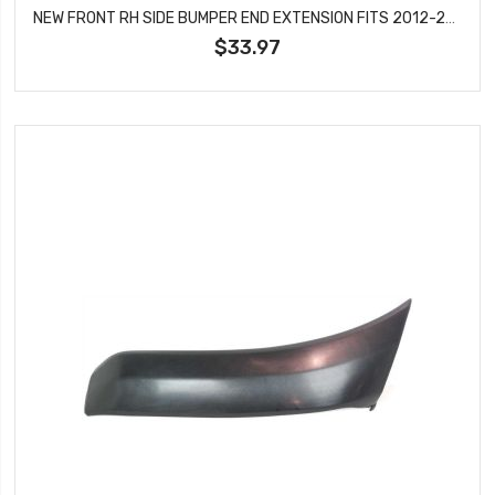
NEW FRONT RH SIDE BUMPER END EXTENSION FITS 2012-2015 TOYOTA TACOMA TO1005177
$33.97