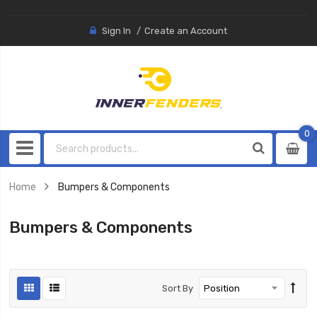
Sign In
Create an Account
0
0
item
Home
Bumpers & Components
Bumpers & Components
Sort By