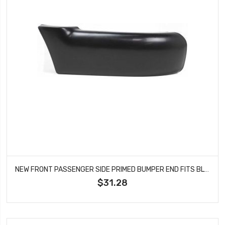
NEW FRONT PASSENGER SIDE PRIMED BUMPER END FITS BLAZER JIMMY 12383112 GM1005140
$31.28