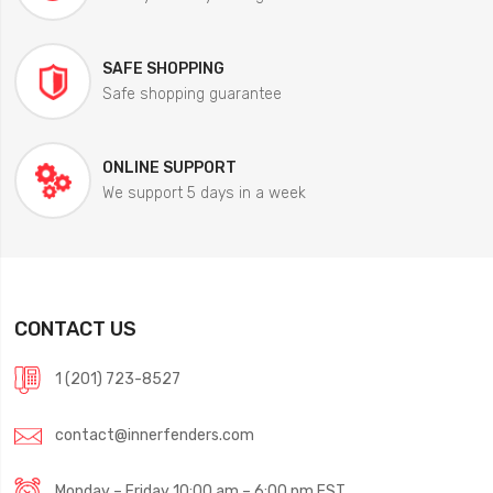
SAFE SHOPPING
Safe shopping guarantee
ONLINE SUPPORT
We support 5 days in a week
CONTACT US
1 (201) 723-8527
contact@innerfenders.com
Monday – Friday 10:00 am – 6:00 pm EST