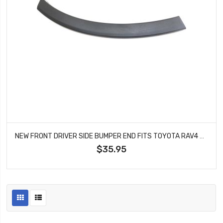
NEW FRONT DRIVER SIDE BUMPER END FITS TOYOTA RAV4 521130R050 TO1290108
$35.95