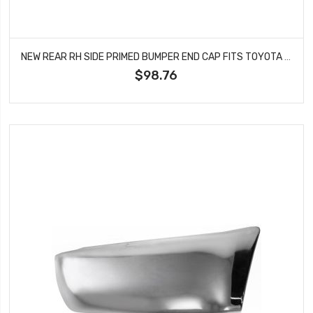
NEW REAR RH SIDE PRIMED BUMPER END CAP FITS TOYOTA RAV4 5216142912 TO1117102
$98.76