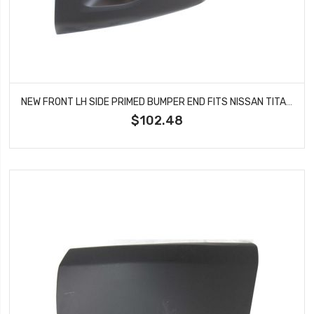
NEW FRONT LH SIDE PRIMED BUMPER END FITS NISSAN TITAN 62025ZR00A NI1004148
$102.48