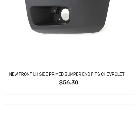
NEW FRONT LH SIDE PRIMED BUMPER END FITS CHEVROLET SILVERADO 1500 15891681 GM1004147
$56.30