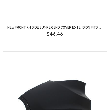
NEW FRONT RH SIDE BUMPER END COVER EXTENSION FITS 2001-05 TOYOTA RAV4 TO1005169
$46.46