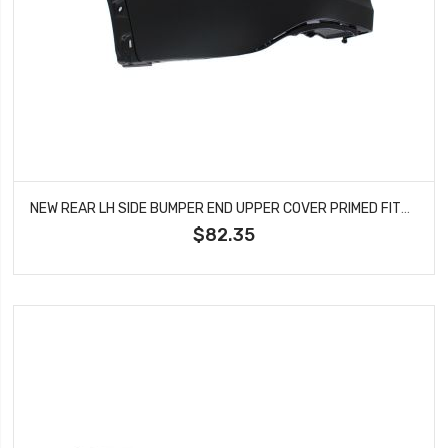
NEW REAR LH SIDE BUMPER END UPPER COVER PRIMED FITS 12-2014 HONDA CR-V HO1116101
$82.35