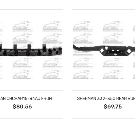
SHERMAN CHCHAR15-84AU FRONT BUMPER ENERGY ABSORBER FITS DODGE CHARGER CH1070836
$80.56
$69.75