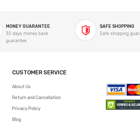
MONEY GUARANTEE
SAFE SHOPPING
30 days money back
Safe shopping guar
guarantee
CUSTOMER SERVICE
About Us
Return and Cancellation
Privacy Policy
Blog