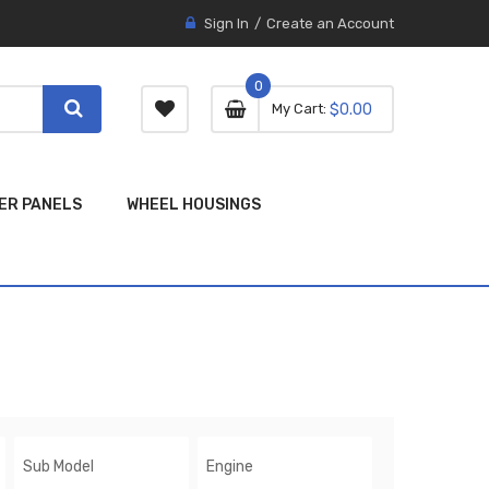
Sign In
Create an Account
0
0 item
0
My Cart
$0.00
item
ER PANELS
WHEEL HOUSINGS
Sub Model
Engine