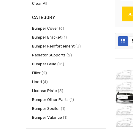
Clear All
SE
CATEGORY
items
Bumper Cover
6
item
Bumper Bracket
1
items
Bumper Reinforcement
3
items
Radiator Supports
2
items
Bumper Grille
15
items
Filler
2
items
Hood
4
items
License Plate
3
item
Bumper Other Parts
1
item
Bumper Spoiler
1
item
Bumper Valance
1