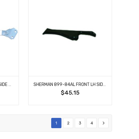
SHERMAN 899-42AL DRIVER SIDE HOOD HINGE ASSIST FITS CHEVROLET BLAZER EL CAMINO
SHERMAN 899-84AL FRONT LH SIDE BUMPER BRACE FITS GMC C1500 C2500 C3500 JIMMY
$45.15
1
2
3
4