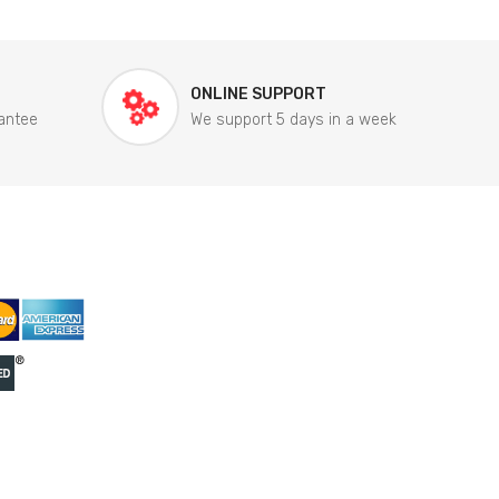
ONLINE SUPPORT
antee
We support 5 days in a week