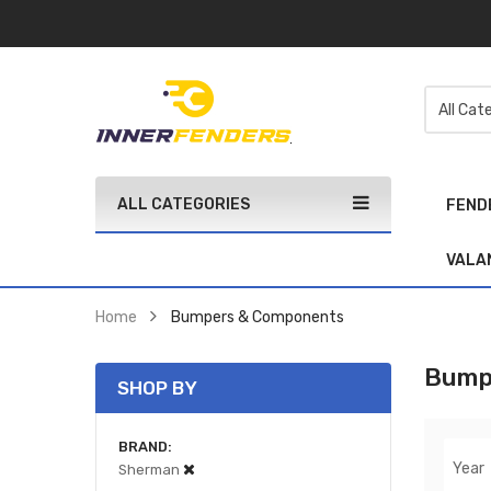
ALL CATEGORIES
FEND
VALA
Home
Bumpers & Components
Bump
SHOP BY
BRAND
Year
Sherman