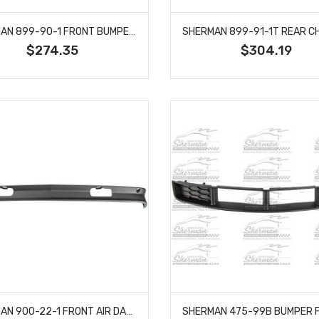
SHERMAN 899-90-1 FRONT BUMPER CHROME WITHOUT STRIP HOLES FITS GMC C1500 JIMMY
$274.35
$304.19
SHERMAN 900-22-1 FRONT AIR DAM DEFLECTOR LOWER VALANCE APRON FITS CHEVY SUBURBAN 15569430 C2500