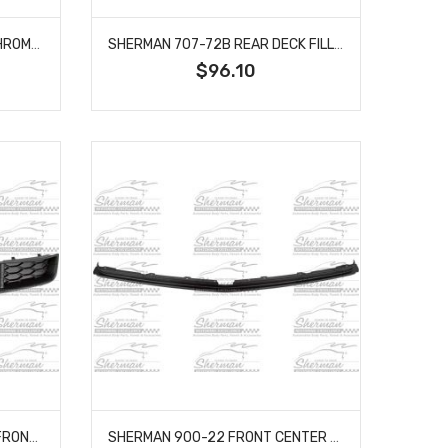
SHERMAN 899-91-1T REAR CHROME BUMPER WITH STRIP HOLES FITS BLAZER JIMMY K5 BLAZER SUBURBAN
SHERMAN 707-72B REAR DECK FILLER PANEL FITS CHEVROLET CHEVELLE GRAND PRIX MONTE CARLO
$96.10
SHERMAN 475-99B BUMPER FRONT GRAY GRILLE WITH AIR HOLE TEXTURED FITS 2005-2009 FORD MUSTANG FO1036114
SHERMAN 900-22 FRONT CENTER BUMPER FILLER PRIMED FITS CHEVROLET K1500 SUBURBAN GM1087179