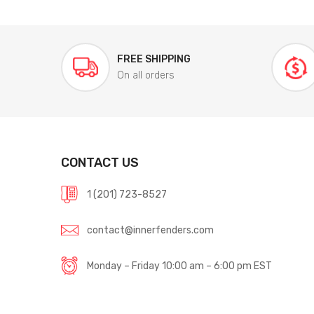
FREE SHIPPING
On all orders
CONTACT US
1 (201) 723-8527
contact@innerfenders.com
Monday – Friday 10:00 am – 6:00 pm EST