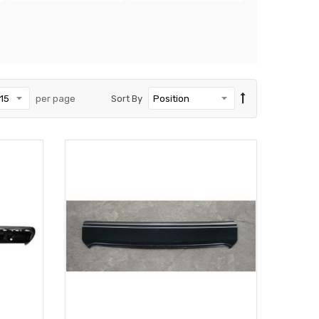
per page
Sort By