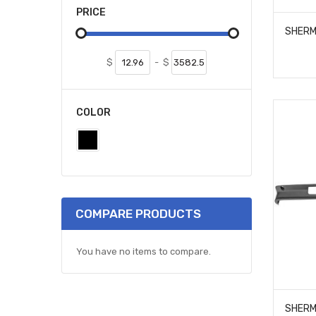
PRICE
$
-
$
COLOR
COMPARE PRODUCTS
You have no items to compare.