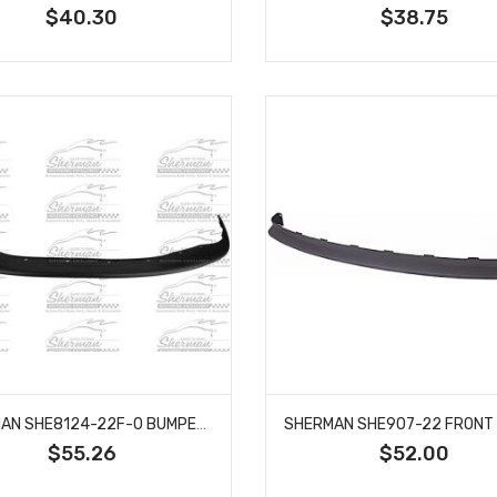
$40.30
$38.75
SHERMAN SHE8124-22F-0 BUMPER FILLER FRONT FITS 2001-2004 TOYOTA TACOMA TO1087112
$55.26
$52.00