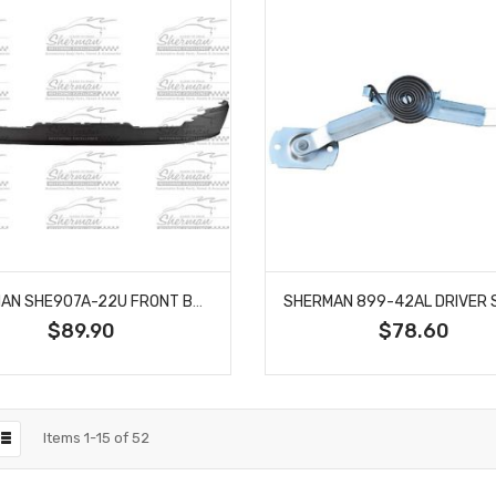
SHERMAN SHE907A-22U FRONT BUMPER AIR DAM FITS 15-20 CHEVROLET COLORADO CANYON
$89.90
$78.60
Items
1
-
15
of
52