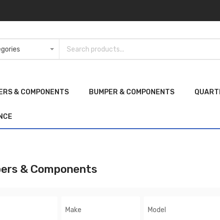
ERS & COMPONENTS
BUMPER & COMPONENTS
QUART
NCE
ers & Components
Make
Model