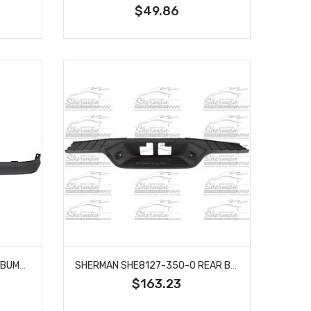
$49.86
SHERMAN SHE907-22 FRONT BUMPER AIR DEFLECTOR FITS 2004-2012 GMC CANYON COLORADO GM1092183
SHERMAN SHE8127-350-0 REAR BUMPER STEP PAD W/O SPORT PACKAGE FITS TOYOTA TUNDRA TO1191101
$163.23