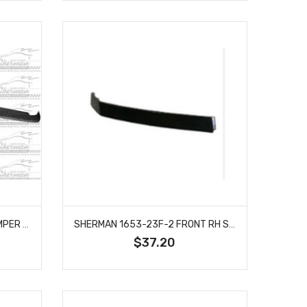
SHERMAN 332-350 REAR BUMPER STEP PAD FITS RAM 1500 1500 CLASSIC 2500 CH1191111
SHERMAN 1653-23F-2 FRONT RH SIDE BUMPER FILLER GRILLE PLASTIC PRIME FITS ARMADA NI1089106
$37.20