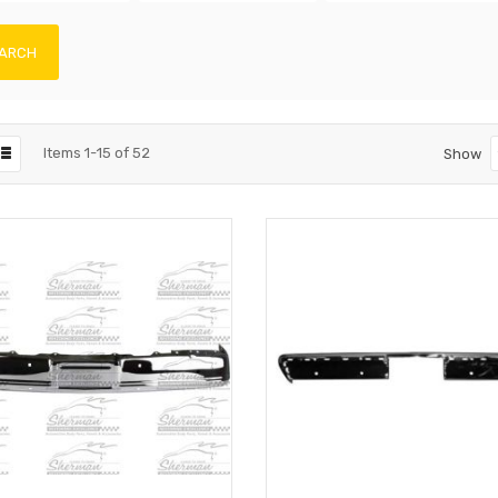
ARCH
Items
1
-
15
of
52
Show