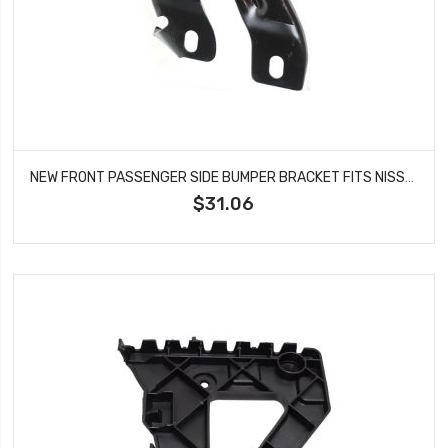
NEW FRONT PASSENGER SIDE BUMPER BRACKET FITS NISSAN FRONTIER XTERRA NI1067115
$31.06