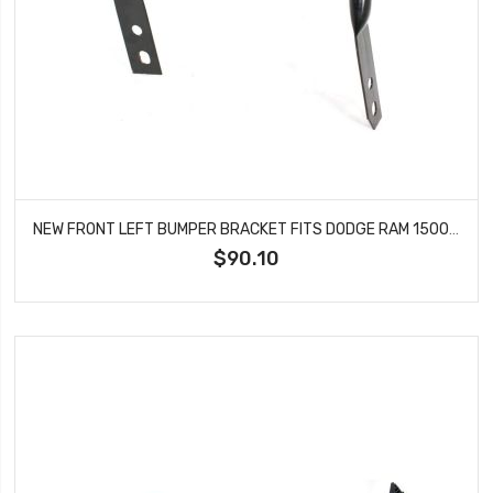
NEW FRONT LEFT BUMPER BRACKET FITS DODGE RAM 1500 RAM 2500 RAM 3500 CH1066136
$90.10