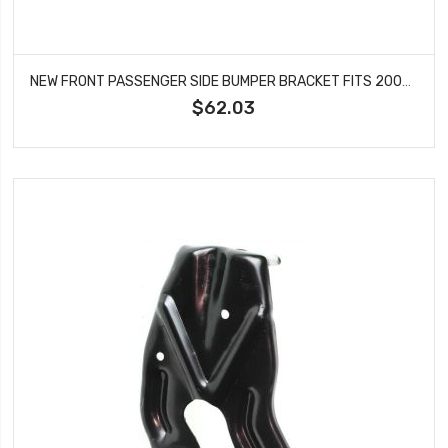
NEW FRONT PASSENGER SIDE BUMPER BRACKET FITS 2003-2007 NISSAN MURANO NI1067129
$62.03