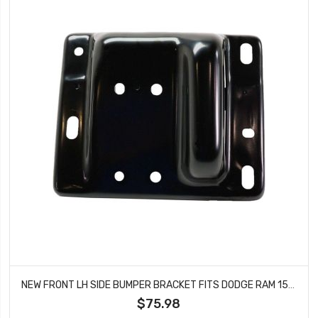
NEW FRONT LH SIDE BUMPER BRACKET FITS DODGE RAM 1500 RAM 2500 RAM 3500 CH1066135
$75.98