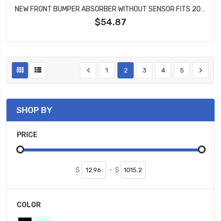
NEW FRONT BUMPER ABSORBER WITHOUT SENSOR FITS 2005-2007 GRAND CHEROKEE CH1065100
$54.87
1
2
3
4
5
SHOP BY
PRICE
$
-
$
COLOR