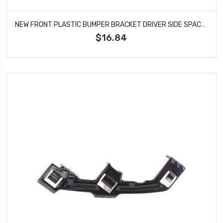
NEW FRONT PLASTIC BUMPER BRACKET DRIVER SIDE SPACER FITS HONDA FIT HO1042108
$16.84