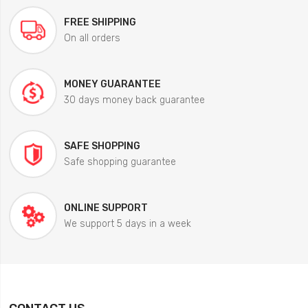
FREE SHIPPING
On all orders
MONEY GUARANTEE
30 days money back guarantee
SAFE SHOPPING
Safe shopping guarantee
ONLINE SUPPORT
We support 5 days in a week