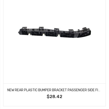
NEW REAR PLASTIC BUMPER BRACKET PASSENGER SIDE FITS HYUNDAI ELANTRA HY1133100
$28.42