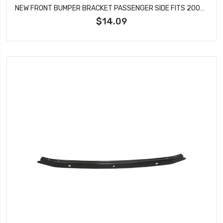
NEW FRONT BUMPER BRACKET PASSENGER SIDE FITS 2007-2012 NISSAN ALTIMA NI1033106
$14.09