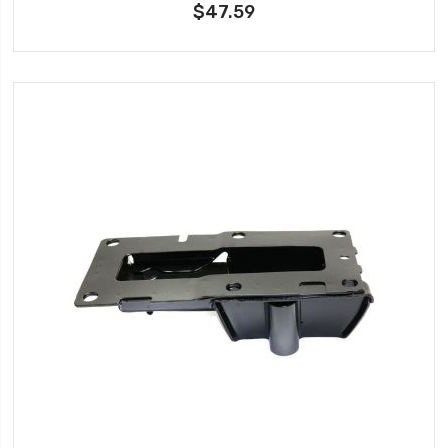
$47.59