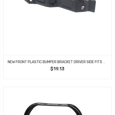
NEW FRONT PLASTIC BUMPER BRACKET DRIVER SIDE FITS 2012-2013 KIA OPTIMA KI1042106
$19.13