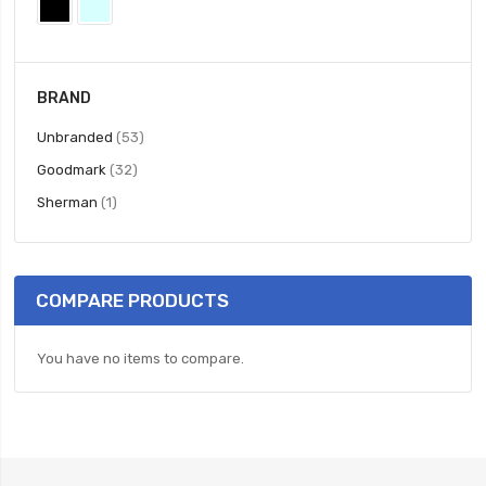
BRAND
items
Unbranded
53
items
Goodmark
32
item
Sherman
1
COMPARE PRODUCTS
You have no items to compare.