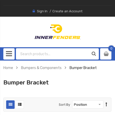
Sign In
Create an Account
0
0
item
Home
Bumpers & Components
Bumper Bracket
Bumper Bracket
Sort By