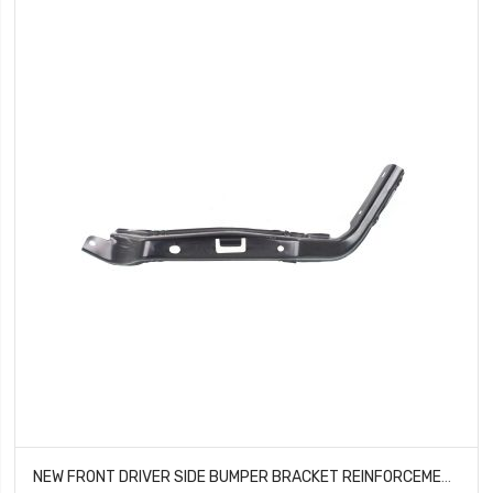
NEW FRONT DRIVER SIDE BUMPER BRACKET REINFORCEMENT FITS TOYOTA 4RUNNER TO1066159