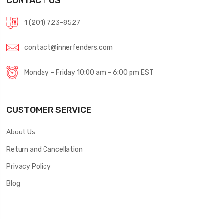
CONTACT US
1 (201) 723-8527
contact@innerfenders.com
Monday – Friday 10:00 am – 6:00 pm EST
CUSTOMER SERVICE
About Us
Return and Cancellation
Privacy Policy
Blog