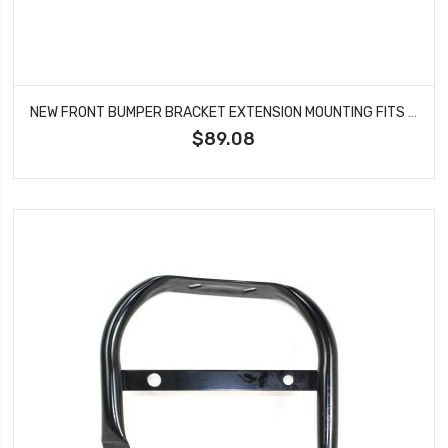
NEW FRONT BUMPER BRACKET EXTENSION MOUNTING FITS 2014-2021 TOYOTA TUNDRA TO1041103
$89.08