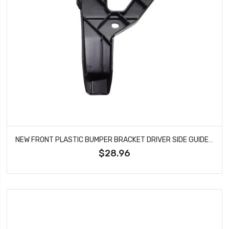
NEW FRONT PLASTIC BUMPER BRACKET DRIVER SIDE GUIDE TYPE 1 FITS AUDI A6 AU1066100
$28.96