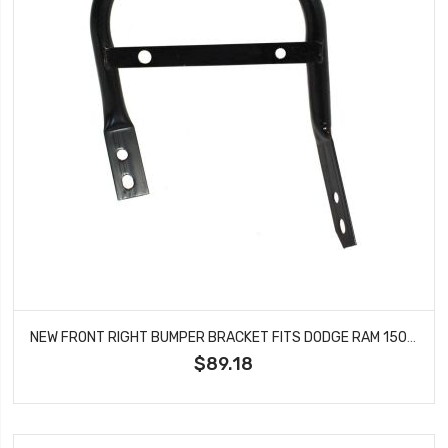
NEW FRONT RIGHT BUMPER BRACKET FITS DODGE RAM 1500 RAM 2500 RAM 3500 CH1067136
$89.18