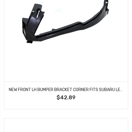
NEW FRONT LH BUMPER BRACKET CORNER FITS SUBARU LEGACY OUTBACK SU1042100
$42.89