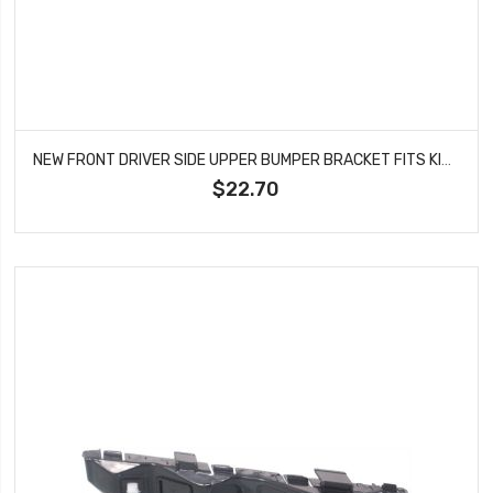
NEW FRONT DRIVER SIDE UPPER BUMPER BRACKET FITS KIA SORENTO KI1042104
$22.70