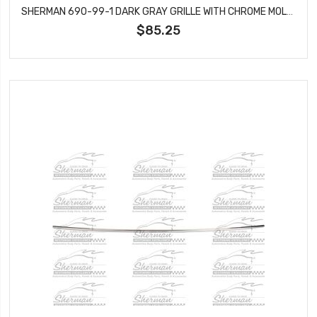
SHERMAN 690-99-1 DARK GRAY GRILLE WITH CHROME MOLDING FITS TRAILBLAZER GM1200477
$85.25