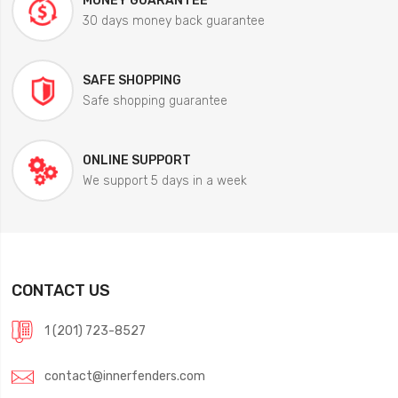
MONEY GUARANTEE
30 days money back guarantee
SAFE SHOPPING
Safe shopping guarantee
ONLINE SUPPORT
We support 5 days in a week
CONTACT US
1 (201) 723-8527
contact@innerfenders.com