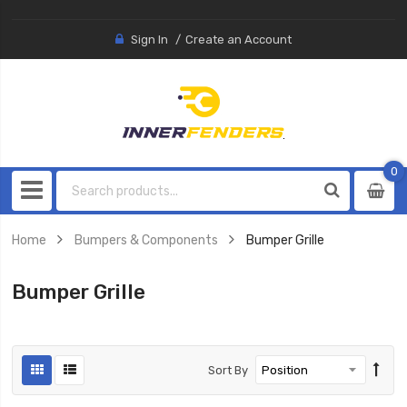
Sign In
Create an Account
0
0
item
Home
Bumpers & Components
Bumper Grille
Bumper Grille
Sort By