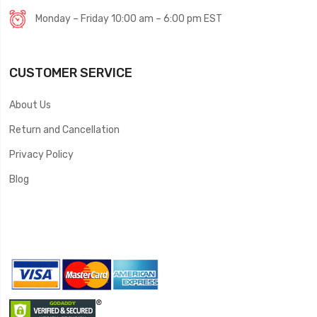
Monday – Friday 10:00 am – 6:00 pm EST
CUSTOMER SERVICE
About Us
Return and Cancellation
Privacy Policy
Blog