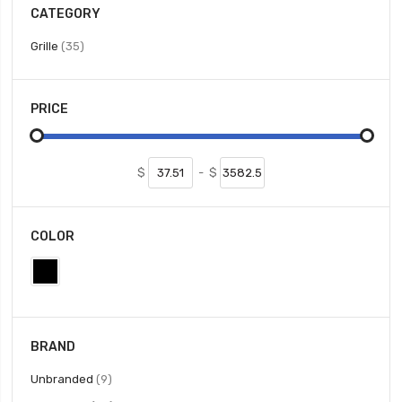
CATEGORY
items
Grille
35
PRICE
$
-
$
COLOR
BRAND
items
Unbranded
9