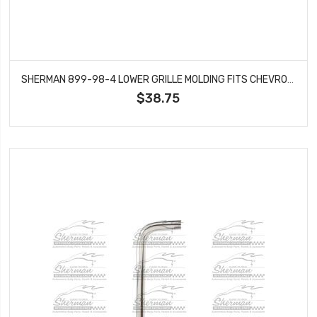
SHERMAN 899-98-4 LOWER GRILLE MOLDING FITS CHEVROLET K10 K20 SUBURBAN K5 BLAZER
$38.75