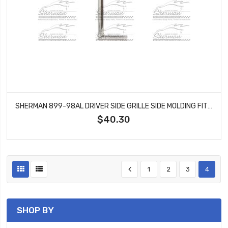
SHERMAN 899-98AL DRIVER SIDE GRILLE SIDE MOLDING FITS C10 C20 C1500 K10 K1500
$40.30
1
2
3
4
SHOP BY