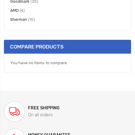
items
Goodmark
20
items
AMD
4
items
Sherman
15
COMPARE PRODUCTS
You have no items to compare.
FREE SHIPPING
On all orders