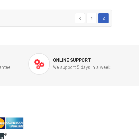
1
2
ONLINE SUPPORT
antee
We support 5 days in a week