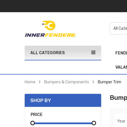
ALL CATEGORIES
FEND
VALA
Home
Bumpers & Components
Bumper Trim
Bump
SHOP BY
PRICE
Year