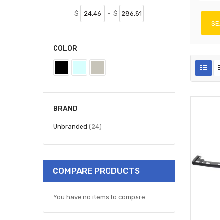
$
-
$
SE
COLOR
BRAND
items
Unbranded
24
COMPARE PRODUCTS
You have no items to compare.