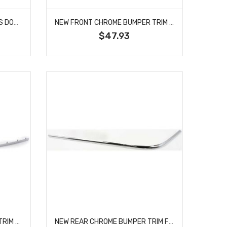
NEW FRONT BUMPER TRIM FITS DODGE DAKOTA 55077646AC CH1044102
NEW FRONT CHROME BUMPER TRIM FITS TOYOTA HIGHLANDER 527110E040 TO1044111
$47.93
NEW FRONT RH SIDE BUMPER TRIM FITS BMW 745LI 51117033476 BM1047121
NEW REAR CHROME BUMPER TRIM FITS LINCOLN TOWN CAR 3W1Z17C830BA FO1158152