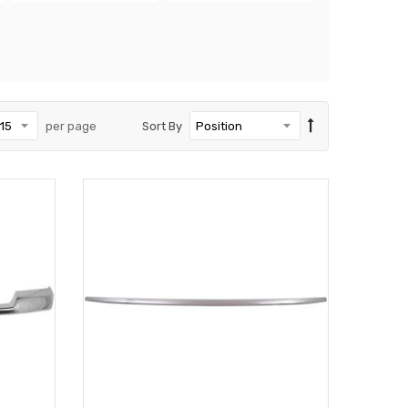
per page
Sort By