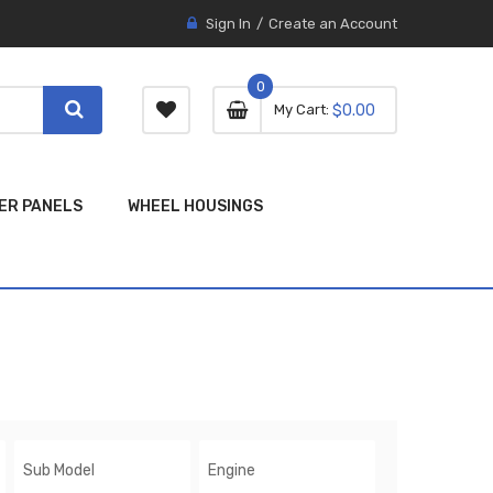
Sign In
Create an Account
0
0 item
0
My Cart
$0.00
item
ER PANELS
WHEEL HOUSINGS
Sub Model
Engine