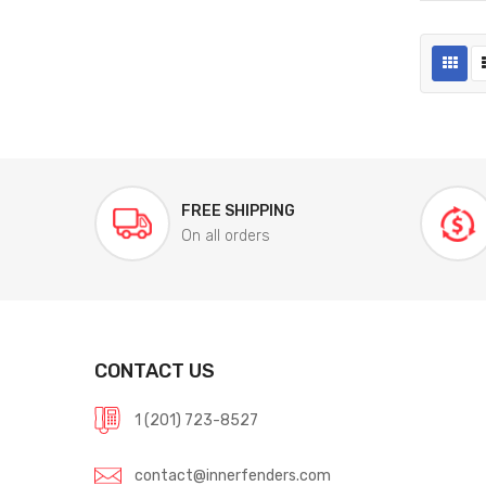
FREE SHIPPING
On all orders
CONTACT US
1 (201) 723-8527
contact@innerfenders.com