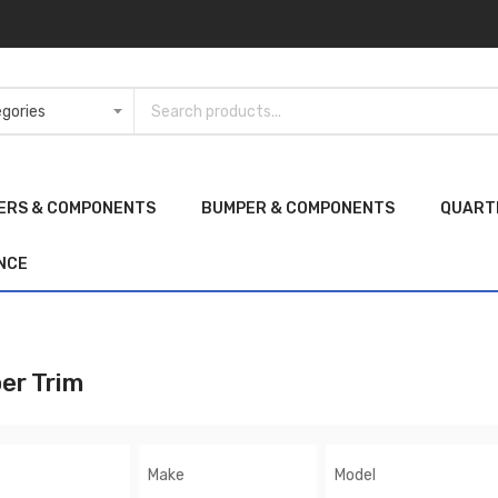
ERS & COMPONENTS
BUMPER & COMPONENTS
QUART
NCE
er Trim
Make
Model