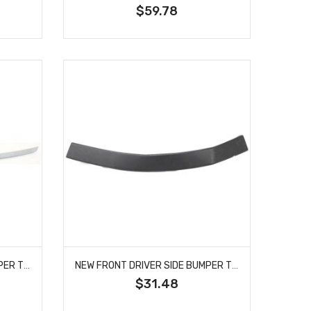
$59.78
NEW FRONT DRIVER SIDE BUMPER TRIM FITS A6 S6 A6 QUATTRO 4F08530652ZZ AU1046101
NEW FRONT DRIVER SIDE BUMPER TRIM FITS QX56 ARMADA TITAN PATHFINDER 622357S300 NI1088106
$31.48