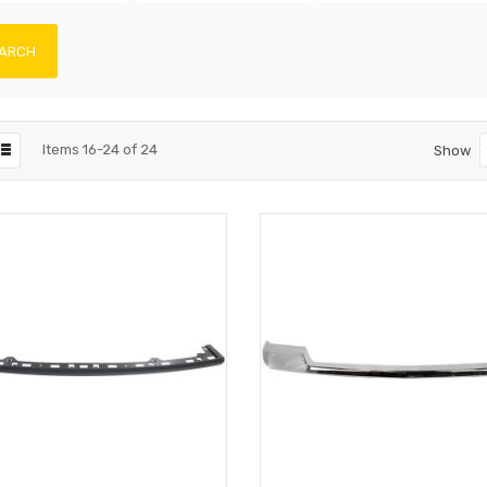
ARCH
Items
16
-
24
of
24
Show