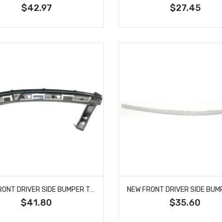
$42.97
$27.45
NEW FRONT DRIVER SIDE BUMPER TRIM FITS HONDA CIVIC 71190S5A010 HO1088110
$41.80
$35.60