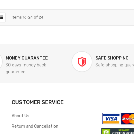
Items
16
-
24
of
24
MONEY GUARANTEE
SAFE SHOPPING
30 days money back
Safe shopping guar
guarantee
CUSTOMER SERVICE
About Us
Return and Cancellation