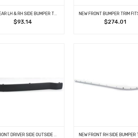
NEW REAR LH & RH SIDE BUMPER TRIM FITS GRAND CHEROKEE 68111634AA CH1191116
$93.14
$274.01
NEW FRONT DRIVER SIDE OUTSIDE BUMPER TRIM FITS BMW 318TI M3 51112265637 BM1046107