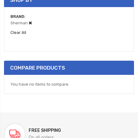
SHOP BY
BRAND
Sherman
Clear All
COMPARE PRODUCTS
You have no items to compare.
FREE SHIPPING
On all orders