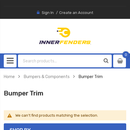
Sign In
Create an Account
0
0
item
Home
Bumpers & Components
Bumper Trim
Bumper Trim
We can't find products matching the selection.