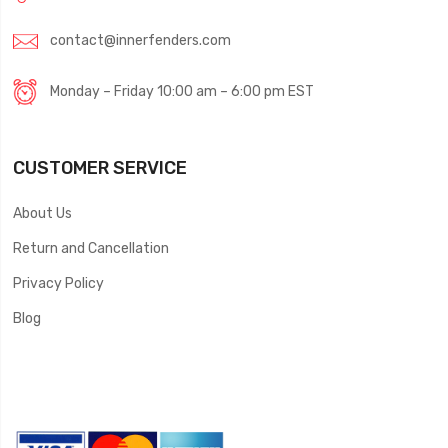
contact@innerfenders.com
Monday – Friday 10:00 am – 6:00 pm EST
CUSTOMER SERVICE
About Us
Return and Cancellation
Privacy Policy
Blog