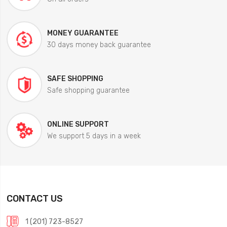
MONEY GUARANTEE
30 days money back guarantee
SAFE SHOPPING
Safe shopping guarantee
ONLINE SUPPORT
We support 5 days in a week
CONTACT US
1 (201) 723-8527