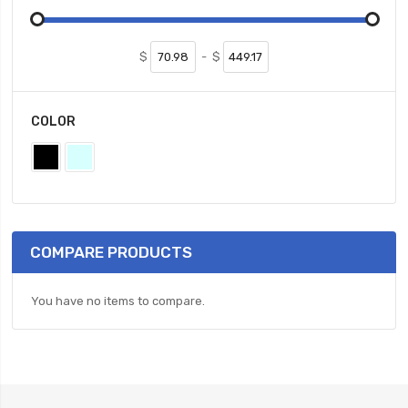
$
-
$
COLOR
COMPARE PRODUCTS
You have no items to compare.