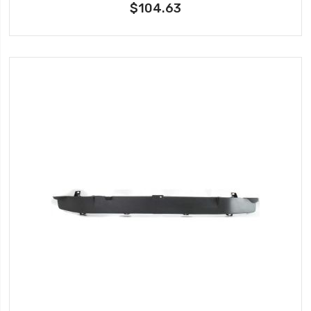
$104.63