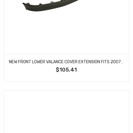
NEW FRONT LOWER VALANCE COVER EXTENSION FITS 2007-2012 GMC ACADIA GM1000849
$105.41