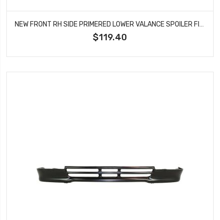
NEW FRONT RH SIDE PRIMERED LOWER VALANCE SPOILER FITS TACOMA X-RUNNER TO1093127
$119.40