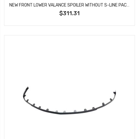
NEW FRONT LOWER VALANCE SPOILER WITHOUT S-LINE PACKAGE FITS AUDI Q5 AU1093101
$311.31