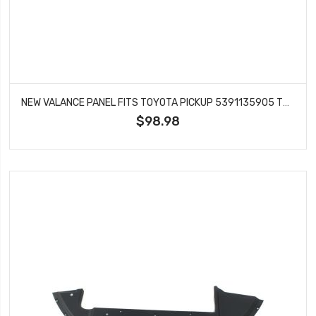
NEW VALANCE PANEL FITS TOYOTA PICKUP 5391135905 TO1095105
$98.98