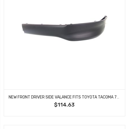
NEW FRONT DRIVER SIDE VALANCE FITS TOYOTA TACOMA 7685204902 TO1093128
$114.63