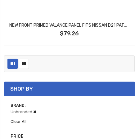
NEW FRONT PRIMED VALANCE PANEL FITS NISSAN D21 PATHFINDER 6265001G10 NI1095102
$79.26
SHOP BY
BRAND
Unbranded
Clear All
PRICE