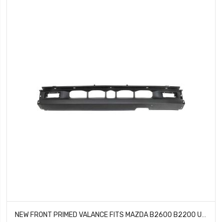
NEW FRONT PRIMED VALANCE FITS MAZDA B2600 B2200 UE5550066B MA1095108