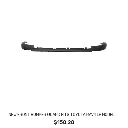
NEW FRONT BUMPER GUARD FITS TOYOTA RAV4 LE MODEL 2016-2018 TO1095207
$158.28