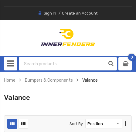
Sign In
Create an Account
0
0
item
Home
Bumpers & Components
Valance
Valance
Sort By