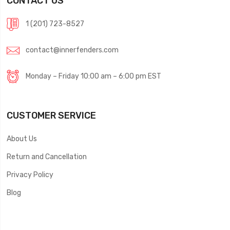
CONTACT US
1 (201) 723-8527
contact@innerfenders.com
Monday – Friday 10:00 am – 6:00 pm EST
CUSTOMER SERVICE
About Us
Return and Cancellation
Privacy Policy
Blog