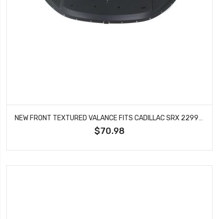
NEW FRONT TEXTURED VALANCE FITS CADILLAC SRX 22992722 GM1092232
$70.98