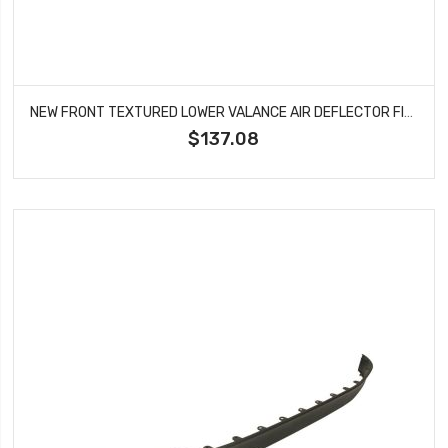
NEW FRONT TEXTURED LOWER VALANCE AIR DEFLECTOR FITS CHEVROLET EQUINOX GM1092249
$137.08