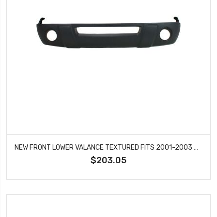
NEW FRONT LOWER VALANCE TEXTURED FITS 2001-2003 RANGER XL & XLT MODELS FO1095191
$203.05