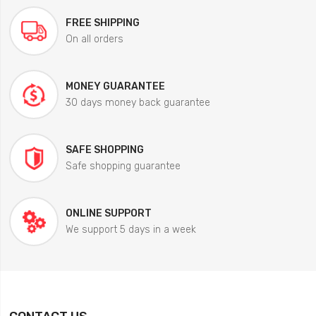
FREE SHIPPING
On all orders
MONEY GUARANTEE
30 days money back guarantee
SAFE SHOPPING
Safe shopping guarantee
ONLINE SUPPORT
We support 5 days in a week