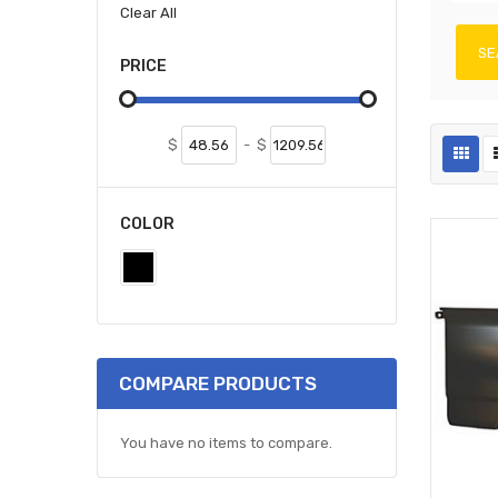
Clear All
SE
PRICE
$
-
$
COLOR
COMPARE PRODUCTS
You have no items to compare.