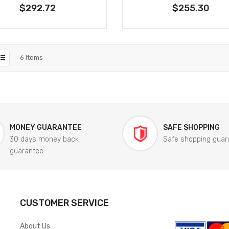
$292.72
$255.30
6
Items
MONEY GUARANTEE
SAFE SHOPPING
30 days money back
Safe shopping guar
guarantee
CUSTOMER SERVICE
About Us