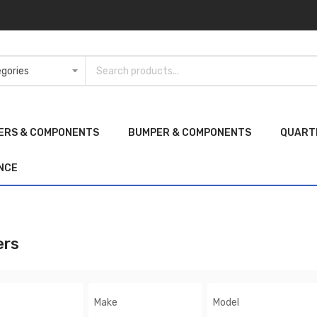
ERS & COMPONENTS
BUMPER & COMPONENTS
QUART
NCE
ers
Make
Model