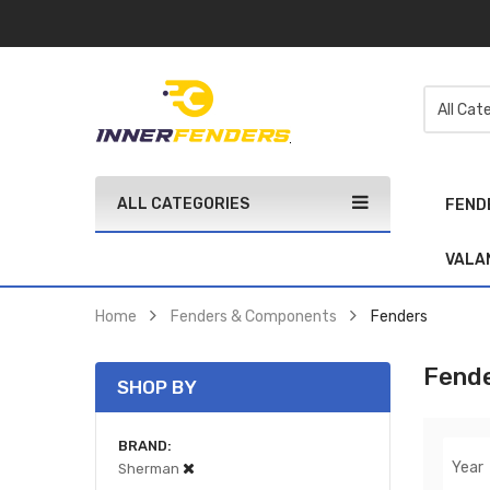
ALL CATEGORIES
FEND
VALA
Home
Fenders & Components
Fenders
Fend
SHOP BY
BRAND
Year
Sherman