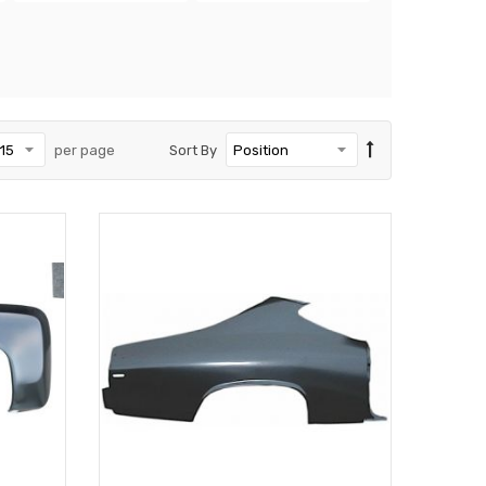
per page
Sort By