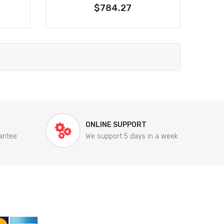
$784.27
ONLINE SUPPORT
antee
We support 5 days in a week