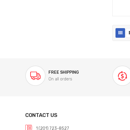
FREE SHIPPING
On all orders
CONTACT US
1 (201) 723-8527