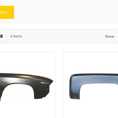
ARCH
6
Items
Show