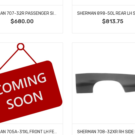
SHERMAN 707-32R PASSENGER SIDE FENDER FITS CHEVROLET CHEVELLE EL CAMINO
$680.00
$813.75
SHERMAN 705A-31XL FRONT LH FENDER EXTENSION FITS 1971-1972 CHEVROLET CHEVELLE