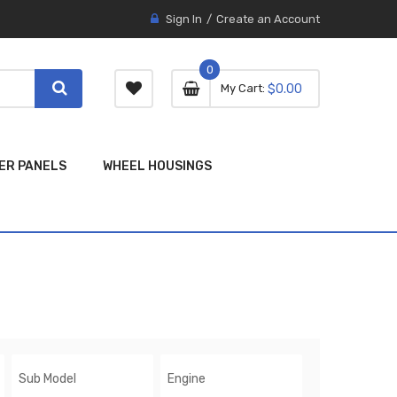
Sign In
Create an Account
0
0 item
0
My Cart
$0.00
item
ER PANELS
WHEEL HOUSINGS
Sub Model
Engine