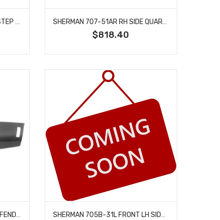
SHERMAN 898-50L REAR LH STEP SIDE FENDER FITS BLAZER JIMMY K5 BLAZER SUBURBAN
SHERMAN 707-51AR RH SIDE QUARTER PANEL FULL FACTORY STYLE FITS CHEVELLE
$818.40
SHERMAN 708-32XR RH SIDE FENDER EXTENSION FITS 1971-1972 CHEVROLET CHEVELLE
SHERMAN 705B-31L FRONT LH SIDE FENDER ASSEMBLY FITS 1971-1972 CHEVROLET CHEVELLE