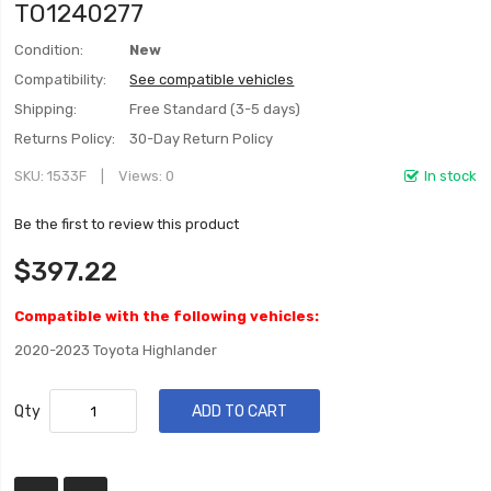
TO1240277
Condition:
New
Compatibility:
See compatible vehicles
Shipping:
Free Standard (3-5 days)
Returns Policy:
30-Day Return Policy
SKU
1533F
Views: 0
In stock
Be the first to review this product
$397.22
Compatible with the following vehicles:
2020-2023 Toyota Highlander
Qty
ADD TO CART