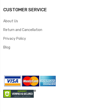
CUSTOMER SERVICE
About Us
Return and Cancellation
Privacy Policy
Blog