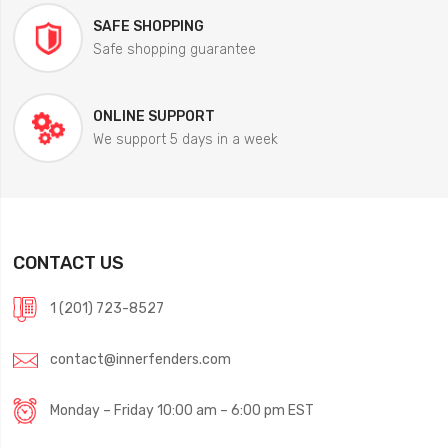
SAFE SHOPPING
Safe shopping guarantee
ONLINE SUPPORT
We support 5 days in a week
CONTACT US
1 (201) 723-8527
contact@innerfenders.com
Monday – Friday 10:00 am – 6:00 pm EST