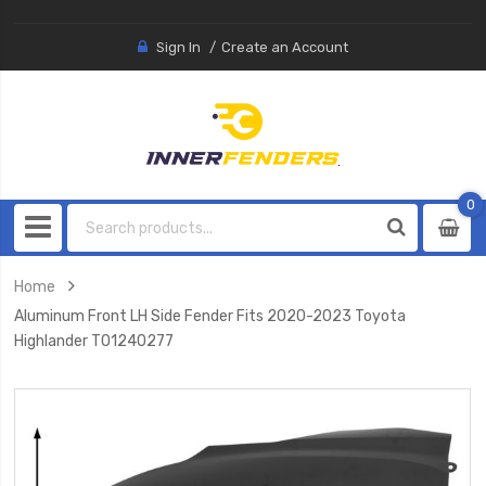
Sign In
Create an Account
0
0
item
Home
Aluminum Front LH Side Fender Fits 2020-2023 Toyota
Highlander TO1240277