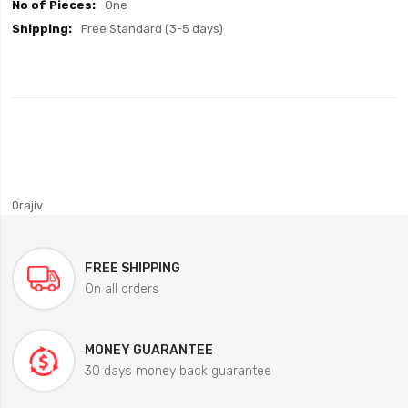
One
Free Standard (3-5 days)
0rajiv
FREE SHIPPING
On all orders
MONEY GUARANTEE
30 days money back guarantee