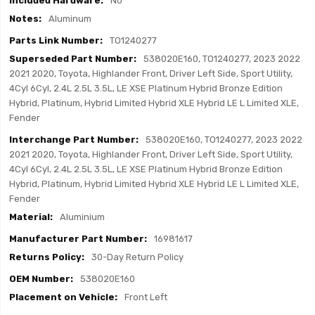
No
Aluminum
TO1240277
538020E160, TO1240277, 2023 2022
2021 2020, Toyota, Highlander Front, Driver Left Side, Sport Utility,
4Cyl 6Cyl, 2.4L 2.5L 3.5L, LE XSE Platinum Hybrid Bronze Edition
Hybrid, Platinum, Hybrid Limited Hybrid XLE Hybrid LE L Limited XLE,
Fender
538020E160, TO1240277, 2023 2022
2021 2020, Toyota, Highlander Front, Driver Left Side, Sport Utility,
4Cyl 6Cyl, 2.4L 2.5L 3.5L, LE XSE Platinum Hybrid Bronze Edition
Hybrid, Platinum, Hybrid Limited Hybrid XLE Hybrid LE L Limited XLE,
Fender
Aluminium
16981617
30-Day Return Policy
538020E160
Front Left