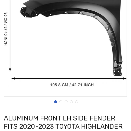
ALUMINUM FRONT LH SIDE FENDER
FITS 2020-2023 TOYOTA HIGHLANDER