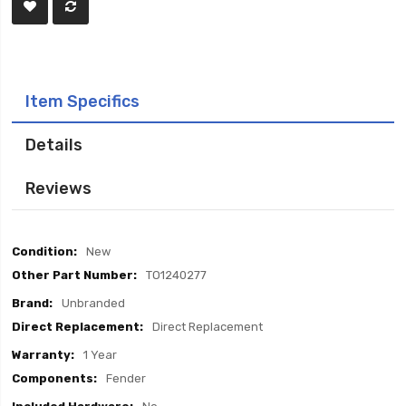
Item Specifics
Details
Reviews
Item
New
Specifics
TO1240277
Unbranded
Direct Replacement
1 Year
Fender