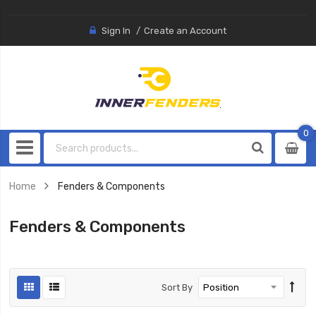
Sign In
Create an Account
0
0
item
Home
Fenders & Components
Fenders & Components
Sort By