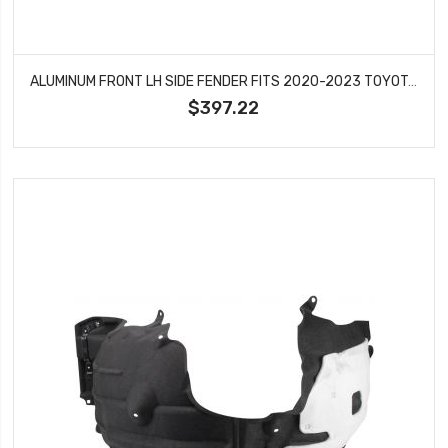
ALUMINUM FRONT LH SIDE FENDER FITS 2020-2023 TOYOTA HIGHLANDER TO1240277
$397.22