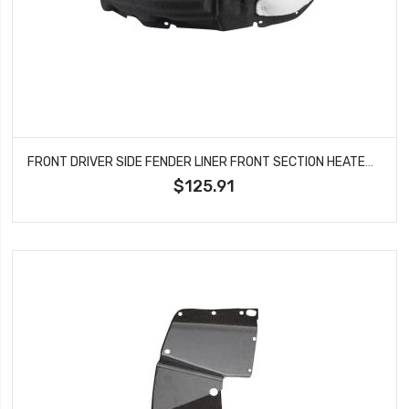
FRONT DRIVER SIDE FENDER LINER FRONT SECTION HEATED FORM WITH INSULATION FOAM AND EXTENSION SHEET FITS 2020-2023 TOYOTA HIGHLANDER TO1248240
$125.91