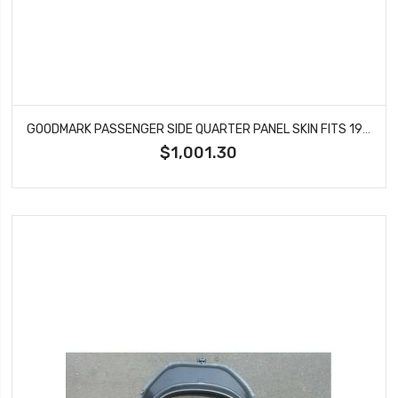
GOODMARK PASSENGER SIDE QUARTER PANEL SKIN FITS 1969 FORD MUSTANG GMK3022601692R
$1,001.30