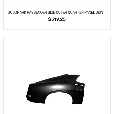
GOODMARK PASSENGER SIDE OUTER QUARTER PANEL SKIN FITS 1969 FORD MUSTANG GMK3022600691R
$519.25