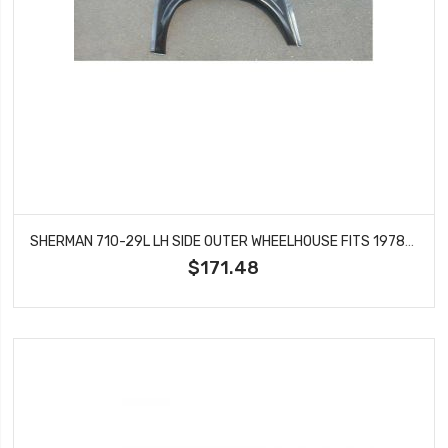
SHERMAN 710-29L LH SIDE OUTER WHEELHOUSE FITS 1978-1987 CABALLERO EL CAMINO
$171.48