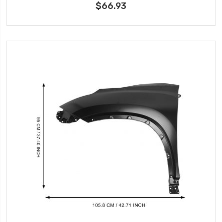
$66.93