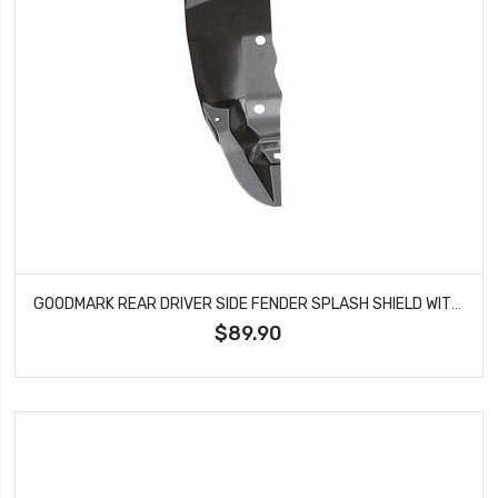
GOODMARK REAR DRIVER SIDE FENDER SPLASH SHIELD WITHOUT BRACKET FITS CHARGER CORONET BELVEDERE SATELLITE GMK213234568L
$89.90