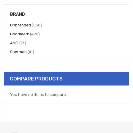
BRAND
items
Unbranded
538
items
Goodmark
490
items
AMD
13
items
Sherman
41
COMPARE PRODUCTS
You have no items to compare.