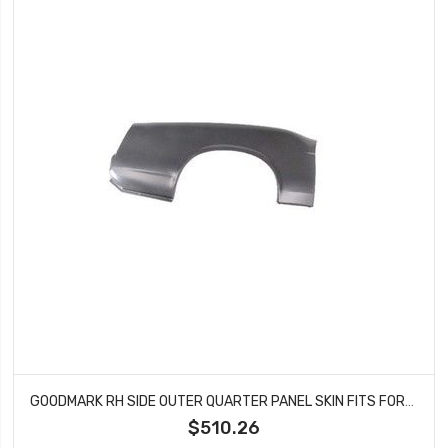
GOODMARK RH SIDE OUTER QUARTER PANEL SKIN FITS FORD MUSTANG GMK3022600692R
$510.26