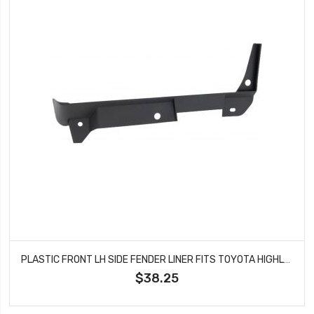
PLASTIC FRONT LH SIDE FENDER LINER FITS TOYOTA HIGHLANDER TO1250139
$38.25