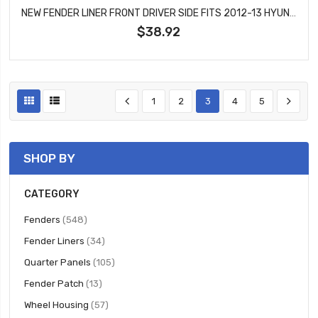
NEW FENDER LINER FRONT DRIVER SIDE FITS 2012-13 HYUNDAI SONATA SEDAN WITH SPORT SUSPENSION HY1248134
$38.92
1
2
3
4
5
SHOP BY
CATEGORY
items
Fenders
548
items
Fender Liners
34
items
Quarter Panels
105
items
Fender Patch
13
items
Wheel Housing
57