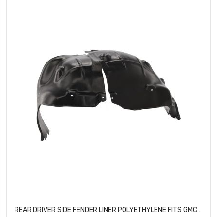
REAR DRIVER SIDE FENDER LINER POLYETHYLENE FITS GMC SIERRA 1500 GM1762114