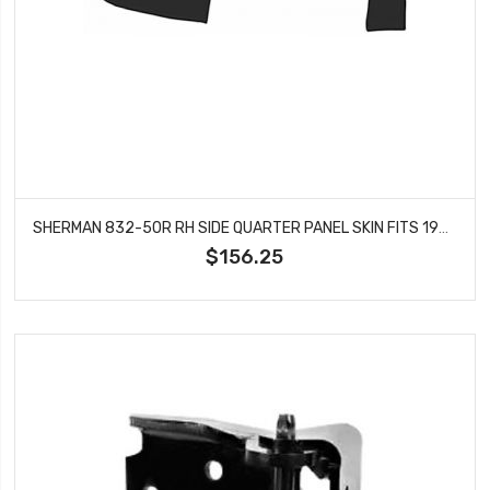
SHERMAN 832-50R RH SIDE QUARTER PANEL SKIN FITS 1970-1973 PONTIAC FIREBIRD
$156.25