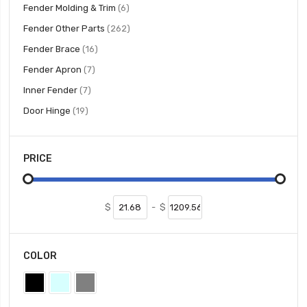
items
Fender Molding & Trim
6
items
Fender Other Parts
262
items
Fender Brace
16
items
Fender Apron
7
items
Inner Fender
7
items
Door Hinge
19
PRICE
$
-
$
COLOR