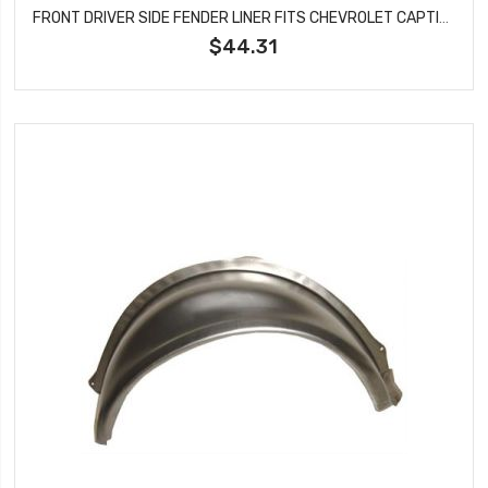
FRONT DRIVER SIDE FENDER LINER FITS CHEVROLET CAPTIVA SPORT VUE GM1248193
$44.31