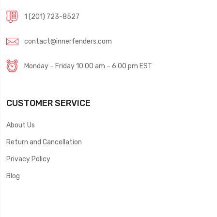
1 (201) 723-8527
contact@innerfenders.com
Monday – Friday 10:00 am – 6:00 pm EST
CUSTOMER SERVICE
About Us
Return and Cancellation
Privacy Policy
Blog