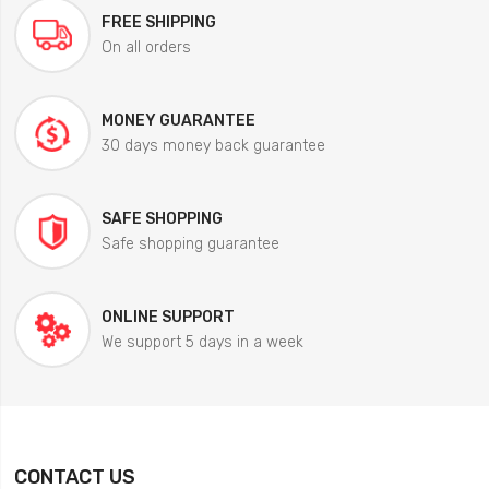
FREE SHIPPING
On all orders
MONEY GUARANTEE
30 days money back guarantee
SAFE SHOPPING
Safe shopping guarantee
ONLINE SUPPORT
We support 5 days in a week
CONTACT US