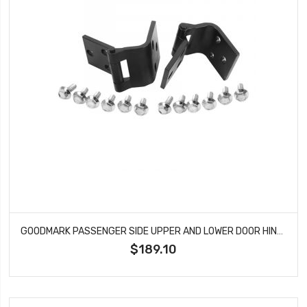
GOODMARK PASSENGER SIDE UPPER AND LOWER DOOR HINGE SET FITS GMC CHEVROLET PICKUP SUBURBAN GMK414240160RS
$189.10