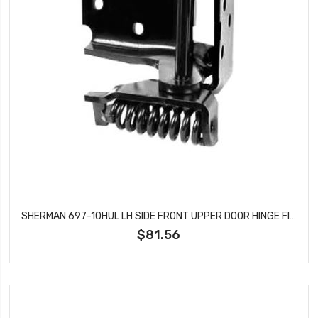
SHERMAN 697-10HUL LH SIDE FRONT UPPER DOOR HINGE FITS CAMARO FIREBIRD
$81.56