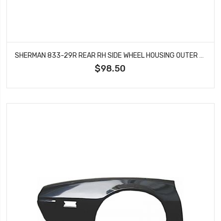
SHERMAN 833-29R REAR RH SIDE WHEEL HOUSING OUTER FITS 1970-1981 PONTIAC FIREBIRD
$98.50