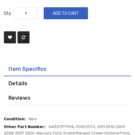
Qty
ADD TO CART
Item Specifics
Details
Reviews
Item
New
Specifics
6W3Z17F799A, FO1072172, 2011 2010 2009
2008 2007 2006, Mercury, Ford, Grand Marquis Crown Victoria Front,