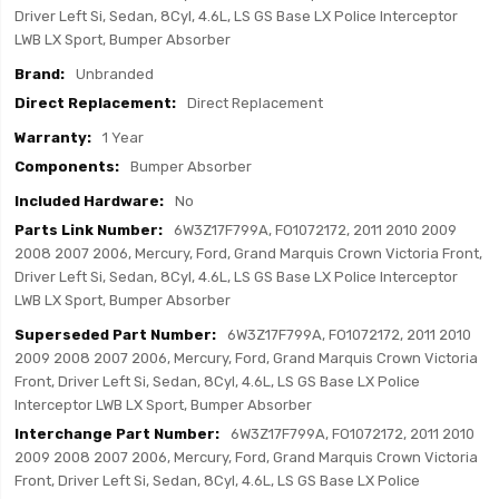
Driver Left Si, Sedan, 8Cyl, 4.6L, LS GS Base LX Police Interceptor
LWB LX Sport, Bumper Absorber
Unbranded
Direct Replacement
1 Year
Bumper Absorber
No
6W3Z17F799A, FO1072172, 2011 2010 2009
2008 2007 2006, Mercury, Ford, Grand Marquis Crown Victoria Front,
Driver Left Si, Sedan, 8Cyl, 4.6L, LS GS Base LX Police Interceptor
LWB LX Sport, Bumper Absorber
6W3Z17F799A, FO1072172, 2011 2010
2009 2008 2007 2006, Mercury, Ford, Grand Marquis Crown Victoria
Front, Driver Left Si, Sedan, 8Cyl, 4.6L, LS GS Base LX Police
Interceptor LWB LX Sport, Bumper Absorber
6W3Z17F799A, FO1072172, 2011 2010
2009 2008 2007 2006, Mercury, Ford, Grand Marquis Crown Victoria
Front, Driver Left Si, Sedan, 8Cyl, 4.6L, LS GS Base LX Police