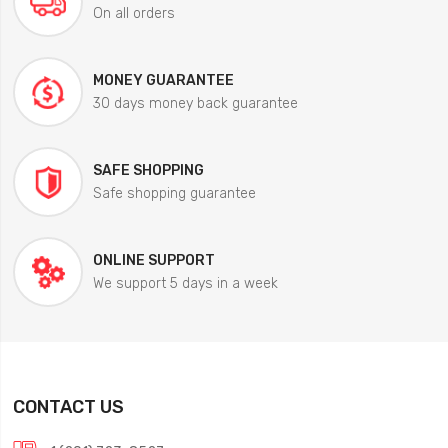
On all orders
MONEY GUARANTEE
30 days money back guarantee
SAFE SHOPPING
Safe shopping guarantee
ONLINE SUPPORT
We support 5 days in a week
CONTACT US