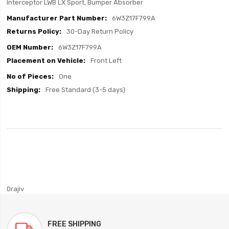
Interceptor LWB LX Sport, Bumper Absorber
6W3Z17F799A
30-Day Return Policy
6W3Z17F799A
Front Left
One
Free Standard (3-5 days)
0rajiv
FREE SHIPPING