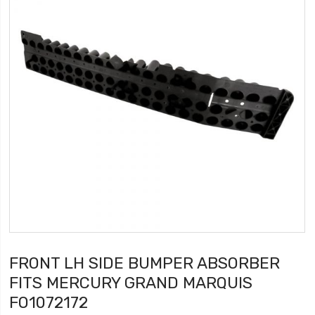
FRONT LH SIDE BUMPER ABSORBER
FITS MERCURY GRAND MARQUIS
FO1072172