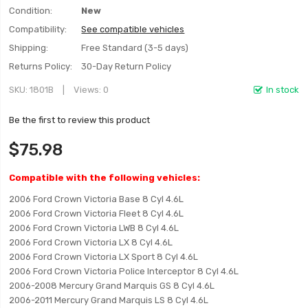
Condition:
New
Compatibility:
See compatible vehicles
Shipping:
Free Standard (3-5 days)
Returns Policy:
30-Day Return Policy
SKU
1801B
Views: 0
In stock
Be the first to review this product
$75.98
Compatible with the following vehicles:
2006 Ford Crown Victoria Base 8 Cyl 4.6L
2006 Ford Crown Victoria Fleet 8 Cyl 4.6L
2006 Ford Crown Victoria LWB 8 Cyl 4.6L
2006 Ford Crown Victoria LX 8 Cyl 4.6L
2006 Ford Crown Victoria LX Sport 8 Cyl 4.6L
2006 Ford Crown Victoria Police Interceptor 8 Cyl 4.6L
2006-2008 Mercury Grand Marquis GS 8 Cyl 4.6L
2006-2011 Mercury Grand Marquis LS 8 Cyl 4.6L