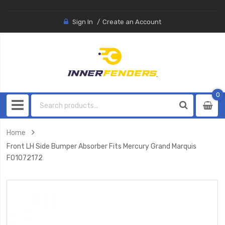
Sign In
Create an Account
0
0
item
Home
Front LH Side Bumper Absorber Fits Mercury Grand Marquis
FO1072172