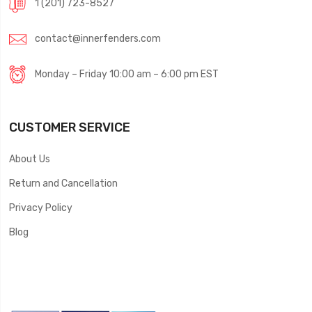
1 (201) 723-8527
contact@innerfenders.com
Monday – Friday 10:00 am – 6:00 pm EST
CUSTOMER SERVICE
About Us
Return and Cancellation
Privacy Policy
Blog