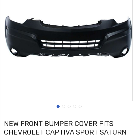
NEW FRONT BUMPER COVER FITS
CHEVROLET CAPTIVA SPORT SATURN