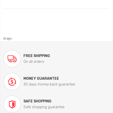
0rajiv
FREE SHIPPING
On all orders
MONEY GUARANTEE
30 days money back guarantee
SAFE SHOPPING
Safe shopping guarantee