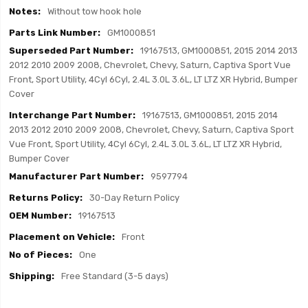
Without tow hook hole
GM1000851
19167513, GM1000851, 2015 2014 2013
2012 2010 2009 2008, Chevrolet, Chevy, Saturn, Captiva Sport Vue
Front, Sport Utility, 4Cyl 6Cyl, 2.4L 3.0L 3.6L, LT LTZ XR Hybrid, Bumper
Cover
19167513, GM1000851, 2015 2014
2013 2012 2010 2009 2008, Chevrolet, Chevy, Saturn, Captiva Sport
Vue Front, Sport Utility, 4Cyl 6Cyl, 2.4L 3.0L 3.6L, LT LTZ XR Hybrid,
Bumper Cover
9597794
30-Day Return Policy
19167513
Front
One
Free Standard (3-5 days)