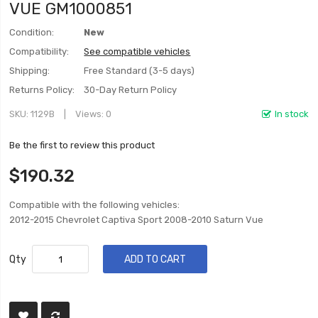
VUE GM1000851
Condition:
New
Compatibility:
See compatible vehicles
Shipping:
Free Standard (3-5 days)
Returns Policy:
30-Day Return Policy
SKU
1129B
Views: 0
In stock
Be the first to review this product
$190.32
Compatible with the following vehicles:
2012-2015 Chevrolet Captiva Sport 2008-2010 Saturn Vue
Qty
ADD TO CART