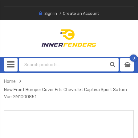
Sign In
Create an Account
0
0
item
Home
New Front Bumper Cover Fits Chevrolet Captiva Sport Saturn
Vue GM1000851