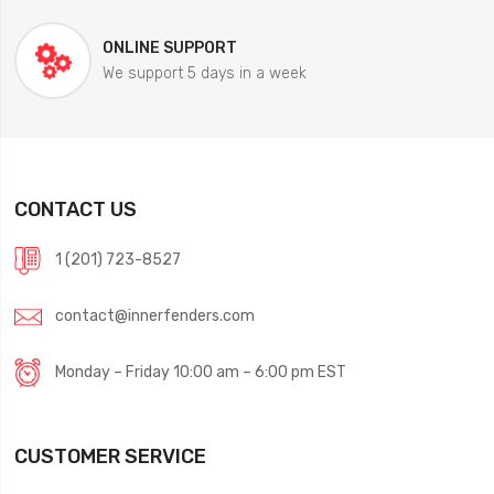
ONLINE SUPPORT
We support 5 days in a week
CONTACT US
1 (201) 723-8527
contact@innerfenders.com
Monday – Friday 10:00 am – 6:00 pm EST
CUSTOMER SERVICE