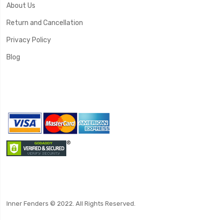
About Us
Return and Cancellation
Privacy Policy
Blog
Inner Fenders © 2022. All Rights Reserved.