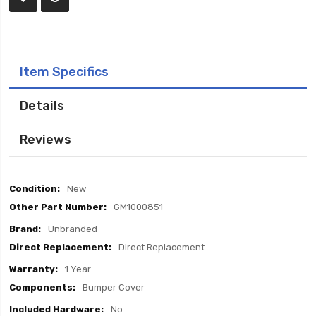
Item Specifics
Details
Reviews
Item
New
Specifics
GM1000851
Unbranded
Direct Replacement
1 Year
Bumper Cover
No