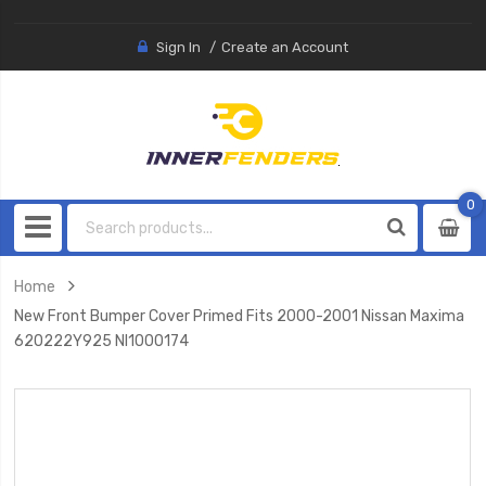
Sign In
Create an Account
0
0
item
Home
New Front Bumper Cover Primed Fits 2000-2001 Nissan Maxima
620222Y925 NI1000174