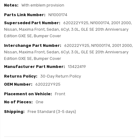
With emblem provision
NI1000174
620222Y925, NI1000174, 2001 2000,
Nissan, Maxima Front, Sedan, 6Cyl, 3.0L, GLE SE 20th Anniversary
Edition GXE SE, Bumper Cover
620222Y925, NI1000174, 2001 2000,
Nissan, Maxima Front, Sedan, 6Cyl, 3.0L, GLE SE 20th Anniversary
Edition GXE SE, Bumper Cover
13422419
30-Day Return Policy
620222Y925
Front
One
Free Standard (3-5 days)