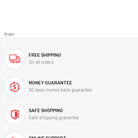
0rajiv
FREE SHIPPING
On all orders
MONEY GUARANTEE
30 days money back guarantee
SAFE SHOPPING
Safe shopping guarantee