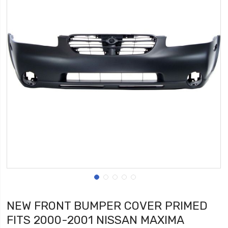
NEW FRONT BUMPER COVER PRIMED
FITS 2000-2001 NISSAN MAXIMA