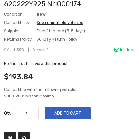
620222Y925 NI1000174
Condition:
New
Compatibility:
See compatible vehicles
Shipping:
Free Standard (3-5 days)
Returns Policy:
30-Day Return Policy
SKU
1135B
Views: 0
In stock
Be the first to review this product
$193.84
Compatible with the following vehicles:
2000-2001 Nissan Maxima
Qty
ADD TO CART