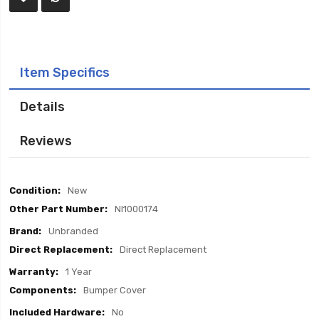
Item Specifics
Details
Reviews
Item
New
Specifics
NI1000174
Unbranded
Direct Replacement
1 Year
Bumper Cover
No