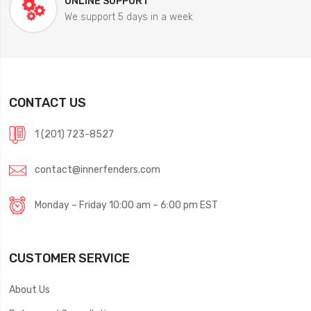
ONLINE SUPPORT
We support 5 days in a week
CONTACT US
1 (201) 723-8527
contact@innerfenders.com
Monday – Friday 10:00 am – 6:00 pm EST
CUSTOMER SERVICE
About Us