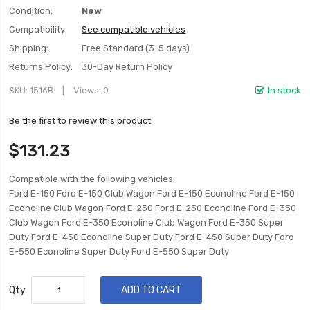
Condition:
New
Compatibility:
See compatible vehicles
Shipping:
Free Standard (3-5 days)
Returns Policy:
30-Day Return Policy
SKU
1516B
Views: 0
In stock
Be the first to review this product
$131.23
Compatible with the following vehicles:
Ford E-150 Ford E-150 Club Wagon Ford E-150 Econoline Ford E-150
Econoline Club Wagon Ford E-250 Ford E-250 Econoline Ford E-350
Club Wagon Ford E-350 Econoline Club Wagon Ford E-350 Super
Duty Ford E-450 Econoline Super Duty Ford E-450 Super Duty Ford
E-550 Econoline Super Duty Ford E-550 Super Duty
Qty
ADD TO CART