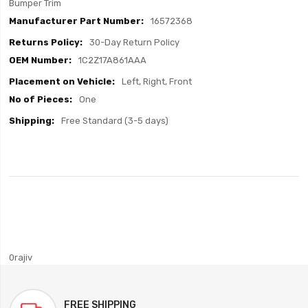
Bumper Trim
16572368
30-Day Return Policy
1C2Z17A861AAA
Left, Right, Front
One
Free Standard (3-5 days)
0rajiv
FREE SHIPPING