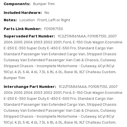
Bumper Trim
No
Location : Front, Left or Right
FO1087130
1C2Z17A861AAA, FO1087130, 2007
2006 2005 2004 2003 2002 2001, Ford, E-150 Club Wagon Econoline
E-250 E-350 Super Duty E-450 E-550 Fro, Standard Cargo Van
Standard Passenger Van Extended Cargo Van, Stripped Chassis
Cutaway Van Extended Passenger Van Cab & Chassis, Cutaway
Stripped Chassis - Incomplete Motorhome - Cutaway, 6Cyl 8Cyl
10Cyl, 4.2L 5.4L 4.6L 7.3L 6.8L 6.0L, Base XL XLT Chateau Custom,
Bumper Trim
1C2Z17A861AAA, FO1087130, 2007
2006 2005 2004 2003 2002 2001, Ford, E-150 Club Wagon Econoline
E-250 E-350 Super Duty E-450 E-550 Fro, Standard Cargo Van
Standard Passenger Van Extended Cargo Van, Stripped Chassis
Cutaway Van Extended Passenger Van Cab & Chassis, Cutaway
Stripped Chassis - Incomplete Motorhome - Cutaway, 6Cyl 8Cyl
10Cyl, 4.2L 5.4L 4.6L 7.3L 6.8L 6.0L, Base XL XLT Chateau Custom,