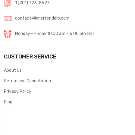
1 (201) 723-8527
contact@innerfenders.com
Monday – Friday 10:00 am – 6:00 pm EST
CUSTOMER SERVICE
About Us
Return and Cancellation
Privacy Policy
Blog