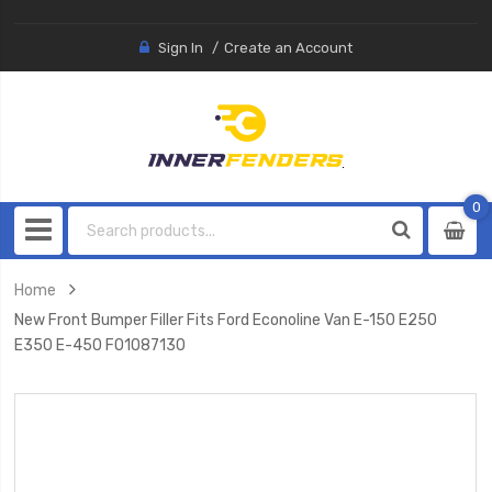
Sign In
Create an Account
0
0
item
Home
New Front Bumper Filler Fits Ford Econoline Van E-150 E250
E350 E-450 FO1087130