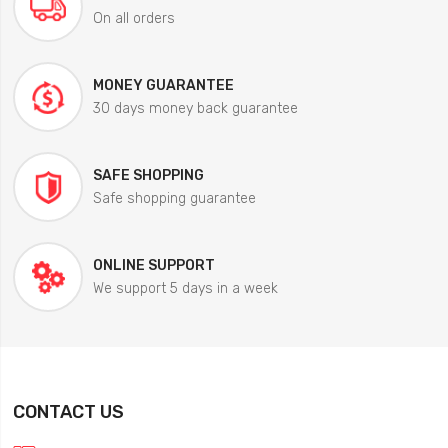
On all orders
MONEY GUARANTEE
30 days money back guarantee
SAFE SHOPPING
Safe shopping guarantee
ONLINE SUPPORT
We support 5 days in a week
CONTACT US