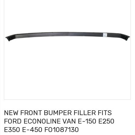
NEW FRONT BUMPER FILLER FITS
FORD ECONOLINE VAN E-150 E250
E350 E-450 FO1087130