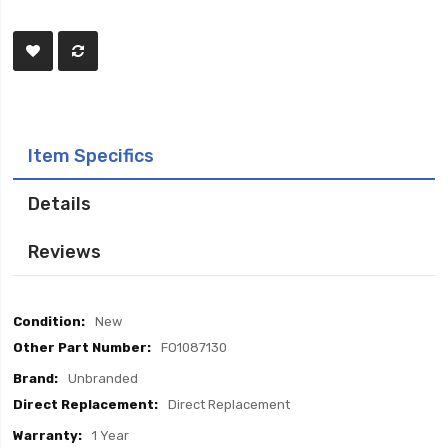
Item Specifics
Details
Reviews
Item
New
Specifics
FO1087130
Unbranded
Direct Replacement
1 Year