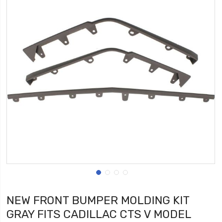
NEW FRONT BUMPER MOLDING KIT
GRAY FITS CADILLAC CTS V MODEL