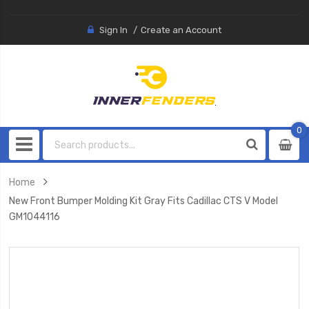
Sign In
Create an Account
0
0
item
Home
New Front Bumper Molding Kit Gray Fits Cadillac CTS V Model
GM1044116