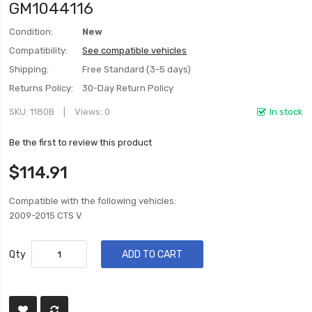
GM1044116
Condition:
New
Compatibility:
See compatible vehicles
Shipping:
Free Standard (3-5 days)
Returns Policy:
30-Day Return Policy
SKU
1180B
Views: 0
In stock
Be the first to review this product
$114.91
Compatible with the following vehicles:
2009-2015 CTS V
Qty
ADD TO CART