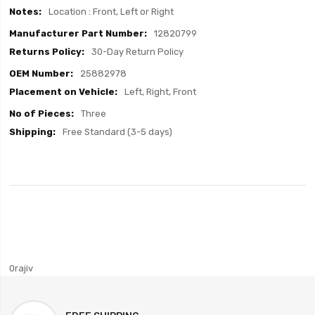
Location : Front, Left or Right
12820799
30-Day Return Policy
25882978
Left, Right, Front
Three
Free Standard (3-5 days)
0rajiv