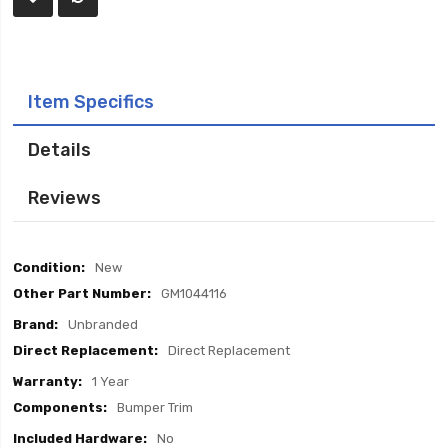
Item Specifics
Details
Reviews
Item
New
Specifics
GM1044116
Unbranded
Direct Replacement
1 Year
Bumper Trim
No