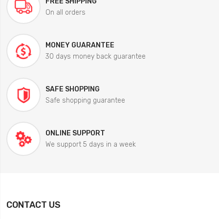
FREE SHIPPING
On all orders
MONEY GUARANTEE
30 days money back guarantee
SAFE SHOPPING
Safe shopping guarantee
ONLINE SUPPORT
We support 5 days in a week
CONTACT US