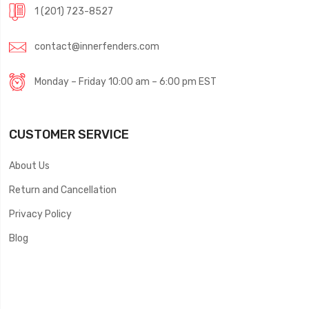
1 (201) 723-8527
contact@innerfenders.com
Monday – Friday 10:00 am – 6:00 pm EST
CUSTOMER SERVICE
About Us
Return and Cancellation
Privacy Policy
Blog