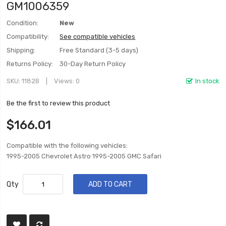
GM1006359
Condition:
New
Compatibility:
See compatible vehicles
Shipping:
Free Standard (3-5 days)
Returns Policy:
30-Day Return Policy
SKU
1182B
Views: 0
In stock
Be the first to review this product
$166.01
Compatible with the following vehicles:
1995-2005 Chevrolet Astro 1995-2005 GMC Safari
Qty
ADD TO CART