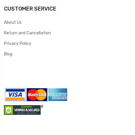
CUSTOMER SERVICE
About Us
Return and Cancellation
Privacy Policy
Blog