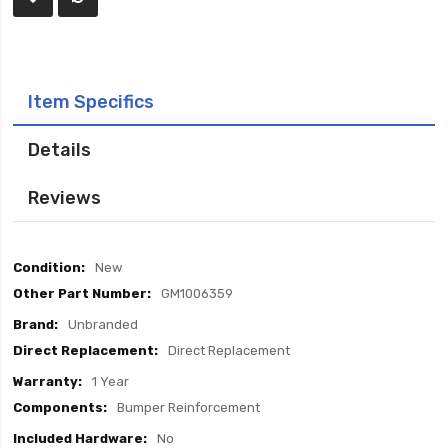
Item Specifics
Details
Reviews
Item
New
Specifics
GM1006359
Unbranded
Direct Replacement
1 Year
Bumper Reinforcement
No