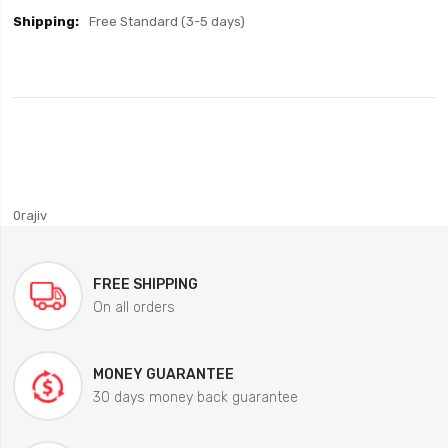
Free Standard (3-5 days)
0rajiv
FREE SHIPPING
On all orders
MONEY GUARANTEE
30 days money back guarantee