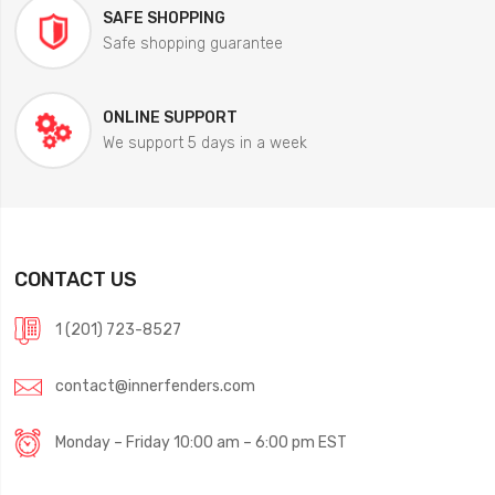
SAFE SHOPPING
Safe shopping guarantee
ONLINE SUPPORT
We support 5 days in a week
CONTACT US
1 (201) 723-8527
contact@innerfenders.com
Monday – Friday 10:00 am – 6:00 pm EST