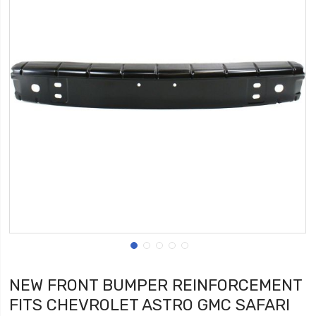
NEW FRONT BUMPER REINFORCEMENT
FITS CHEVROLET ASTRO GMC SAFARI