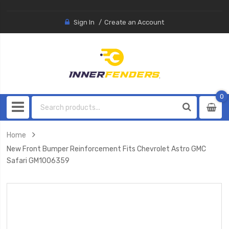
Sign In
Create an Account
0
0
item
Home
New Front Bumper Reinforcement Fits Chevrolet Astro GMC
Safari GM1006359