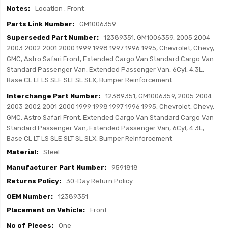
Location : Front
GM1006359
12389351, GM1006359, 2005 2004
2003 2002 2001 2000 1999 1998 1997 1996 1995, Chevrolet, Chevy,
GMC, Astro Safari Front, Extended Cargo Van Standard Cargo Van
Standard Passenger Van, Extended Passenger Van, 6Cyl, 4.3L,
Base CL LT LS SLE SLT SL SLX, Bumper Reinforcement
12389351, GM1006359, 2005 2004
2003 2002 2001 2000 1999 1998 1997 1996 1995, Chevrolet, Chevy,
GMC, Astro Safari Front, Extended Cargo Van Standard Cargo Van
Standard Passenger Van, Extended Passenger Van, 6Cyl, 4.3L,
Base CL LT LS SLE SLT SL SLX, Bumper Reinforcement
Steel
9591818
30-Day Return Policy
12389351
Front
One