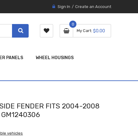
Sign In
Create an Account
0
0 item
0
My Cart
$0.00
item
ER PANELS
WHEEL HOUSINGS
SIDE FENDER FITS 2004-2008
 GM1240306
ble vehicles