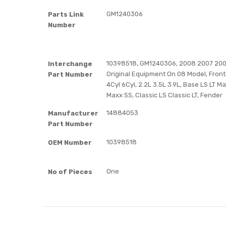
GM1240306
Parts Link
Number
10398518, GM1240306, 2008 2007 2006
Interchange
Original Equipment On 08 Model, Front,
Part Number
4Cyl 6Cyl, 2.2L 3.5L 3.9L, Base LS LT 
Maxx SS, Classic LS Classic LT, Fender
14884053
Manufacturer
Part Number
10398518
OEM Number
One
No of Pieces