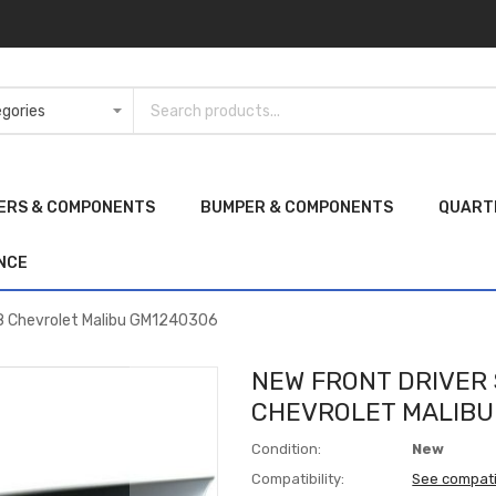
ERS & COMPONENTS
BUMPER & COMPONENTS
QUART
NCE
08 Chevrolet Malibu GM1240306
NEW FRONT DRIVER 
CHEVROLET MALIBU
Condition:
New
Compatibility:
See compati