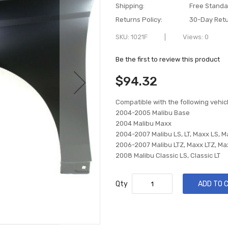
Shipping:
Free Standa
Returns Policy:
30-Day Retu
SKU
1021F
Views: 0
Be the first to review this product
$94.32
Compatible with the following vehic
2004-2005 Malibu Base
2004 Malibu Maxx
2004-2007 Malibu LS, LT, Maxx LS, M
2006-2007 Malibu LTZ, Maxx LTZ, Ma
2008 Malibu Classic LS, Classic LT
Qty
ADD TO 