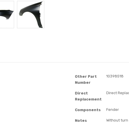
10398518
Other Part
Number
Direct Repl
Direct
Replacement
Fender
Components
Without turn 
Notes