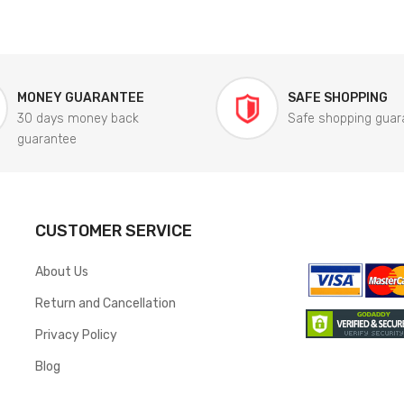
MONEY GUARANTEE
SAFE SHOPPING
30 days money back
Safe shopping guar
guarantee
CUSTOMER SERVICE
About Us
Return and Cancellation
Privacy Policy
Blog