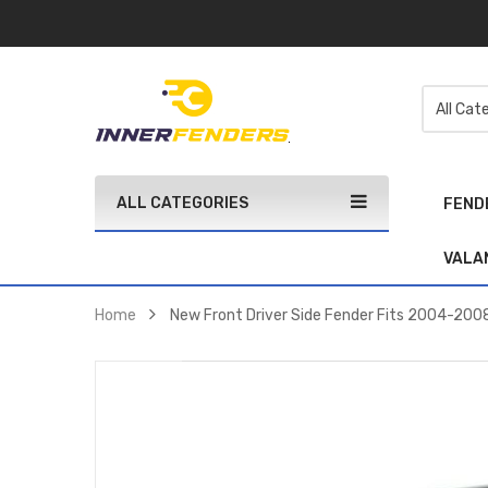
ALL CATEGORIES
FEND
VALA
Home
New Front Driver Side Fender Fits 2004-20