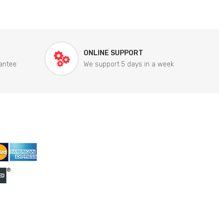
ONLINE SUPPORT
antee
We support 5 days in a week