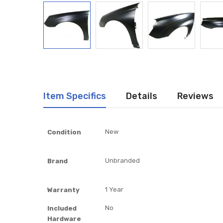
Item Specifics
Details
Reviews
Item
New
Condition
Specifics
Unbranded
Brand
1 Year
Warranty
No
Included
Hardware