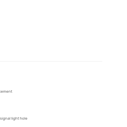
acement
signal light hole