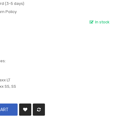
rd (3-5 days)
rn Policy
In stock
les:
axx LT
xx SS, SS
CART