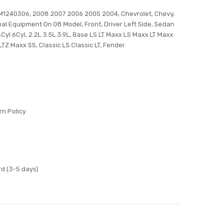
M1240306, 2008 2007 2006 2005 2004, Chevrolet, Chevy,
inal Equipment On 08 Model, Front, Driver Left Side, Sedan
Cyl 6Cyl, 2.2L 3.5L 3.9L, Base LS LT Maxx LS Maxx LT Maxx
TZ Maxx SS, Classic LS Classic LT, Fender
n Policy
d (3-5 days)