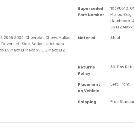
10398518, G
Superseded
Malibu, Orig
Part Number
Hatchback, 4
SS LTZ Maxx L
 2005 2004, Chevrolet, Chevy, Malibu,
Steel
Material
 Driver Left Side, Sedan Hatchback,
Maxx LS Maxx LT Maxx SS LTZ Maxx LTZ
30-Day Retur
Returns
Policy
Left, Front
Placement
on Vehicle
Free Standar
Shipping