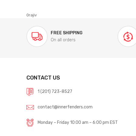
0rajiv
FREE SHIPPING
On all orders
CONTACT US
1 (201) 723-8527
contact@innerfenders.com
Monday – Friday 10:00 am – 6:00 pm EST