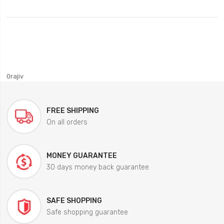
0rajiv
FREE SHIPPING
On all orders
MONEY GUARANTEE
30 days money back guarantee
SAFE SHOPPING
Safe shopping guarantee