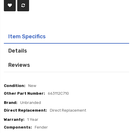
Item Specifics
Details
Reviews
Item
New
Specifics
663112C710
Unbranded
Direct Replacement
1 Year
Fender