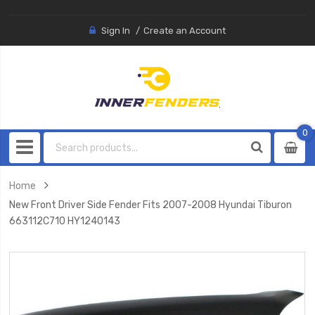
Sign In
Create an Account
0
0
item
Home
New Front Driver Side Fender Fits 2007-2008 Hyundai Tiburon
663112C710 HY1240143