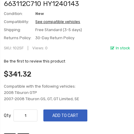
663112C710 HY1240143
Condition:
New
Compatibility:
See compatible vehicles
Shipping:
Free Standard (3-5 days)
Returns Policy:
30-Day Return Policy
SKU
1025F
Views: 0
In stock
Be the first to review this product
$341.32
Compatible with the following vehicles:
2008 Tiburon GTP
2007-2008 Tiburon GS, GT, GT Limited, SE
Qty
ADD TO CART