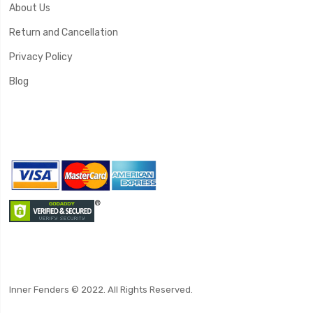
About Us
Return and Cancellation
Privacy Policy
Blog
Inner Fenders © 2022. All Rights Reserved.