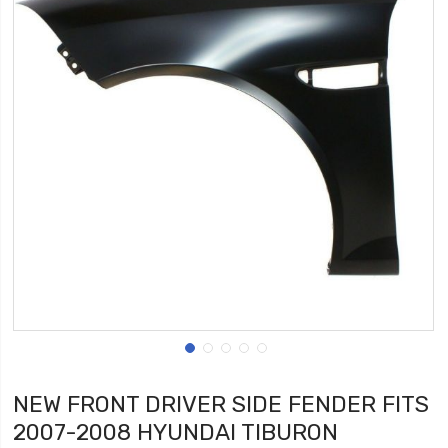
NEW FRONT DRIVER SIDE FENDER FITS
2007-2008 HYUNDAI TIBURON