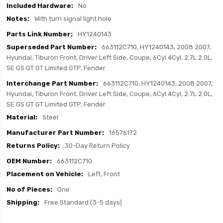
No
With turn signal light hole
HY1240143
663112C710, HY1240143, 2008 2007,
Hyundai, Tiburon Front, Driver Left Side, Coupe, 6Cyl 4Cyl, 2.7L 2.0L,
SE GS GT GT Limited GTP, Fender
663112C710, HY1240143, 2008 2007,
Hyundai, Tiburon Front, Driver Left Side, Coupe, 6Cyl 4Cyl, 2.7L 2.0L,
SE GS GT GT Limited GTP, Fender
Steel
16576172
30-Day Return Policy
663112C710
Left, Front
One
Free Standard (3-5 days)