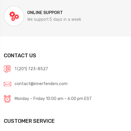
ONLINE SUPPORT
We support 5 days in a week
CONTACT US
1 (201) 723-8527
contact@innerfenders.com
Monday – Friday 10:00 am – 6:00 pm EST
CUSTOMER SERVICE