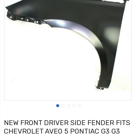
NEW FRONT DRIVER SIDE FENDER FITS
CHEVROLET AVEO 5 PONTIAC G3 G3