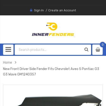
Sign In
Create an Account
0
0
item
Home
New Front Driver Side Fender Fits Chevrolet Aveo 5 Pontiac G3
G3 Wave GM1240357