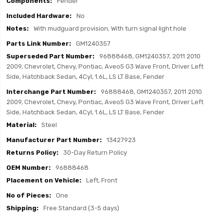
Fender
No
With mudguard provision; With turn signal light hole
GM1240357
96888468, GM1240357, 2011 2010
2009, Chevrolet, Chevy, Pontiac, Aveo5 G3 Wave Front, Driver Left
Side, Hatchback Sedan, 4Cyl, 1.6L, LS LT Base, Fender
96888468, GM1240357, 2011 2010
2009, Chevrolet, Chevy, Pontiac, Aveo5 G3 Wave Front, Driver Left
Side, Hatchback Sedan, 4Cyl, 1.6L, LS LT Base, Fender
Steel
13427923
30-Day Return Policy
96888468
Left, Front
One
Free Standard (3-5 days)