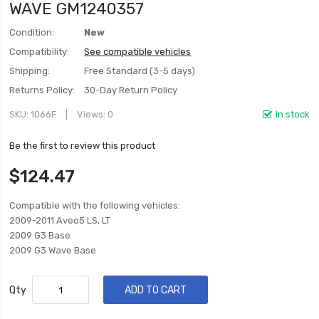
WAVE GM1240357
Condition:
New
Compatibility:
See compatible vehicles
Shipping:
Free Standard (3-5 days)
Returns Policy:
30-Day Return Policy
SKU
1066F
Views: 0
In stock
Be the first to review this product
$124.47
Compatible with the following vehicles:
2009-2011 Aveo5 LS, LT
2009 G3 Base
2009 G3 Wave Base
Qty
ADD TO CART