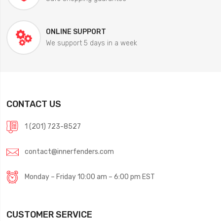
ONLINE SUPPORT
We support 5 days in a week
CONTACT US
1 (201) 723-8527
contact@innerfenders.com
Monday – Friday 10:00 am – 6:00 pm EST
CUSTOMER SERVICE