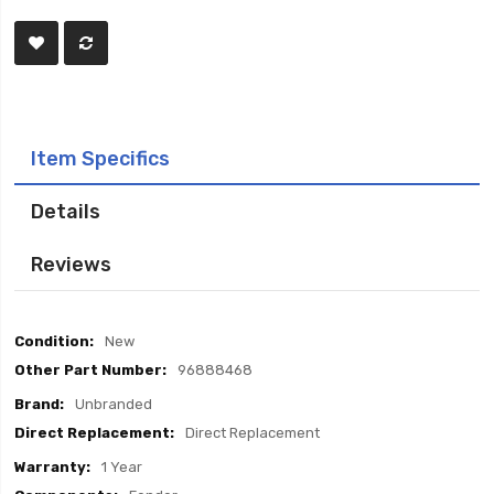
Item Specifics
Details
Reviews
Item
New
Specifics
96888468
Unbranded
Direct Replacement
1 Year