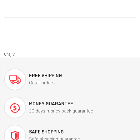
0rajiv
FREE SHIPPING
On all orders
MONEY GUARANTEE
30 days money back guarantee
SAFE SHOPPING
Safe shopping guarantee