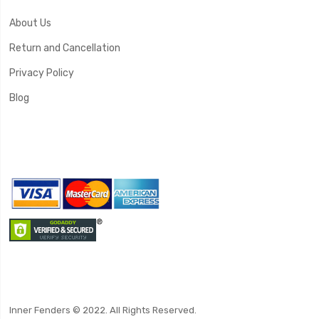
About Us
Return and Cancellation
Privacy Policy
Blog
Inner Fenders © 2022. All Rights Reserved.