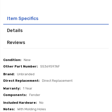
Item Specifics
Details
Reviews
Item
New
Specifics
55369597AF
Unbranded
Direct Replacement
1 Year
Fender
No
With Molding Holes