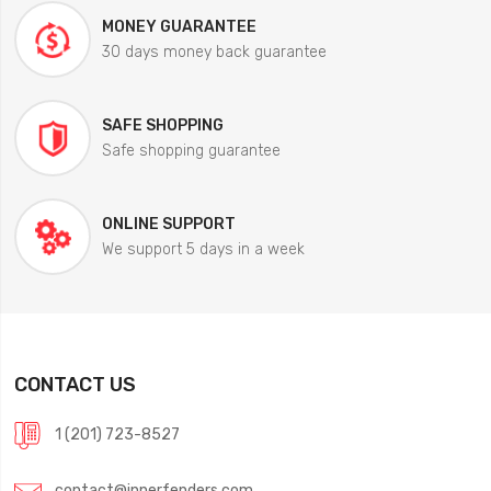
MONEY GUARANTEE
30 days money back guarantee
SAFE SHOPPING
Safe shopping guarantee
ONLINE SUPPORT
We support 5 days in a week
CONTACT US
1 (201) 723-8527
contact@innerfenders.com