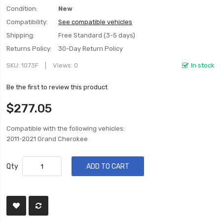
Condition:
New
Compatibility:
See compatible vehicles
Shipping:
Free Standard (3-5 days)
Returns Policy:
30-Day Return Policy
SKU
1073F
Views: 0
In stock
Be the first to review this product
$277.05
Compatible with the following vehicles:
2011-2021 Grand Cherokee
Qty
ADD TO CART