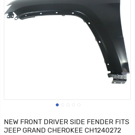
NEW FRONT DRIVER SIDE FENDER FITS
JEEP GRAND CHEROKEE CH1240272