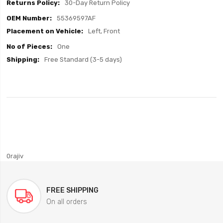
30-Day Return Policy
55369597AF
Left, Front
One
Free Standard (3-5 days)
0rajiv
FREE SHIPPING
On all orders