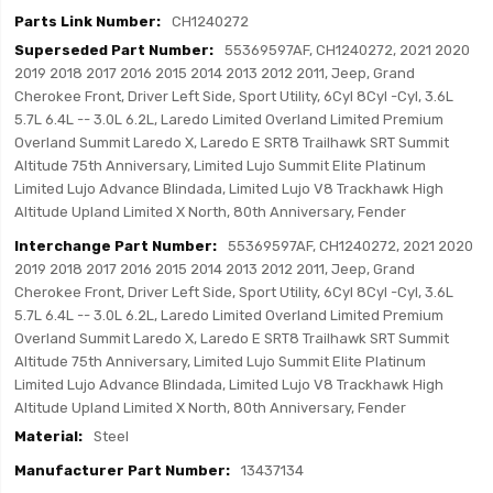
CH1240272
55369597AF, CH1240272, 2021 2020
2019 2018 2017 2016 2015 2014 2013 2012 2011, Jeep, Grand
Cherokee Front, Driver Left Side, Sport Utility, 6Cyl 8Cyl -Cyl, 3.6L
5.7L 6.4L -- 3.0L 6.2L, Laredo Limited Overland Limited Premium
Overland Summit Laredo X, Laredo E SRT8 Trailhawk SRT Summit
Altitude 75th Anniversary, Limited Lujo Summit Elite Platinum
Limited Lujo Advance Blindada, Limited Lujo V8 Trackhawk High
Altitude Upland Limited X North, 80th Anniversary, Fender
55369597AF, CH1240272, 2021 2020
2019 2018 2017 2016 2015 2014 2013 2012 2011, Jeep, Grand
Cherokee Front, Driver Left Side, Sport Utility, 6Cyl 8Cyl -Cyl, 3.6L
5.7L 6.4L -- 3.0L 6.2L, Laredo Limited Overland Limited Premium
Overland Summit Laredo X, Laredo E SRT8 Trailhawk SRT Summit
Altitude 75th Anniversary, Limited Lujo Summit Elite Platinum
Limited Lujo Advance Blindada, Limited Lujo V8 Trackhawk High
Altitude Upland Limited X North, 80th Anniversary, Fender
Steel
13437134