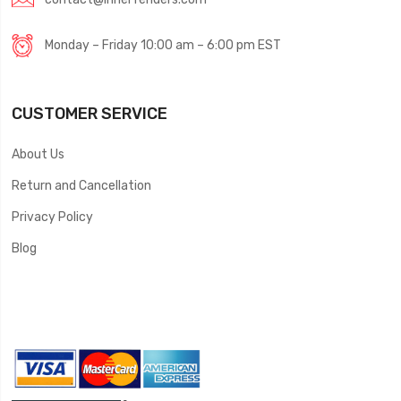
Monday – Friday 10:00 am – 6:00 pm EST
CUSTOMER SERVICE
About Us
Return and Cancellation
Privacy Policy
Blog