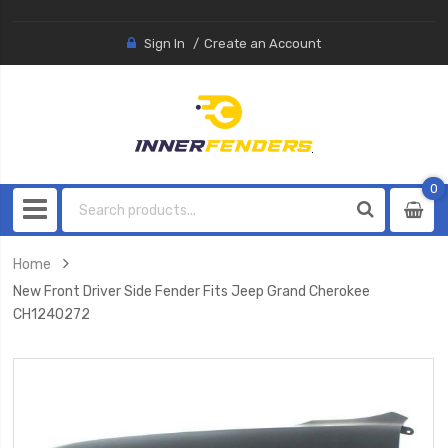
Sign In
Create an Account
0
0
item
Home
New Front Driver Side Fender Fits Jeep Grand Cherokee
CH1240272