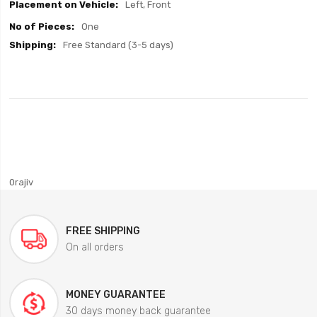
Left, Front
One
Free Standard (3-5 days)
0rajiv
FREE SHIPPING
On all orders
MONEY GUARANTEE
30 days money back guarantee