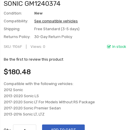
SONIC GM1240374
Condition:
New
Compatibility:
See compatible vehicles
Shipping:
Free Standard (3-5 days)
Returns Policy:
30-Day Return Policy
SKU
1106F
Views: 0
In stock
Be the first to review this product
$180.48
Compatible with the following vehicles:
2012 Sonic
2013-2020 Sonic LS
2017-2020 Sonic LT For Models Without RS Package
2017-2020 Sonic Premier Sedan
2013-2016 Sonic LT, LTZ