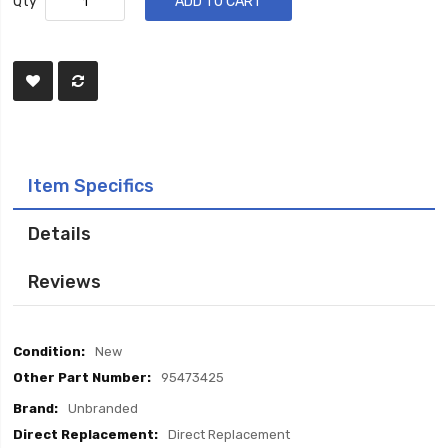
Qty
ADD TO CART
Item Specifics
Details
Reviews
Item
New
Specifics
95473425
Unbranded
Direct Replacement