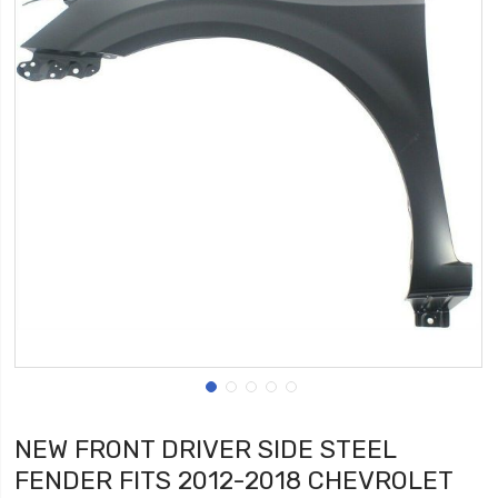
NEW FRONT DRIVER SIDE STEEL
FENDER FITS 2012-2018 CHEVROLET