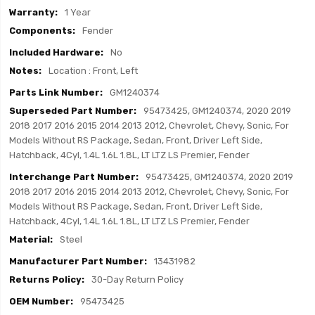
1 Year
Fender
No
Location : Front, Left
GM1240374
95473425, GM1240374, 2020 2019
2018 2017 2016 2015 2014 2013 2012, Chevrolet, Chevy, Sonic, For
Models Without RS Package, Sedan, Front, Driver Left Side,
Hatchback, 4Cyl, 1.4L 1.6L 1.8L, LT LTZ LS Premier, Fender
95473425, GM1240374, 2020 2019
2018 2017 2016 2015 2014 2013 2012, Chevrolet, Chevy, Sonic, For
Models Without RS Package, Sedan, Front, Driver Left Side,
Hatchback, 4Cyl, 1.4L 1.6L 1.8L, LT LTZ LS Premier, Fender
Steel
13431982
30-Day Return Policy
95473425