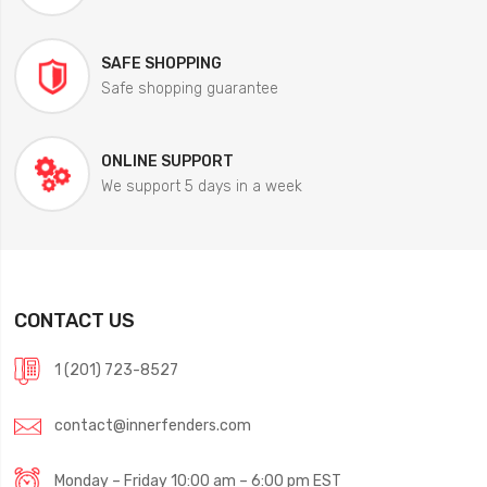
SAFE SHOPPING
Safe shopping guarantee
ONLINE SUPPORT
We support 5 days in a week
CONTACT US
1 (201) 723-8527
contact@innerfenders.com
Monday – Friday 10:00 am – 6:00 pm EST