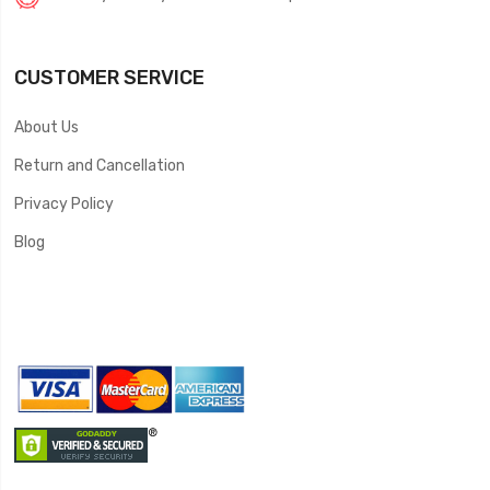
CUSTOMER SERVICE
About Us
Return and Cancellation
Privacy Policy
Blog