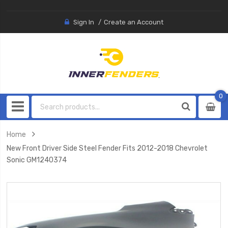
Sign In
Create an Account
0
0
item
Home
New Front Driver Side Steel Fender Fits 2012-2018 Chevrolet
Sonic GM1240374