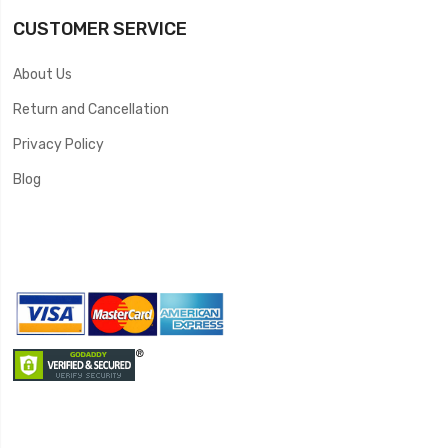
CUSTOMER SERVICE
About Us
Return and Cancellation
Privacy Policy
Blog