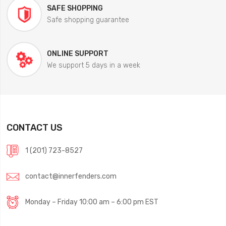
SAFE SHOPPING
Safe shopping guarantee
ONLINE SUPPORT
We support 5 days in a week
CONTACT US
1 (201) 723-8527
contact@innerfenders.com
Monday – Friday 10:00 am – 6:00 pm EST