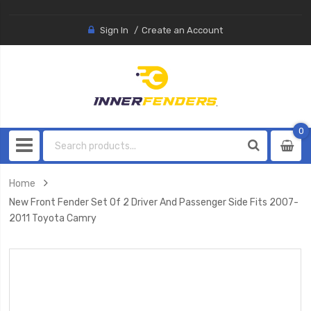
Sign In
Create an Account
0
0
item
Home
New Front Fender Set Of 2 Driver And Passenger Side Fits 2007-
2011 Toyota Camry