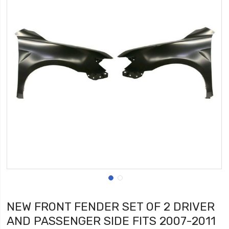
NEW FRONT FENDER SET OF 2 DRIVER
AND PASSENGER SIDE FITS 2007-2011