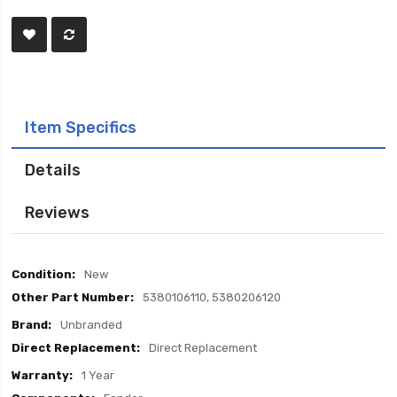
Item Specifics
Details
Reviews
Item
New
Specifics
5380106110, 5380206120
Unbranded
Direct Replacement
1 Year