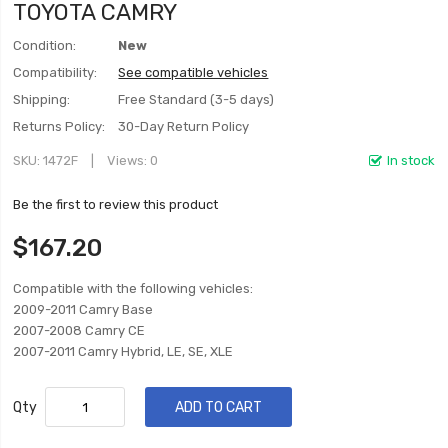
TOYOTA CAMRY
Condition:
New
Compatibility:
See compatible vehicles
Shipping:
Free Standard (3-5 days)
Returns Policy:
30-Day Return Policy
SKU
1472F
Views: 0
In stock
Be the first to review this product
$167.20
Compatible with the following vehicles:
2009-2011 Camry Base
2007-2008 Camry CE
2007-2011 Camry Hybrid, LE, SE, XLE
Qty
ADD TO CART