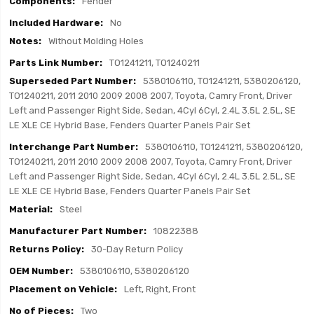
Fender
No
Without Molding Holes
TO1241211, TO1240211
5380106110, TO1241211, 5380206120,
TO1240211, 2011 2010 2009 2008 2007, Toyota, Camry Front, Driver
Left and Passenger Right Side, Sedan, 4Cyl 6Cyl, 2.4L 3.5L 2.5L, SE
LE XLE CE Hybrid Base, Fenders Quarter Panels Pair Set
5380106110, TO1241211, 5380206120,
TO1240211, 2011 2010 2009 2008 2007, Toyota, Camry Front, Driver
Left and Passenger Right Side, Sedan, 4Cyl 6Cyl, 2.4L 3.5L 2.5L, SE
LE XLE CE Hybrid Base, Fenders Quarter Panels Pair Set
Steel
10822388
30-Day Return Policy
5380106110, 5380206120
Left, Right, Front
Two