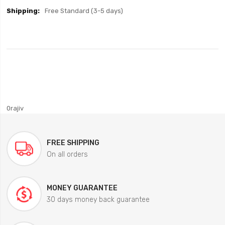
Free Standard (3-5 days)
0rajiv
FREE SHIPPING
On all orders
MONEY GUARANTEE
30 days money back guarantee