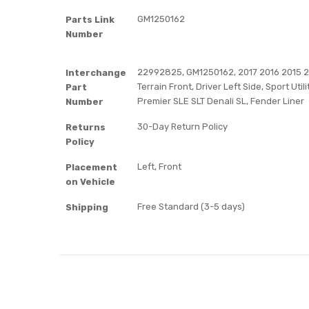
GM1250162
Parts Link
Number
22992825, GM1250162, 2017 2016 2015 20
Interchange
Terrain Front, Driver Left Side, Sport Utili
Part
Premier SLE SLT Denali SL, Fender Liner
Number
30-Day Return Policy
Returns
Policy
Left, Front
Placement
on Vehicle
Free Standard (3-5 days)
Shipping