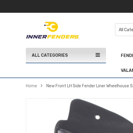
ALL CATEGORIES
FEND
VALA
Home
New Front LH Side Fender Liner Wheelhouse S