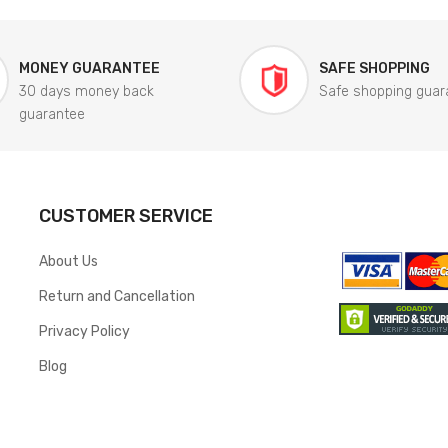
MONEY GUARANTEE
SAFE SHOPPING
30 days money back
Safe shopping guar
guarantee
CUSTOMER SERVICE
About Us
Return and Cancellation
Privacy Policy
Blog