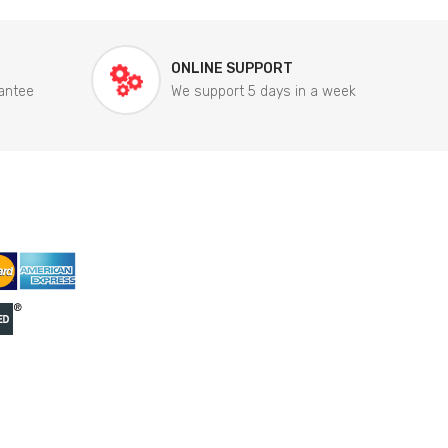
ONLINE SUPPORT
antee
We support 5 days in a week