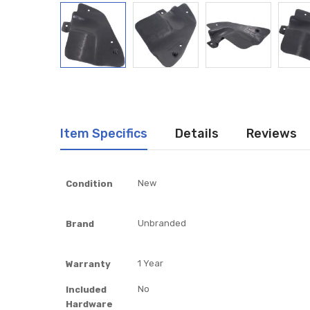
Item Specifics
Details
Reviews
Item
New
Condition
Specifics
Unbranded
Brand
1 Year
Warranty
No
Included
Hardware