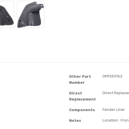
GM1250162
Other Part
Number
Direct Replac
Direct
Replacement
Fender Liner
Components
Location : Fron
Notes