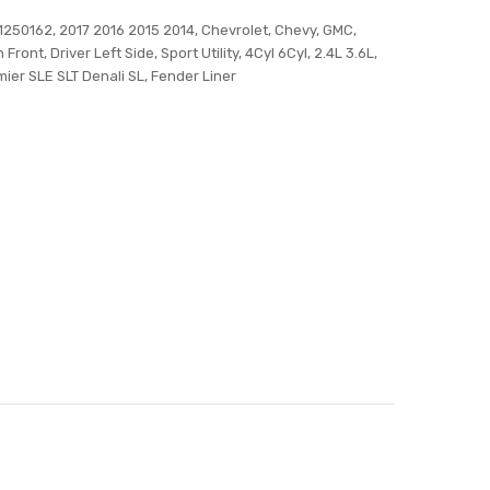
50162, 2017 2016 2015 2014, Chevrolet, Chevy, GMC,
Front, Driver Left Side, Sport Utility, 4Cyl 6Cyl, 2.4L 3.6L,
mier SLE SLT Denali SL, Fender Liner