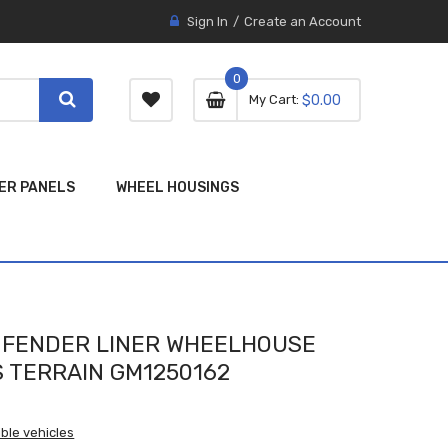
Sign In
Create an Account
0
0 item
0
My Cart
$0.00
item
ER PANELS
WHEEL HOUSINGS
E FENDER LINER WHEELHOUSE
S TERRAIN GM1250162
ble vehicles