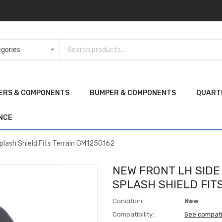
ERS & COMPONENTS
BUMPER & COMPONENTS
QUART
NCE
plash Shield Fits Terrain GM1250162
NEW FRONT LH SID
SPLASH SHIELD FIT
Condition:
New
Compatibility:
See compati