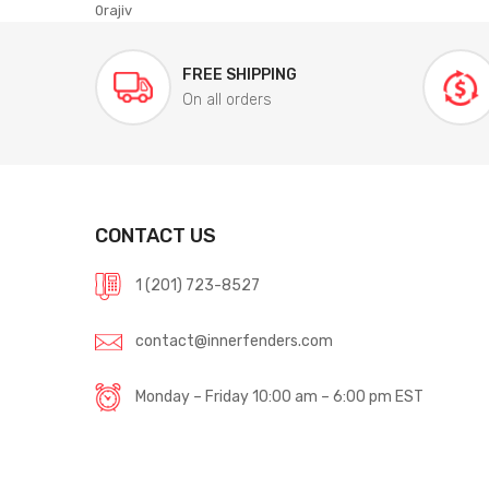
0rajiv
FREE SHIPPING
On all orders
CONTACT US
1 (201) 723-8527
contact@innerfenders.com
Monday – Friday 10:00 am – 6:00 pm EST