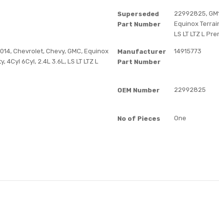
22992825, GM12
Superseded
Equinox Terrain 
Part Number
LS LT LTZ L Pre
14, Chevrolet, Chevy, GMC, Equinox
14915773
Manufacturer
ty, 4Cyl 6Cyl, 2.4L 3.6L, LS LT LTZ L
Part Number
22992825
OEM Number
One
No of Pieces