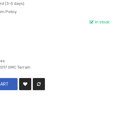
rd (3-5 days)
rn Policy
In stock
les:
2017 GMC Terrain
CART