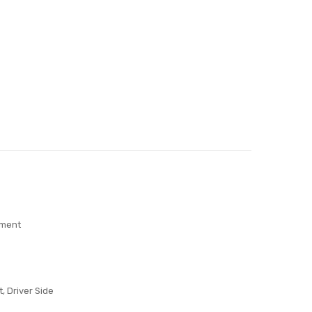
ement
t, Driver Side