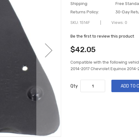
Shipping:
Free Standa
Returns Policy:
30-Day Retu
SKU
1514F
Views: 0
Be the first to review this product
$42.05
Compatible with the following vehic
2014-2017 Chevrolet Equinox 2014-
Qty
ADD TO 