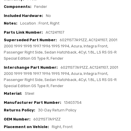
Fender
No
Location : Front, Right
AC1241107
60211ST7A91ZZ, AC1241107, 2001
2000 1999 1998 1997 1996 1995 1994, Acura, Integra Front,
Passenger Right Side, Sedan Hatchback, 4Cyl, 1.8L, LS RS GS-R
Special Edition GS Type R, Fender
60211ST7A91ZZ, AC1241107, 2001
2000 1999 1998 1997 1996 1995 1994, Acura, Integra Front,
Passenger Right Side, Sedan Hatchback, 4Cyl, 1.8L, LS RS GS-R
Special Edition GS Type R, Fender
Steel
13403754
30-Day Return Policy
60211ST7A91ZZ
Right, Front