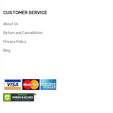
CUSTOMER SERVICE
About Us
Return and Cancellation
Privacy Policy
Blog