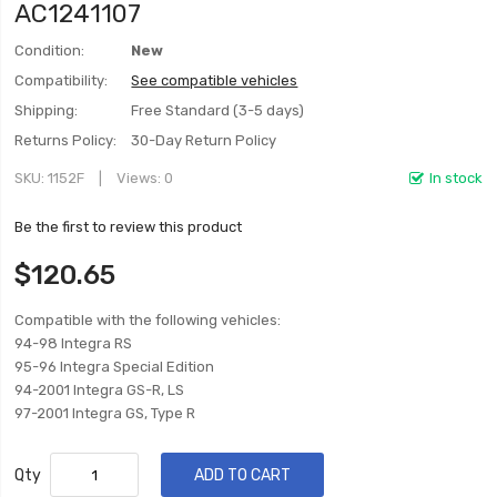
AC1241107
Condition:
New
Compatibility:
See compatible vehicles
Shipping:
Free Standard (3-5 days)
Returns Policy:
30-Day Return Policy
SKU
1152F
Views: 0
In stock
Be the first to review this product
$120.65
Compatible with the following vehicles:
94-98 Integra RS
95-96 Integra Special Edition
94-2001 Integra GS-R, LS
97-2001 Integra GS, Type R
Qty
ADD TO CART