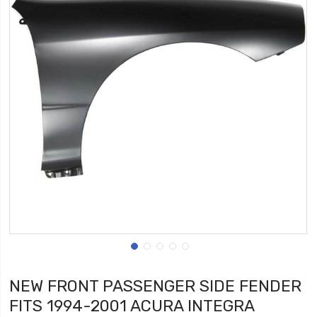
NEW FRONT PASSENGER SIDE FENDER
FITS 1994-2001 ACURA INTEGRA