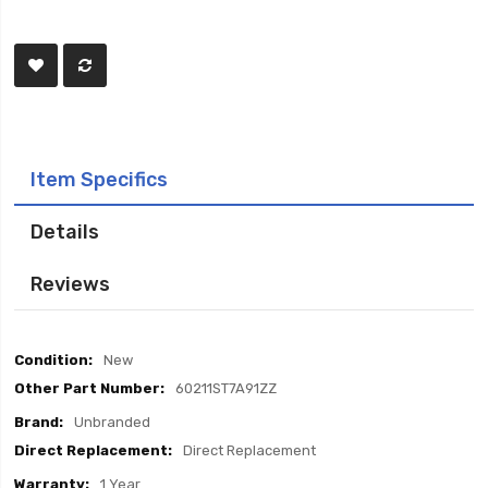
Item Specifics
Details
Reviews
Item
New
Specifics
60211ST7A91ZZ
Unbranded
Direct Replacement
1 Year