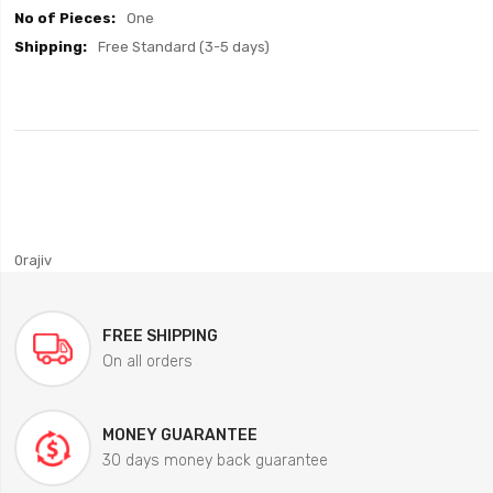
One
Free Standard (3-5 days)
0rajiv
FREE SHIPPING
On all orders
MONEY GUARANTEE
30 days money back guarantee