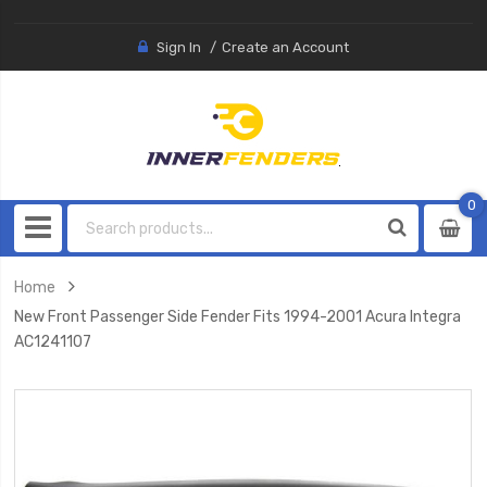
Sign In
Create an Account
0
0
item
Home
New Front Passenger Side Fender Fits 1994-2001 Acura Integra
AC1241107