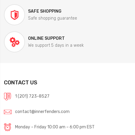
SAFE SHOPPING
Safe shopping guarantee
ONLINE SUPPORT
We support 5 days in a week
CONTACT US
1 (201) 723-8527
contact@innerfenders.com
Monday – Friday 10:00 am – 6:00 pm EST