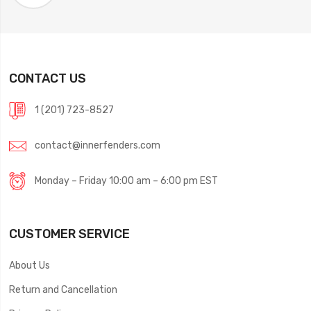
CONTACT US
1 (201) 723-8527
contact@innerfenders.com
Monday – Friday 10:00 am – 6:00 pm EST
CUSTOMER SERVICE
About Us
Return and Cancellation