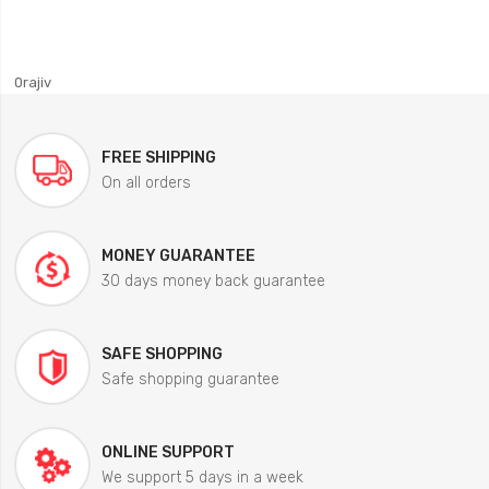
0rajiv
FREE SHIPPING
On all orders
MONEY GUARANTEE
30 days money back guarantee
SAFE SHOPPING
Safe shopping guarantee
ONLINE SUPPORT
We support 5 days in a week