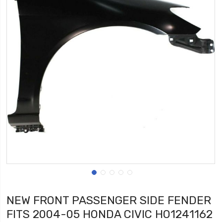
NEW FRONT PASSENGER SIDE FENDER
FITS 2004-05 HONDA CIVIC HO1241162