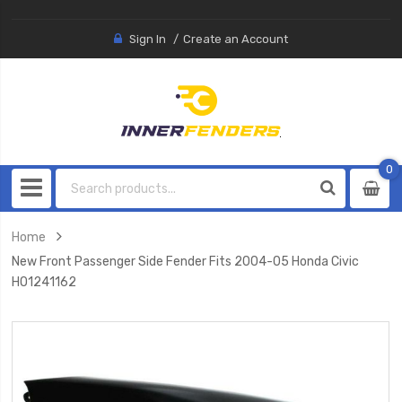
Sign In
Create an Account
0
0
item
Home
New Front Passenger Side Fender Fits 2004-05 Honda Civic
HO1241162