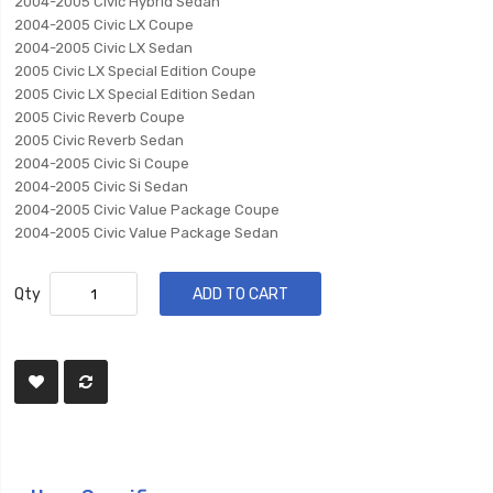
2004-2005 Civic Hybrid Sedan
2004-2005 Civic LX Coupe
2004-2005 Civic LX Sedan
2005 Civic LX Special Edition Coupe
2005 Civic LX Special Edition Sedan
2005 Civic Reverb Coupe
2005 Civic Reverb Sedan
2004-2005 Civic Si Coupe
2004-2005 Civic Si Sedan
2004-2005 Civic Value Package Coupe
2004-2005 Civic Value Package Sedan
Qty
ADD TO CART