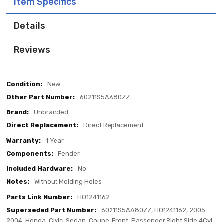
Item Specifics
Details
Reviews
Item
New
Specifics
60211S5AA80ZZ
Unbranded
Direct Replacement
1 Year
Fender
No
Without Molding Holes
HO1241162
60211S5AA80ZZ, HO1241162, 2005
2004, Honda, Civic, Sedan, Coupe, Front, Passenger Right Side 4Cyl,