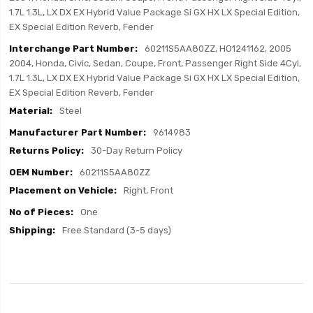
1.7L 1.3L, LX DX EX Hybrid Value Package Si GX HX LX Special Edition,
EX Special Edition Reverb, Fender
60211S5AA80ZZ, HO1241162, 2005
2004, Honda, Civic, Sedan, Coupe, Front, Passenger Right Side 4Cyl,
1.7L 1.3L, LX DX EX Hybrid Value Package Si GX HX LX Special Edition,
EX Special Edition Reverb, Fender
Steel
9614983
30-Day Return Policy
60211S5AA80ZZ
Right, Front
One
Free Standard (3-5 days)