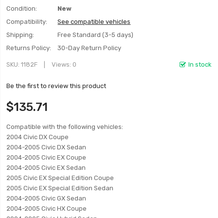
Condition:
New
Compatibility:
See compatible vehicles
Shipping:
Free Standard (3-5 days)
Returns Policy:
30-Day Return Policy
SKU
1182F
Views: 0
In stock
Be the first to review this product
$135.71
Compatible with the following vehicles:
2004 Civic DX Coupe
2004-2005 Civic DX Sedan
2004-2005 Civic EX Coupe
2004-2005 Civic EX Sedan
2005 Civic EX Special Edition Coupe
2005 Civic EX Special Edition Sedan
2004-2005 Civic GX Sedan
2004-2005 Civic HX Coupe