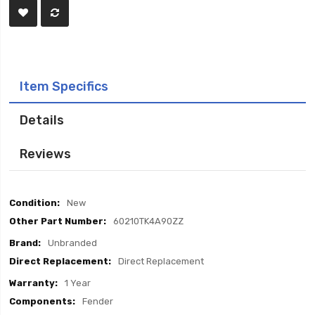
Item Specifics
Details
Reviews
Item
New
Specifics
60210TK4A90ZZ
Unbranded
Direct Replacement
1 Year
Fender