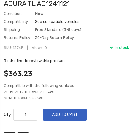
ACURA TL AC1241121
Condition:
New
Compatibility:
See compatible vehicles
Shipping:
Free Standard (3-5 days)
Returns Policy:
30-Day Return Policy
SKU
1374F
Views: 0
In stock
Be the first to review this product
$363.23
Compatible with the following vehicles:
2009-2012 TL Base, SH-AWD
2014 TL Base, SH-AWD
Qty
ADD TO CART