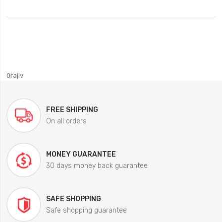
0rajiv
FREE SHIPPING
On all orders
MONEY GUARANTEE
30 days money back guarantee
SAFE SHOPPING
Safe shopping guarantee