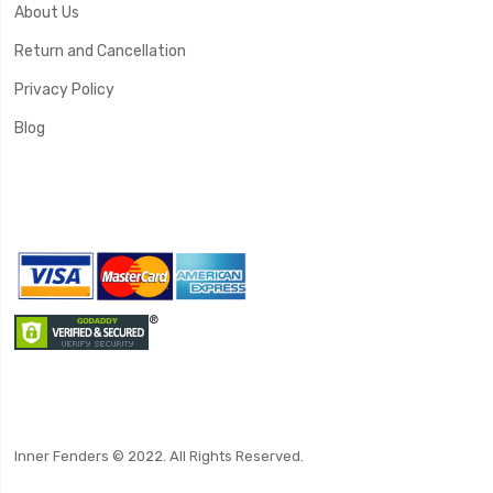
About Us
Return and Cancellation
Privacy Policy
Blog
Inner Fenders © 2022. All Rights Reserved.