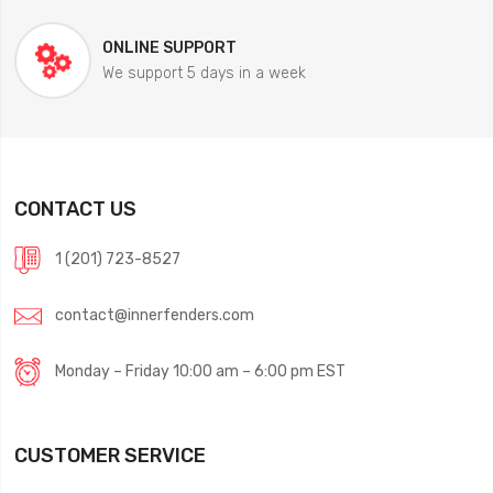
ONLINE SUPPORT
We support 5 days in a week
CONTACT US
1 (201) 723-8527
contact@innerfenders.com
Monday – Friday 10:00 am – 6:00 pm EST
CUSTOMER SERVICE