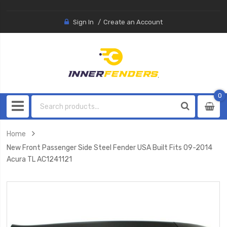
Sign In
Create an Account
0
0
item
Home
New Front Passenger Side Steel Fender USA Built Fits 09-2014
Acura TL AC1241121