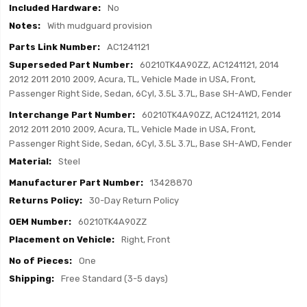
No
With mudguard provision
AC1241121
60210TK4A90ZZ, AC1241121, 2014
2012 2011 2010 2009, Acura, TL, Vehicle Made in USA, Front,
Passenger Right Side, Sedan, 6Cyl, 3.5L 3.7L, Base SH-AWD, Fender
60210TK4A90ZZ, AC1241121, 2014
2012 2011 2010 2009, Acura, TL, Vehicle Made in USA, Front,
Passenger Right Side, Sedan, 6Cyl, 3.5L 3.7L, Base SH-AWD, Fender
Steel
13428870
30-Day Return Policy
60210TK4A90ZZ
Right, Front
One
Free Standard (3-5 days)