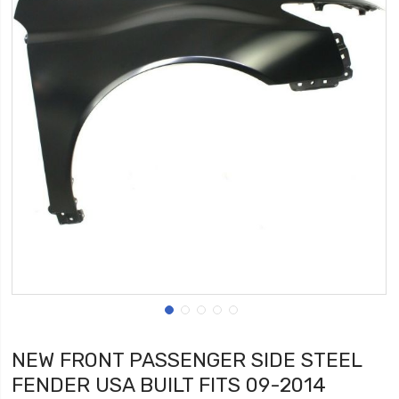
NEW FRONT PASSENGER SIDE STEEL
FENDER USA BUILT FITS 09-2014