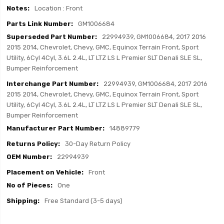
Location : Front
GM1006684
22994939, GM1006684, 2017 2016
2015 2014, Chevrolet, Chevy, GMC, Equinox Terrain Front, Sport
Utility, 6Cyl 4Cyl, 3.6L 2.4L, LT LTZ LS L Premier SLT Denali SLE SL,
Bumper Reinforcement
22994939, GM1006684, 2017 2016
2015 2014, Chevrolet, Chevy, GMC, Equinox Terrain Front, Sport
Utility, 6Cyl 4Cyl, 3.6L 2.4L, LT LTZ LS L Premier SLT Denali SLE SL,
Bumper Reinforcement
14889779
30-Day Return Policy
22994939
Front
One
Free Standard (3-5 days)