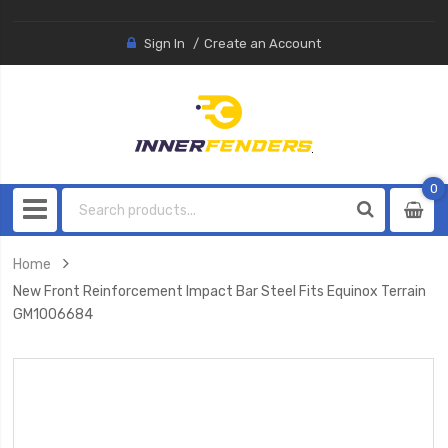
Sign In
Create an Account
0
0
item
Home
New Front Reinforcement Impact Bar Steel Fits Equinox Terrain
GM1006684