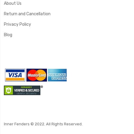
About Us
Return and Cancellation
Privacy Policy
Blog
Inner Fenders © 2022. All Rights Reserved.