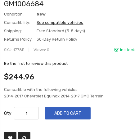
GM1006684
Condition:
New
Compatibility:
See compatible vehicles
Shipping:
Free Standard (3-5 days)
Returns Policy:
30-Day Return Policy
SKU
1778B
Views: 0
In stock
Be the first to review this product
$244.96
Compatible with the following vehicles:
2014-2017 Chevrolet Equinox 2014-2017 GMC Terrain
Qty
ADD TO CART