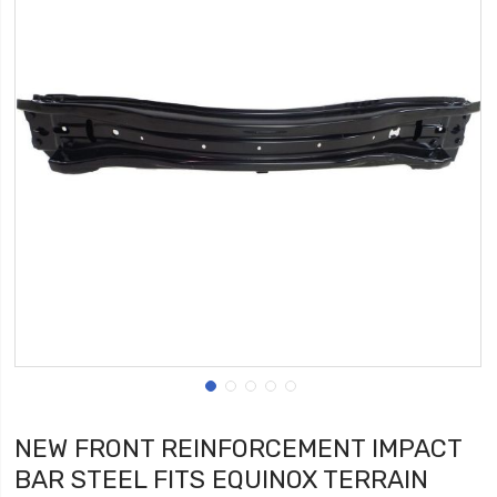
NEW FRONT REINFORCEMENT IMPACT
BAR STEEL FITS EQUINOX TERRAIN