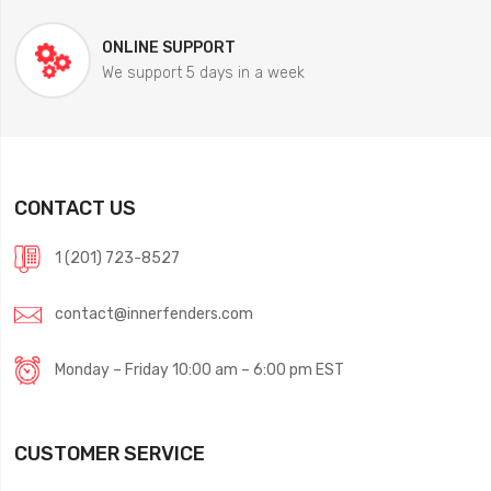
ONLINE SUPPORT
We support 5 days in a week
CONTACT US
1 (201) 723-8527
contact@innerfenders.com
Monday – Friday 10:00 am – 6:00 pm EST
CUSTOMER SERVICE