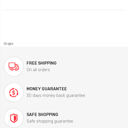
0rajiv
FREE SHIPPING
On all orders
MONEY GUARANTEE
30 days money back guarantee
SAFE SHOPPING
Safe shopping guarantee