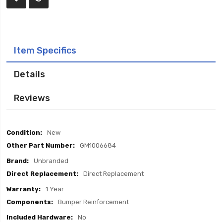
Item Specifics
Details
Reviews
Item
New
Specifics
GM1006684
Unbranded
Direct Replacement
1 Year
Bumper Reinforcement
No