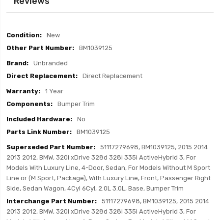
Reviews
Item
New
Specifics
BM1039125
Unbranded
Direct Replacement
1 Year
Bumper Trim
No
BM1039125
51117279698, BM1039125, 2015 2014
2013 2012, BMW, 320i xDrive 328d 328i 335i ActiveHybrid 3, For
Models With Luxury Line, 4-Door, Sedan, For Models Without M Sport
Line or (M Sport, Package), With Luxury Line, Front, Passenger Right
Side, Sedan Wagon, 4Cyl 6Cyl, 2.0L 3.0L, Base, Bumper Trim
51117279698, BM1039125, 2015 2014
2013 2012, BMW, 320i xDrive 328d 328i 335i ActiveHybrid 3, For