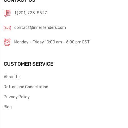
1 (201) 723-8527
contact@innerfenders.com
Monday – Friday 10:00 am – 6:00 pm EST
CUSTOMER SERVICE
About Us
Return and Cancellation
Privacy Policy
Blog