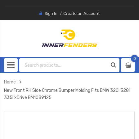
Sign In
Create an Account
0
0
item
Home
New Front RH Side Chrome Bumper Molding Fits BMW 320i 328i
335i xDrive BM1039125