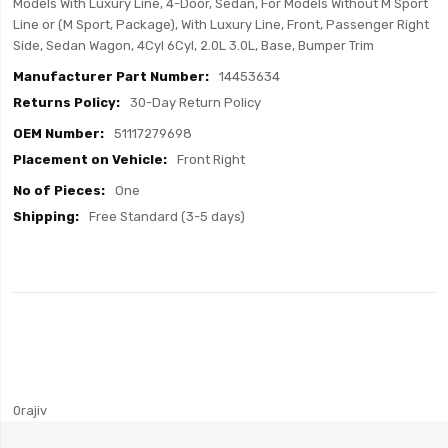
Models With Luxury Line, 4-Door, Sedan, For Models Without M Sport
Line or (M Sport, Package), With Luxury Line, Front, Passenger Right
Side, Sedan Wagon, 4Cyl 6Cyl, 2.0L 3.0L, Base, Bumper Trim
14453634
30-Day Return Policy
51117279698
Front Right
One
Free Standard (3-5 days)
0rajiv