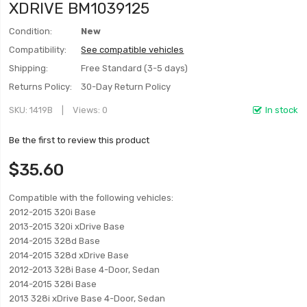
XDRIVE BM1039125
Condition:
New
Compatibility:
See compatible vehicles
Shipping:
Free Standard (3-5 days)
Returns Policy:
30-Day Return Policy
SKU
1419B
Views: 0
In stock
Be the first to review this product
$35.60
Compatible with the following vehicles:
2012-2015 320i Base
2013-2015 320i xDrive Base
2014-2015 328d Base
2014-2015 328d xDrive Base
2012-2013 328i Base 4-Door, Sedan
2014-2015 328i Base
2013 328i xDrive Base 4-Door, Sedan