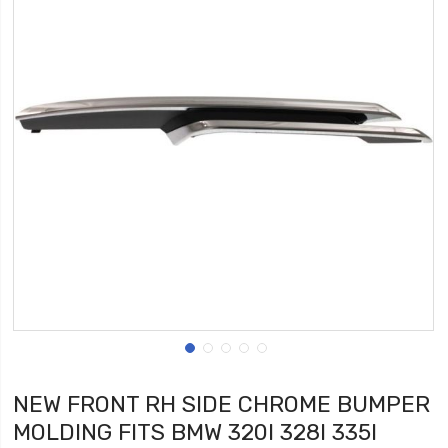
NEW FRONT RH SIDE CHROME BUMPER
MOLDING FITS BMW 320I 328I 335I