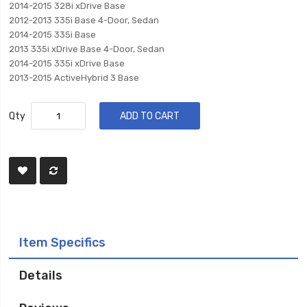
2014-2015 328i xDrive Base
2012-2013 335i Base 4-Door, Sedan
2014-2015 335i Base
2013 335i xDrive Base 4-Door, Sedan
2014-2015 335i xDrive Base
2013-2015 ActiveHybrid 3 Base
Qty
ADD TO CART
Item Specifics
Details