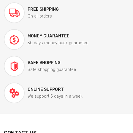
FREE SHIPPING
On all orders
MONEY GUARANTEE
30 days money back guarantee
SAFE SHOPPING
Safe shopping guarantee
ONLINE SUPPORT
We support 5 days in a week
CONTACT US