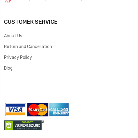
CUSTOMER SERVICE
About Us
Return and Cancellation
Privacy Policy
Blog