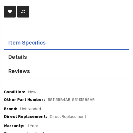
Item Specifics
Details
Reviews
Item
New
Specifics
55113584AB, 55113585AB
Unbranded
Direct Replacement
1 Year