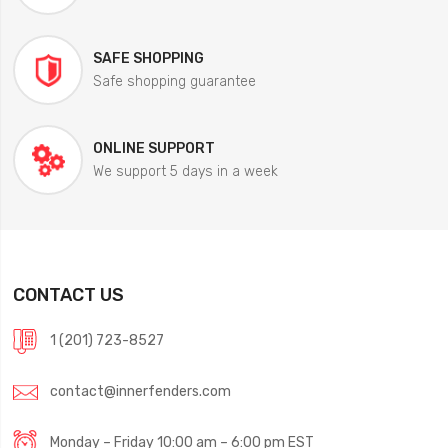
SAFE SHOPPING
Safe shopping guarantee
ONLINE SUPPORT
We support 5 days in a week
CONTACT US
1 (201) 723-8527
contact@innerfenders.com
Monday – Friday 10:00 am – 6:00 pm EST