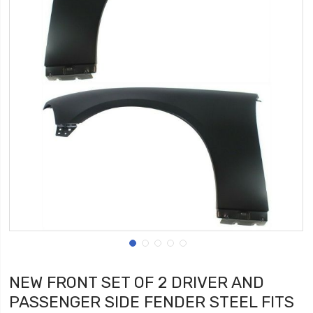
NEW FRONT SET OF 2 DRIVER AND
PASSENGER SIDE FENDER STEEL FITS