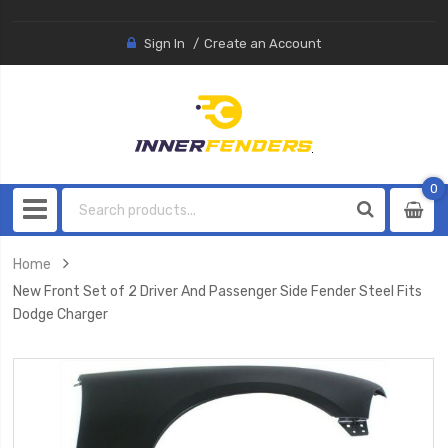
Sign In
Create an Account
0
0
item
Home
New Front Set of 2 Driver And Passenger Side Fender Steel Fits
Dodge Charger