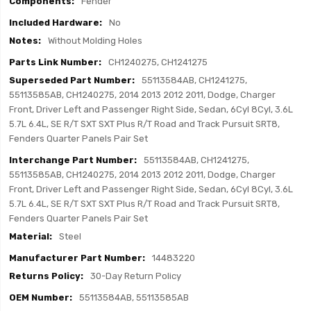
Fender
No
Without Molding Holes
CH1240275, CH1241275
55113584AB, CH1241275,
55113585AB, CH1240275, 2014 2013 2012 2011, Dodge, Charger
Front, Driver Left and Passenger Right Side, Sedan, 6Cyl 8Cyl, 3.6L
5.7L 6.4L, SE R/T SXT SXT Plus R/T Road and Track Pursuit SRT8,
Fenders Quarter Panels Pair Set
55113584AB, CH1241275,
55113585AB, CH1240275, 2014 2013 2012 2011, Dodge, Charger
Front, Driver Left and Passenger Right Side, Sedan, 6Cyl 8Cyl, 3.6L
5.7L 6.4L, SE R/T SXT SXT Plus R/T Road and Track Pursuit SRT8,
Fenders Quarter Panels Pair Set
Steel
14483220
30-Day Return Policy
55113584AB, 55113585AB