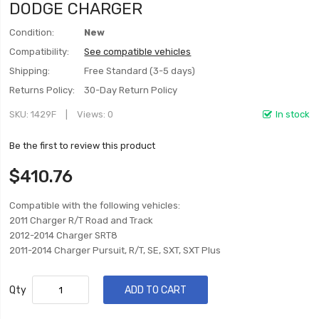
DODGE CHARGER
Condition:
New
Compatibility:
See compatible vehicles
Shipping:
Free Standard (3-5 days)
Returns Policy:
30-Day Return Policy
SKU
1429F
Views: 0
In stock
Be the first to review this product
$410.76
Compatible with the following vehicles:
2011 Charger R/T Road and Track
2012-2014 Charger SRT8
2011-2014 Charger Pursuit, R/T, SE, SXT, SXT Plus
Qty
ADD TO CART