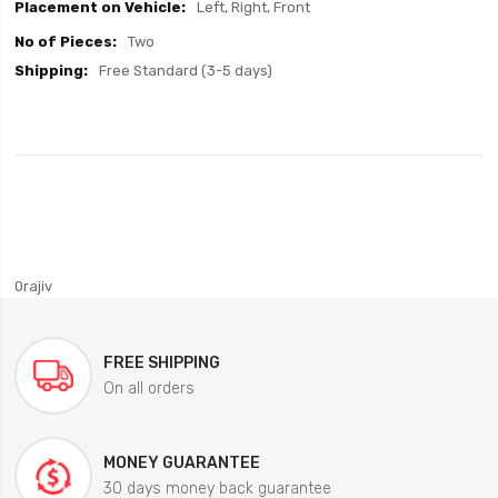
Left, Right, Front
Two
Free Standard (3-5 days)
0rajiv
FREE SHIPPING
On all orders
MONEY GUARANTEE
30 days money back guarantee