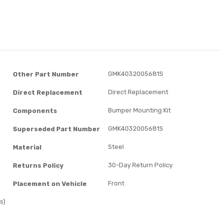
GMK4032005681S
Other Part Number
Direct Replacement
Direct Replacement
Bumper Mounting Kit
Components
GMK4032005681S
Superseded Part Number
Steel
Material
30-Day Return Policy
Returns Policy
Front
Placement on Vehicle
s)