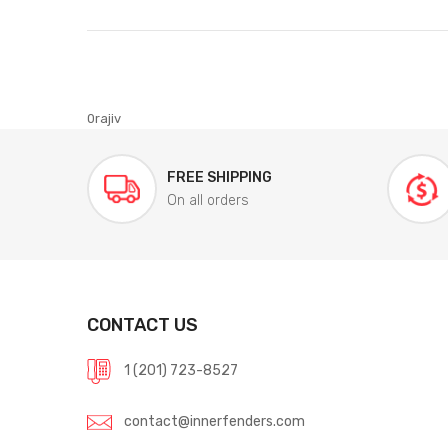
0rajiv
FREE SHIPPING
On all orders
CONTACT US
1 (201) 723-8527
contact@innerfenders.com