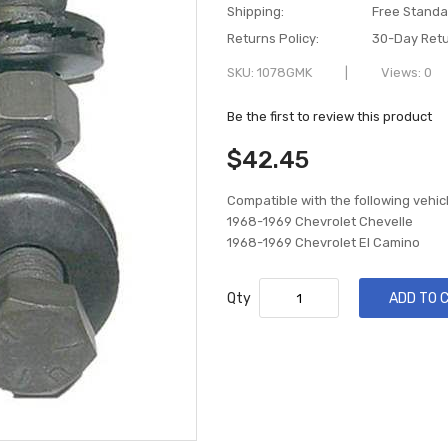
Shipping:
Free Standa
Returns Policy:
30-Day Retu
SKU
1078GMK
Views: 0
Be the first to review this product
$42.45
Compatible with the following vehic
1968-1969 Chevrolet Chevelle
1968-1969 Chevrolet El Camino
Qty
ADD TO 