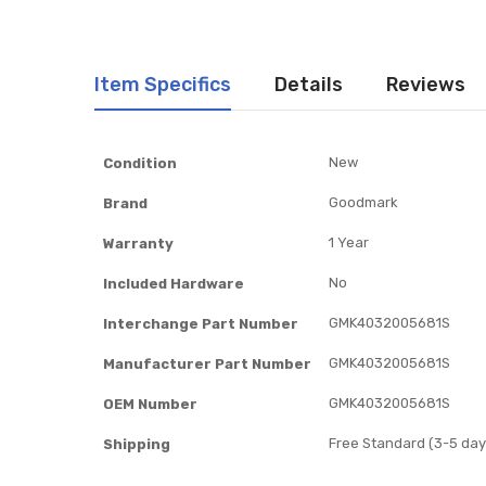
Item Specifics
Details
Reviews
Item
New
Condition
Specifics
Goodmark
Brand
1 Year
Warranty
No
Included Hardware
GMK4032005681S
Interchange Part Number
GMK4032005681S
Manufacturer Part Number
GMK4032005681S
OEM Number
Free Standard (3-5 day
Shipping