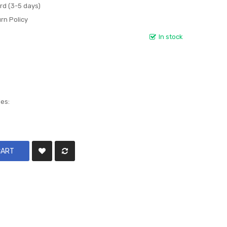
rd (3-5 days)
rn Policy
In stock
les:
CART