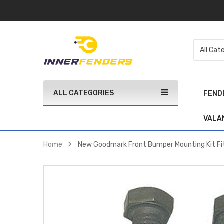
ALL CATEGORIES
FEND
VALA
Home
New Goodmark Front Bumper Mounting Kit F