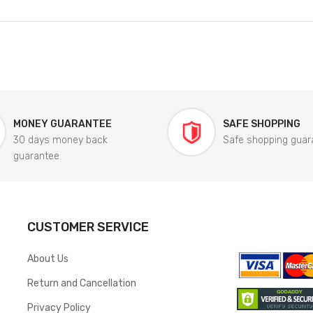
MONEY GUARANTEE
SAFE SHOPPING
30 days money back
Safe shopping guar
guarantee
CUSTOMER SERVICE
About Us
Return and Cancellation
Privacy Policy