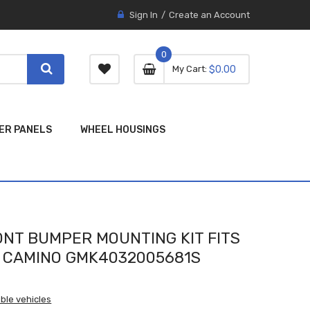
Sign In
Create an Account
0
0 item
0
My Cart
$0.00
item
ER PANELS
WHEEL HOUSINGS
NT BUMPER MOUNTING KIT FITS
L CAMINO GMK4032005681S
ble vehicles