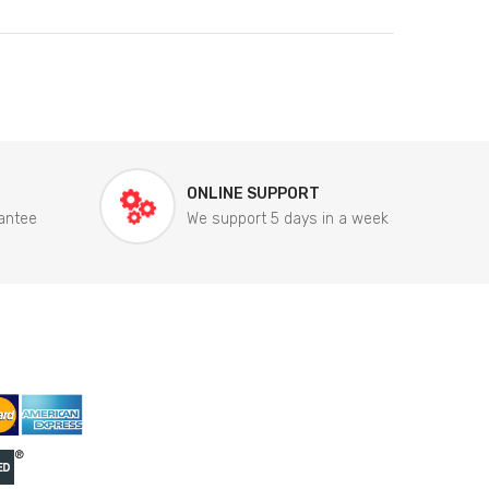
ONLINE SUPPORT
antee
We support 5 days in a week