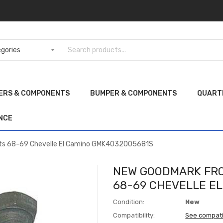
ERS & COMPONENTS
BUMPER & COMPONENTS
QUART
NCE
its 68-69 Chevelle El Camino GMK4032005681S
NEW GOODMARK FRO
68-69 CHEVELLE E
Condition:
New
Compatibility:
See compati