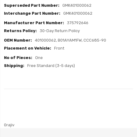
GMK401000062
GMK401000062
375792646
30-Day Return Policy
401000062, B01AYAM1FW, CCC685-90
Front
One
Free Standard (3-5 days)
0rajiv