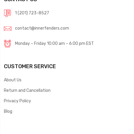
1 (201) 723-8527
contact@innerfenders.com
Monday – Friday 10:00 am – 6:00 pm EST
CUSTOMER SERVICE
About Us
Return and Cancellation
Privacy Policy
Blog