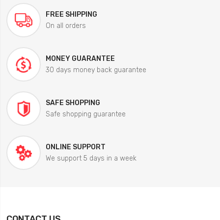
FREE SHIPPING
On all orders
MONEY GUARANTEE
30 days money back guarantee
SAFE SHOPPING
Safe shopping guarantee
ONLINE SUPPORT
We support 5 days in a week
CONTACT US