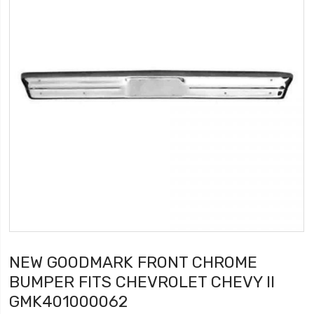
NEW GOODMARK FRONT CHROME
BUMPER FITS CHEVROLET CHEVY II
GMK401000062