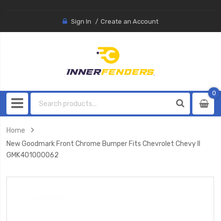
Sign In
Create an Account
0
0
item
Home
New Goodmark Front Chrome Bumper Fits Chevrolet Chevy II
GMK401000062