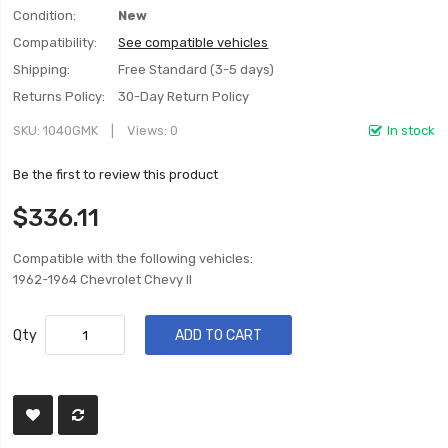
Condition:
New
Compatibility:
See compatible vehicles
Shipping:
Free Standard (3-5 days)
Returns Policy:
30-Day Return Policy
SKU
1040GMK
Views: 0
In stock
Be the first to review this product
$336.11
Compatible with the following vehicles:
1962-1964 Chevrolet Chevy II
Qty
ADD TO CART