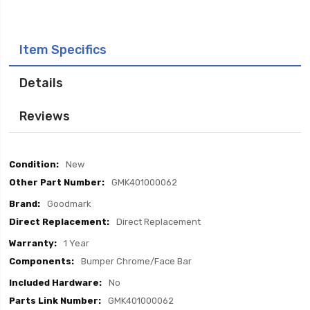
Item Specifics
Details
Reviews
Item
New
Specifics
GMK401000062
Goodmark
Direct Replacement
1 Year
Bumper Chrome/Face Bar
No
GMK401000062