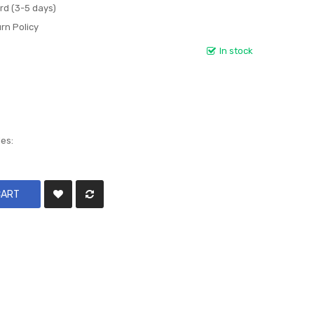
rd (3-5 days)
rn Policy
In stock
les:
CART