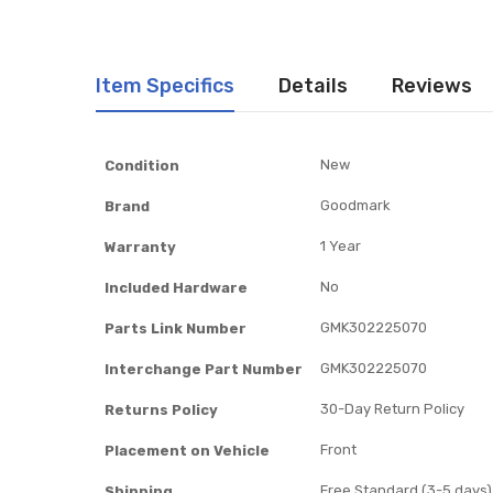
Item Specifics
Details
Reviews
Item
New
Condition
Specifics
Goodmark
Brand
1 Year
Warranty
No
Included Hardware
GMK302225070
Parts Link Number
GMK302225070
Interchange Part Number
30-Day Return Policy
Returns Policy
Front
Placement on Vehicle
Free Standard (3-5 days)
Shipping