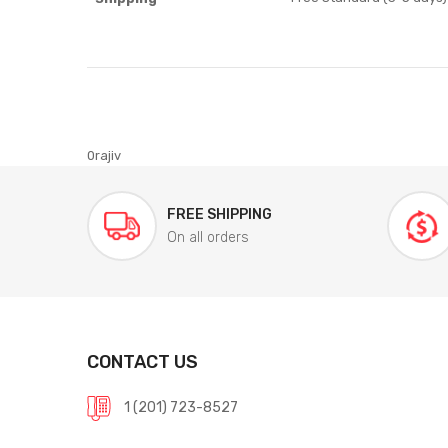
0rajiv
FREE SHIPPING
On all orders
CONTACT US
1 (201) 723-8527