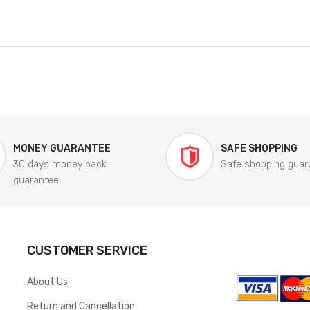
MONEY GUARANTEE
SAFE SHOPPING
30 days money back
Safe shopping guar
guarantee
CUSTOMER SERVICE
About Us
Return and Cancellation