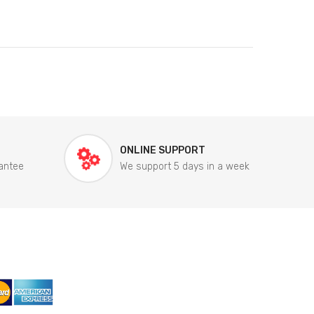
ONLINE SUPPORT
antee
We support 5 days in a week