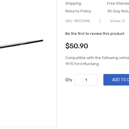
Shipping:
Free Standa
Returns Policy:
30-Day Retu
SKU
1803GMK
Views: 0
Be the first to review this product
$50.90
Compatible with the following vehic
1970 Ford Mustang
Qty
ADD TO 