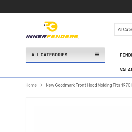
ALL CATEGORIES
FEND
VALA
Home
New Goodmark Front Hood Molding Fits 197