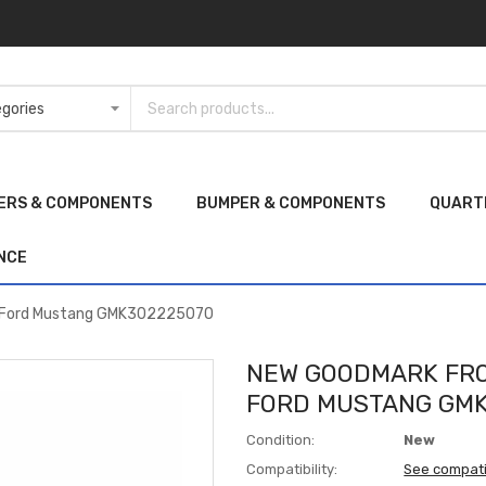
ERS & COMPONENTS
BUMPER & COMPONENTS
QUART
NCE
0 Ford Mustang GMK302225070
NEW GOODMARK FRO
FORD MUSTANG GMK
Condition:
New
Compatibility:
See compati