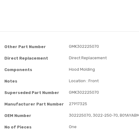
GMK302225070
Other Part Number
Direct Replacement
Direct Replacement
Hood Molding
Components
Location : Front
Notes
GMK302225070
Superseded Part Number
27917325
Manufacturer Part Number
302225070, 3022-250-70, B01AYAB
OEM Number
One
No of Pieces