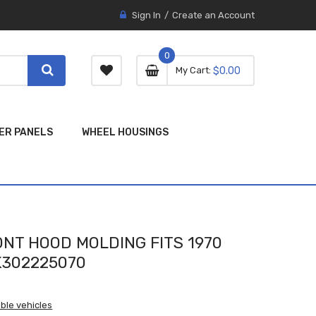
Sign In
Create an Account
0
0 item
0
My Cart
$0.00
item
ER PANELS
WHEEL HOUSINGS
NT HOOD MOLDING FITS 1970
302225070
ble vehicles