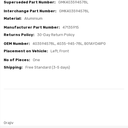
GMK403594578L
GMK403594578L
Aluminium
47135915
30-Day Return Policy
403594578L, 4035-945-78L, B01AYD4IP0
Left, Front
One
Free Standard (3-5 days)
0rajiv