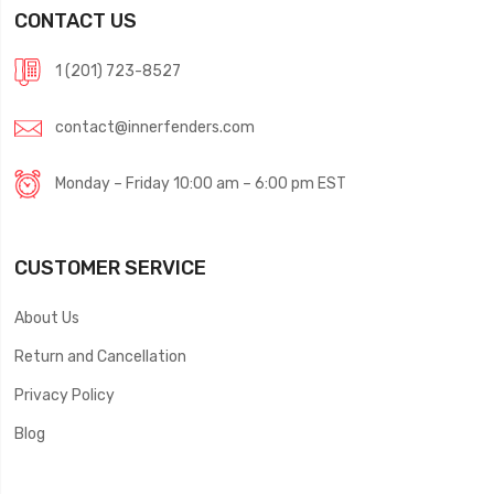
CONTACT US
1 (201) 723-8527
contact@innerfenders.com
Monday – Friday 10:00 am – 6:00 pm EST
CUSTOMER SERVICE
About Us
Return and Cancellation
Privacy Policy
Blog