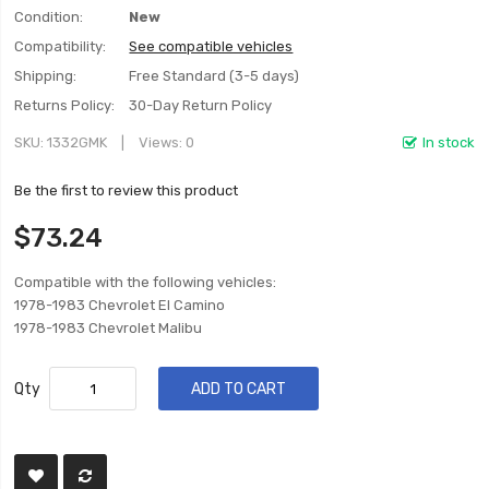
Condition:
New
Compatibility:
See compatible vehicles
Shipping:
Free Standard (3-5 days)
Returns Policy:
30-Day Return Policy
SKU
1332GMK
Views: 0
In stock
Be the first to review this product
$73.24
Compatible with the following vehicles:
1978-1983 Chevrolet El Camino
1978-1983 Chevrolet Malibu
Qty
ADD TO CART