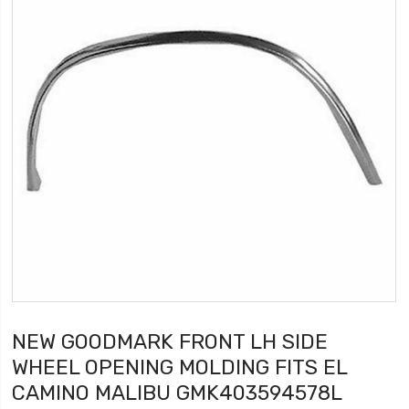
NEW GOODMARK FRONT LH SIDE
WHEEL OPENING MOLDING FITS EL
CAMINO MALIBU GMK403594578L