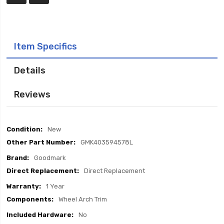
Item Specifics
Details
Reviews
Item
New
Specifics
GMK403594578L
Goodmark
Direct Replacement
1 Year
Wheel Arch Trim
No