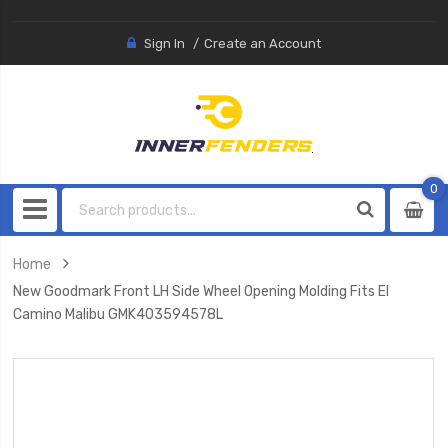
Sign In
Create an Account
0
0
item
Home
New Goodmark Front LH Side Wheel Opening Molding Fits El
Camino Malibu GMK403594578L