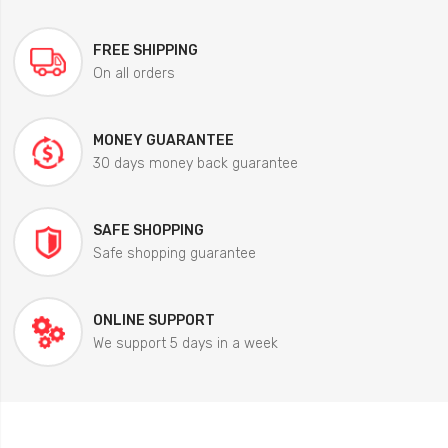
FREE SHIPPING
On all orders
MONEY GUARANTEE
30 days money back guarantee
SAFE SHOPPING
Safe shopping guarantee
ONLINE SUPPORT
We support 5 days in a week