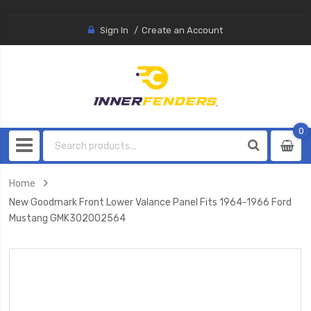
Sign In
Create an Account
0
0
item
Home
New Goodmark Front Lower Valance Panel Fits 1964-1966 Ford
Mustang GMK302002564