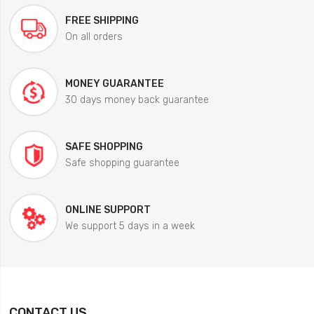
FREE SHIPPING
On all orders
MONEY GUARANTEE
30 days money back guarantee
SAFE SHOPPING
Safe shopping guarantee
ONLINE SUPPORT
We support 5 days in a week
CONTACT US