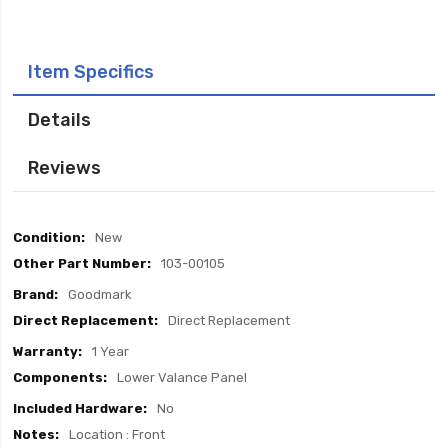
Item Specifics
Details
Reviews
Item
New
Specifics
103-00105
Goodmark
Direct Replacement
1 Year
Lower Valance Panel
No
Location : Front