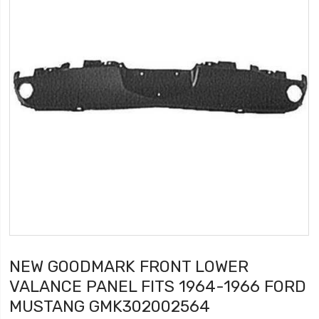
NEW GOODMARK FRONT LOWER
VALANCE PANEL FITS 1964-1966 FORD
MUSTANG GMK302002564