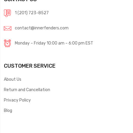
1 (201) 723-8527
contact@innerfenders.com
Monday – Friday 10:00 am – 6:00 pm EST
CUSTOMER SERVICE
About Us
Return and Cancellation
Privacy Policy
Blog