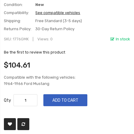
Condition:
New
Compatibility:
See compatible vehicles
Shipping:
Free Standard (3-5 days)
Returns Policy:
30-Day Return Policy
SKU
1776GMK
Views: 0
In stock
Be the first to review this product
$104.61
Compatible with the following vehicles:
1964-1966 Ford Mustang
Qty
ADD TO CART