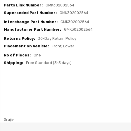
GMK302002564
GMK302002564
GMK302002564
GMK302002564
30-Day Return Policy
Front, Lower
One
Free Standard (3-5 days)
0rajiv