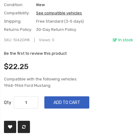
Condition:
New
Compatibility:
See compatible vehicles
Shipping:
Free Standard (3-5 days)
Returns Policy:
30-Day Return Policy
SKU
1042GMK
Views: 0
In stock
Be the first to review this product
$22.25
Compatible with the following vehicles:
1964-1966 Ford Mustang
Qty
ADD TO CART