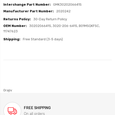
GMK3020206641S
2020242
30-Day Return Policy
3020206641S, 3020-206-641S, B01MSQKFSC,
11747623
Free Standard (3-5 days)
0rajiv
FREE SHIPPING
On all orders