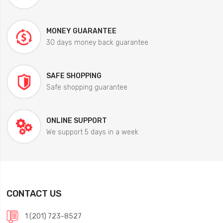
MONEY GUARANTEE
30 days money back guarantee
SAFE SHOPPING
Safe shopping guarantee
ONLINE SUPPORT
We support 5 days in a week
CONTACT US
1 (201) 723-8527