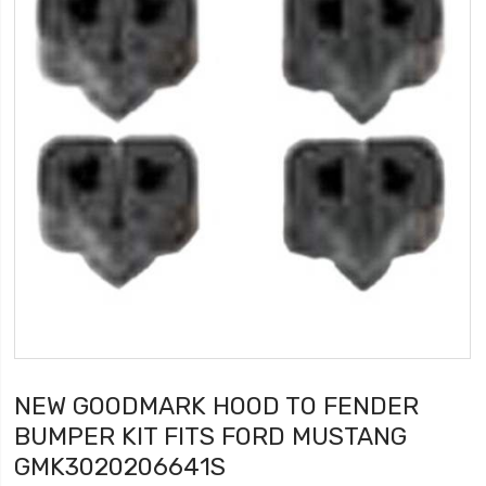
NEW GOODMARK HOOD TO FENDER
BUMPER KIT FITS FORD MUSTANG
GMK3020206641S