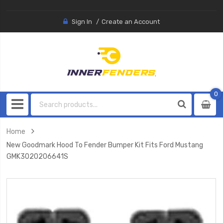
Sign In
Create an Account
0
0
item
Home
New Goodmark Hood To Fender Bumper Kit Fits Ford Mustang
GMK3020206641S