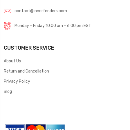
contact@innerfenders.com
Monday – Friday 10:00 am – 6:00 pm EST
CUSTOMER SERVICE
About Us
Return and Cancellation
Privacy Policy
Blog