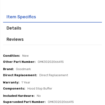
Item Specifics
Details
Reviews
Item
New
Specifics
GMK3020206641S
Goodmark
Direct Replacement
1 Year
Hood Stop Buffer
No
GMK3020206641S