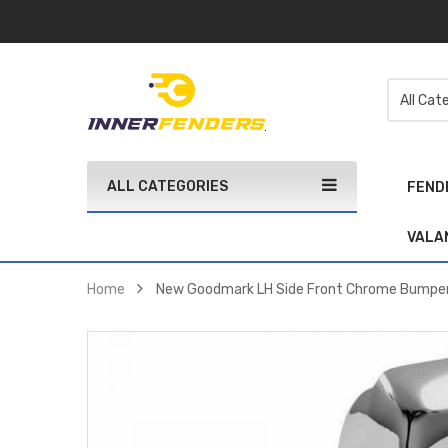
ALL CATEGORIES
FEND
VALA
Home
New Goodmark LH Side Front Chrome Bumper