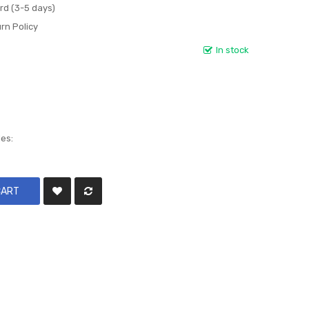
rd (3-5 days)
rn Policy
In stock
les:
CART