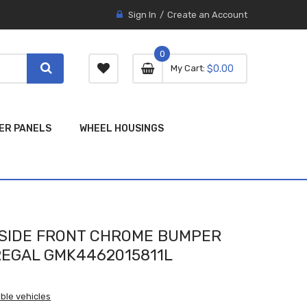
Sign In
Create an Account
0
0 item
0
My Cart
$0.00
item
ER PANELS
WHEEL HOUSINGS
SIDE FRONT CHROME BUMPER
REGAL GMK4462015811L
ble vehicles