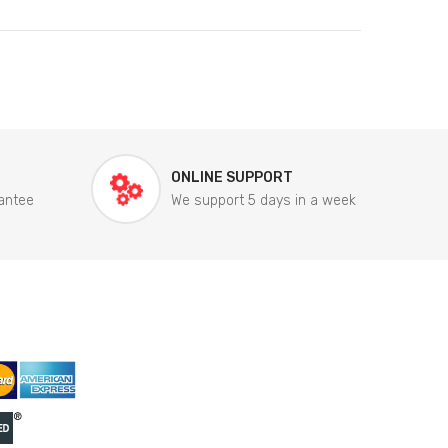
ONLINE SUPPORT
antee
We support 5 days in a week