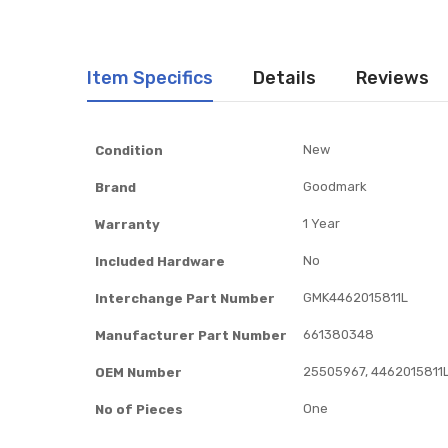
Item Specifics
Details
Reviews
Item
New
Condition
Specifics
Goodmark
Brand
1 Year
Warranty
No
Included Hardware
GMK4462015811L
Interchange Part Number
661380348
Manufacturer Part Number
25505967, 4462015811L
OEM Number
One
No of Pieces