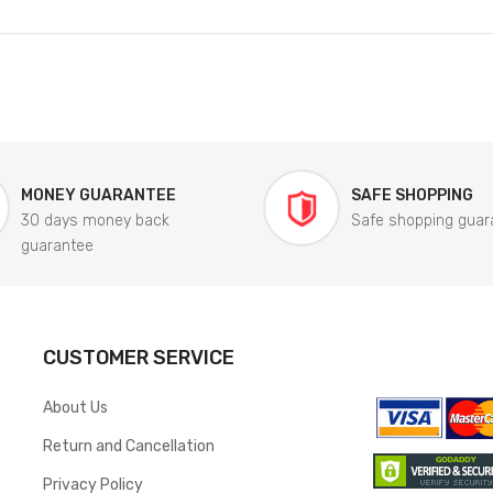
MONEY GUARANTEE
SAFE SHOPPING
30 days money back
Safe shopping guar
guarantee
CUSTOMER SERVICE
About Us
Return and Cancellation
Privacy Policy