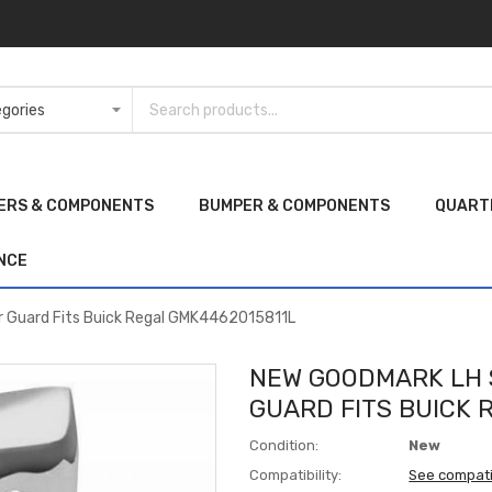
ERS & COMPONENTS
BUMPER & COMPONENTS
QUART
NCE
 Guard Fits Buick Regal GMK4462015811L
NEW GOODMARK LH 
GUARD FITS BUICK 
Condition:
New
Compatibility:
See compati