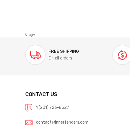
0rajiv
FREE SHIPPING
On all orders
CONTACT US
1 (201) 723-8527
contact@innerfenders.com