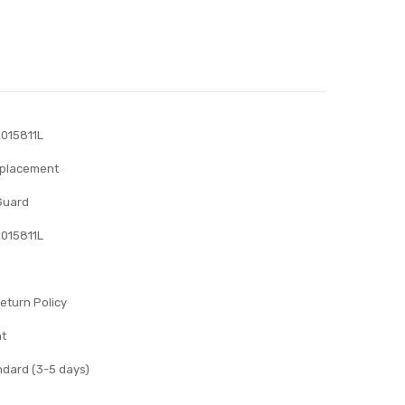
015811L
eplacement
Guard
015811L
eturn Policy
nt
ndard (3-5 days)