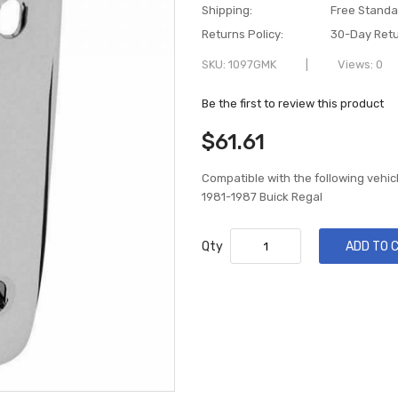
Shipping:
Free Standa
Returns Policy:
30-Day Retu
SKU
1097GMK
Views: 0
Be the first to review this product
$61.61
Compatible with the following vehic
1981-1987 Buick Regal
Qty
ADD TO 