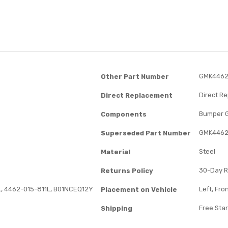
GMK4462
Other Part Number
Direct R
Direct Replacement
Bumper 
Components
GMK4462
Superseded Part Number
Steel
Material
30-Day R
Returns Policy
, 4462-015-811L, B01NCEQ12Y
Left, Fro
Placement on Vehicle
Free Sta
Shipping