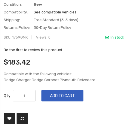
Condition:
New
Compatibility:
See compatible vehicles
Shipping:
Free Standard (3-5 days)
Returns Policy:
30-Day Return Policy
SKU
1759GMK
Views: 0
In stock
Be the first to review this product
$183.42
Compatible with the following vehicles:
Dodge Charger Dodge Coronet Plymouth Belvedere
Qty
ADD TO CART