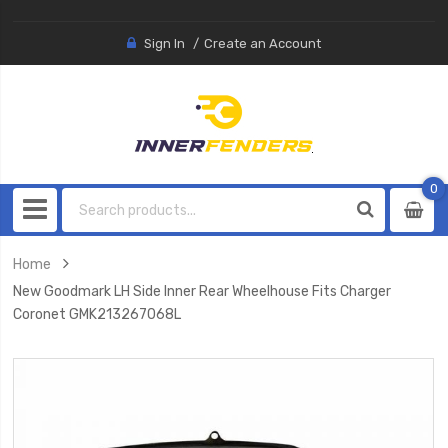
Sign In
Create an Account
0
0
item
Home
New Goodmark LH Side Inner Rear Wheelhouse Fits Charger
Coronet GMK213267068L