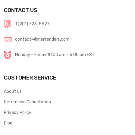
CONTACT US
1 (201) 723-8527
contact@innerfenders.com
Monday – Friday 10:00 am – 6:00 pm EST
CUSTOMER SERVICE
About Us
Return and Cancellation
Privacy Policy
Blog