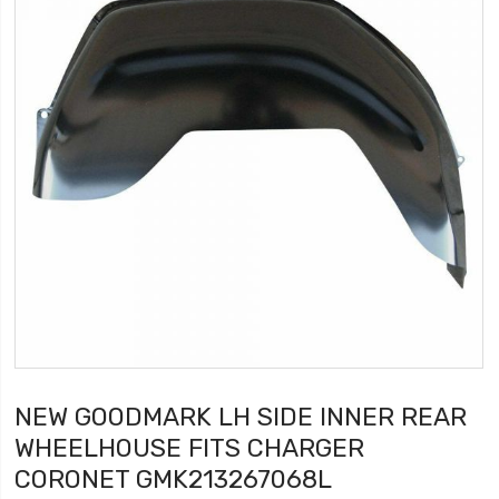
NEW GOODMARK LH SIDE INNER REAR
WHEELHOUSE FITS CHARGER
CORONET GMK213267068L