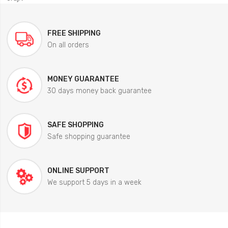
FREE SHIPPING
On all orders
MONEY GUARANTEE
30 days money back guarantee
SAFE SHOPPING
Safe shopping guarantee
ONLINE SUPPORT
We support 5 days in a week