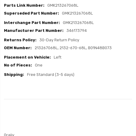
GMK213267068L
GMK213267068L
GMK213267068L
346173794
30-Day Return Policy
213267068L, 2132-670-68L, B01N48B073
Left
One
Free Standard (3-5 days)
0rajiv