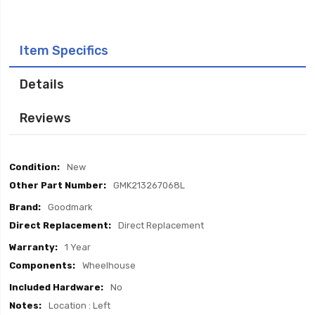
Item Specifics
Details
Reviews
Item
New
Specifics
GMK213267068L
Goodmark
Direct Replacement
1 Year
Wheelhouse
No
Location : Left