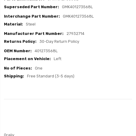
GMK401273568L
GMK401273568L
Steel
27932714
30-Day Return Policy
401273568L
Left
One
Free Standard (3-5 days)
0rajiv