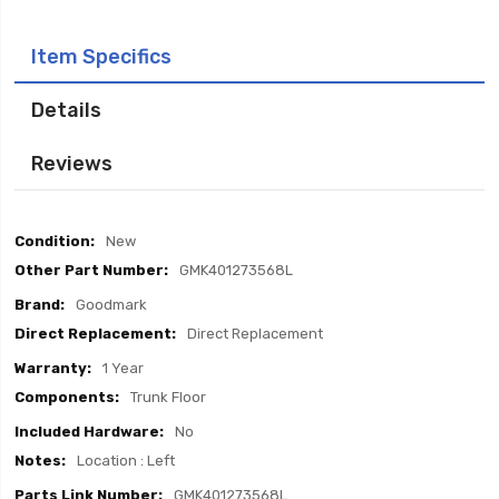
Item Specifics
Details
Reviews
Item
New
Specifics
GMK401273568L
Goodmark
Direct Replacement
1 Year
Trunk Floor
No
Location : Left
GMK401273568L