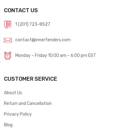
CONTACT US
1 (201) 723-8527
contact@innerfenders.com
Monday – Friday 10:00 am – 6:00 pm EST
CUSTOMER SERVICE
About Us
Return and Cancellation
Privacy Policy
Blog