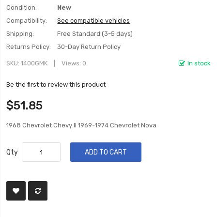
Condition:
New
Compatibility:
See compatible vehicles
Shipping:
Free Standard (3-5 days)
Returns Policy:
30-Day Return Policy
SKU
1400GMK
Views: 0
In stock
Be the first to review this product
$51.85
1968 Chevrolet Chevy II 1969-1974 Chevrolet Nova
Qty
ADD TO CART