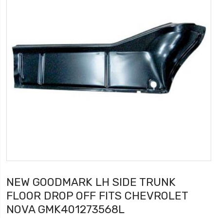
NEW GOODMARK LH SIDE TRUNK
FLOOR DROP OFF FITS CHEVROLET
NOVA GMK401273568L