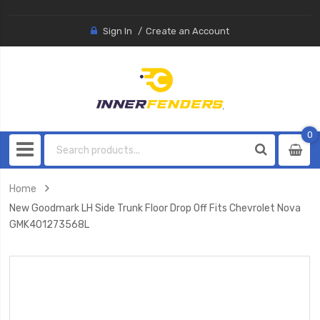
Sign In
Create an Account
0
0
item
Home
New Goodmark LH Side Trunk Floor Drop Off Fits Chevrolet Nova
GMK401273568L