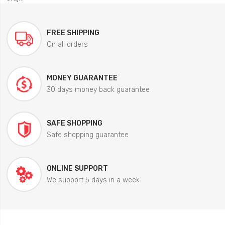
FREE SHIPPING
On all orders
MONEY GUARANTEE
30 days money back guarantee
SAFE SHOPPING
Safe shopping guarantee
ONLINE SUPPORT
We support 5 days in a week