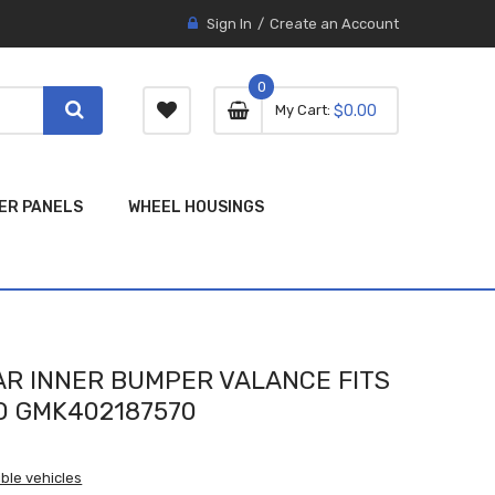
Sign In
Create an Account
0
0 item
0
My Cart
$0.00
item
ER PANELS
WHEEL HOUSINGS
R INNER BUMPER VALANCE FITS
 GMK402187570
ble vehicles