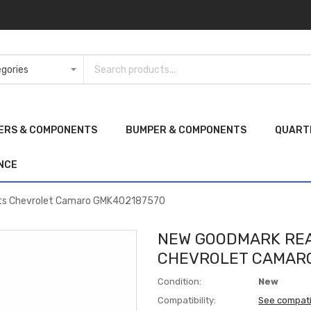
ERS & COMPONENTS
BUMPER & COMPONENTS
QUART
NCE
its Chevrolet Camaro GMK402187570
NEW GOODMARK REA
CHEVROLET CAMARO
Condition:
New
Compatibility:
See compati