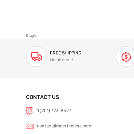
0rajiv
FREE SHIPPING
On all orders
CONTACT US
1 (201) 723-8527
contact@innerfenders.com