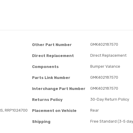
GMK402187570
Other Part Number
Direct Replacement
Direct Replacement
Bumper Valance
Components
GMK402187570
Parts Link Number
GMK402187570
Interchange Part Number
30-Day Return Policy
Returns Policy
S, RRP1024700
Rear
Placement on Vehicle
Free Standard (3-5 day
Shipping