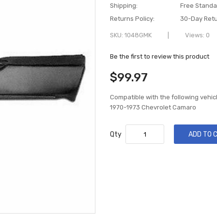
Shipping:
Free Standa
Returns Policy:
30-Day Retu
SKU
1048GMK
Views: 0
Be the first to review this product
$99.97
Compatible with the following vehic
1970-1973 Chevrolet Camaro
Qty
ADD TO 