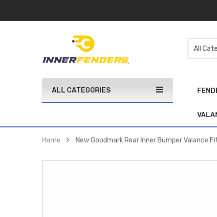
ALL CATEGORIES
FEND
VALA
Home
New Goodmark Rear Inner Bumper Valance F