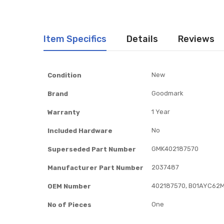
Item Specifics
Details
Reviews
Item
New
Condition
Specifics
Goodmark
Brand
1 Year
Warranty
No
Included Hardware
GMK402187570
Superseded Part Number
2037487
Manufacturer Part Number
402187570, B01AYC62M
OEM Number
One
No of Pieces