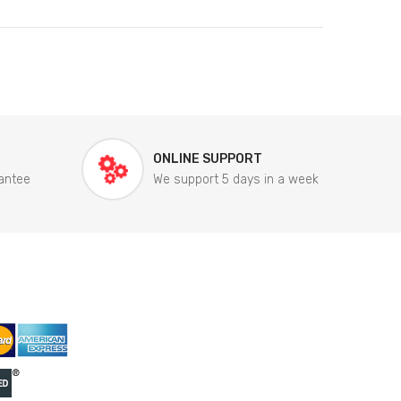
ONLINE SUPPORT
antee
We support 5 days in a week