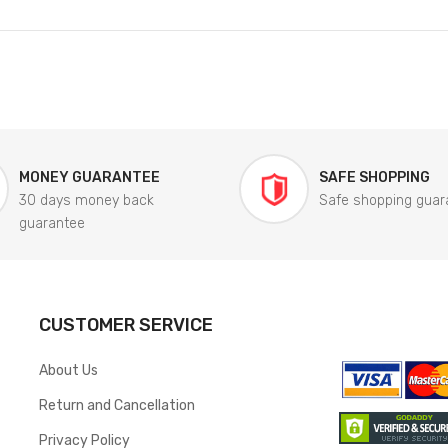
MONEY GUARANTEE
SAFE SHOPPING
30 days money back
Safe shopping guar
guarantee
CUSTOMER SERVICE
About Us
Return and Cancellation
Privacy Policy