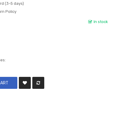
rd (3-5 days)
rn Policy
In stock
les:
CART