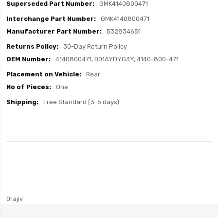
GMK4140800471
GMK4140800471
532834651
30-Day Return Policy
4140800471, B01AYDYG3Y, 4140-800-471
Rear
One
Free Standard (3-5 days)
0rajiv