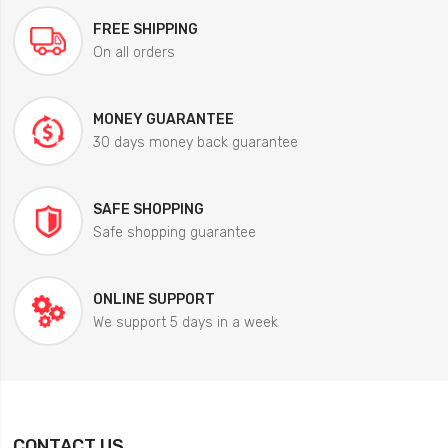
FREE SHIPPING
On all orders
MONEY GUARANTEE
30 days money back guarantee
SAFE SHOPPING
Safe shopping guarantee
ONLINE SUPPORT
We support 5 days in a week
CONTACT US