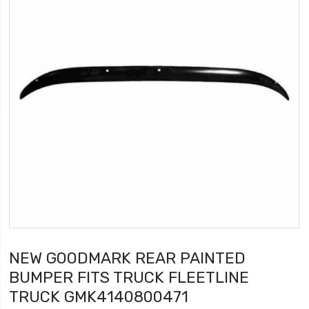
NEW GOODMARK REAR PAINTED
BUMPER FITS TRUCK FLEETLINE
TRUCK GMK4140800471