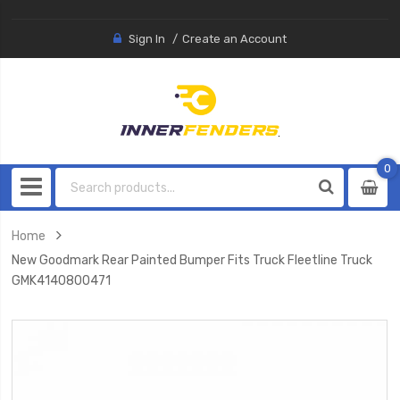
Sign In
Create an Account
0
0
item
Home
New Goodmark Rear Painted Bumper Fits Truck Fleetline Truck
GMK4140800471