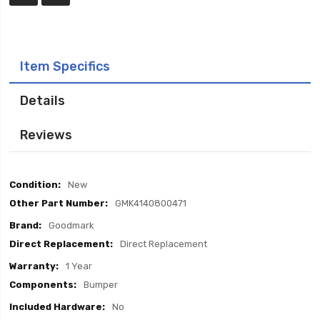
Item Specifics
Details
Reviews
Item
New
Specifics
GMK4140800471
Goodmark
Direct Replacement
1 Year
Bumper
No