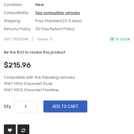
Condition:
New
Compatibility:
See compatible vehicles
Shipping:
Free Standard (3-5 days)
Returns Policy:
30-Day Return Policy
SKU
1102GMK
Views: 0
In stock
Be the first to review this product
$215.96
Compatible with the following vehicles:
1947-1953 Chevrolet Truck
1947-1952 Chevrolet Fleetline
Qty
ADD TO CART