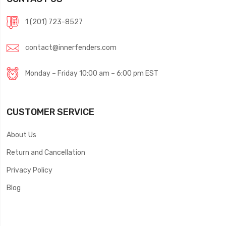
1 (201) 723-8527
contact@innerfenders.com
Monday – Friday 10:00 am – 6:00 pm EST
CUSTOMER SERVICE
About Us
Return and Cancellation
Privacy Policy
Blog