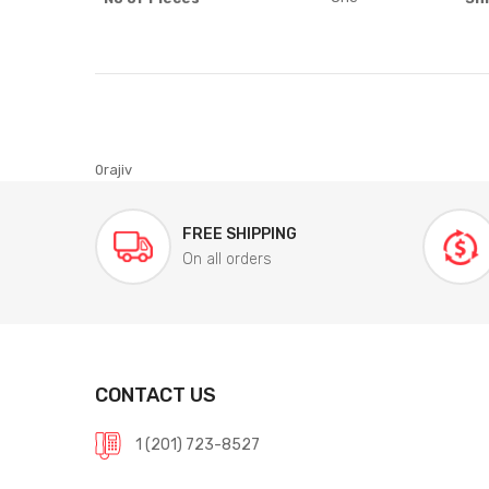
0rajiv
FREE SHIPPING
On all orders
CONTACT US
1 (201) 723-8527