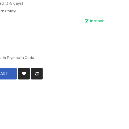
rd (3-5 days)
rn Policy
In stock
cuda Plymouth Cuda
CART