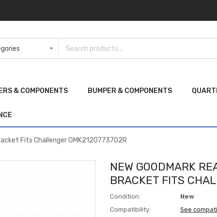
ERS & COMPONENTS
BUMPER & COMPONENTS
QUART
NCE
racket Fits Challenger GMK2120773702R
NEW GOODMARK REA
BRACKET FITS CHA
Condition:
New
Compatibility:
See compati