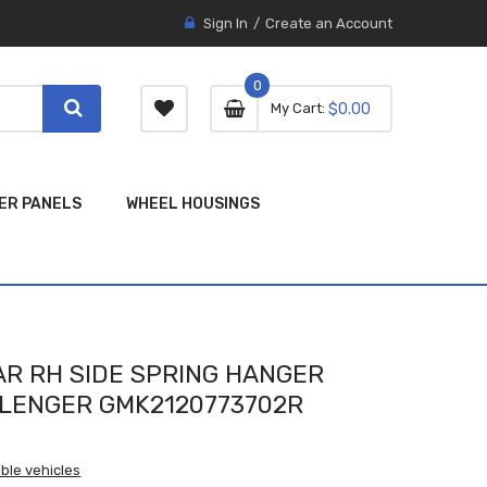
Sign In
Create an Account
0
0 item
0
My Cart
$0.00
item
ER PANELS
WHEEL HOUSINGS
R RH SIDE SPRING HANGER
LLENGER GMK2120773702R
ble vehicles