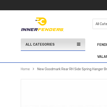
ALL CATEGORIES
FEND
VALA
Home
New Goodmark Rear RH Side Spring Hanger B