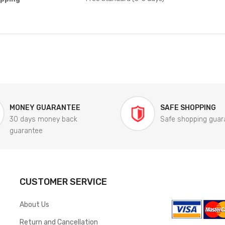
MONEY GUARANTEE
SAFE SHOPPING
30 days money back
Safe shopping guar
guarantee
CUSTOMER SERVICE
About Us
Return and Cancellation