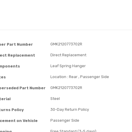
GMK2120773702R
her Part Number
Direct Replacement
rect Replacement
Leaf Spring Hanger
mponents
Location : Rear , Passenger Side
tes
GMK2120773702R
perseded Part Number
Steel
erial
30-Day Return Policy
turns Policy
Passenger Side
acement on Vehicle
Free Standard (3-5 days)
ipping