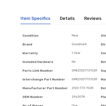
Item Specifics
Details
Reviews
Item
New
Condition
Ot
Specifics
Goodmark
Brand
Di
1 Year
Warranty
Co
No
Included Hardware
No
GMK2120773702R
Parts Link Number
Su
GMK2120773702R
Interchange Part Number
Mat
2120-773-702R
Manufacturer Part Number
Re
2963078
OEM Number
Pl
One
No of Pieces
Sh