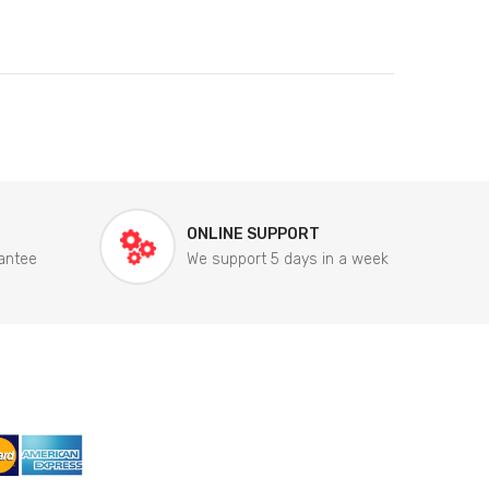
ONLINE SUPPORT
antee
We support 5 days in a week