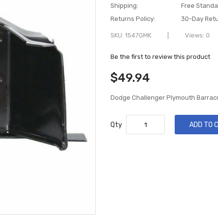
Shipping:
Free Standa
Returns Policy:
30-Day Retu
SKU
1547GMK
Views: 0
Be the first to review this product
$49.94
Dodge Challenger Plymouth Barra
Qty
ADD TO 