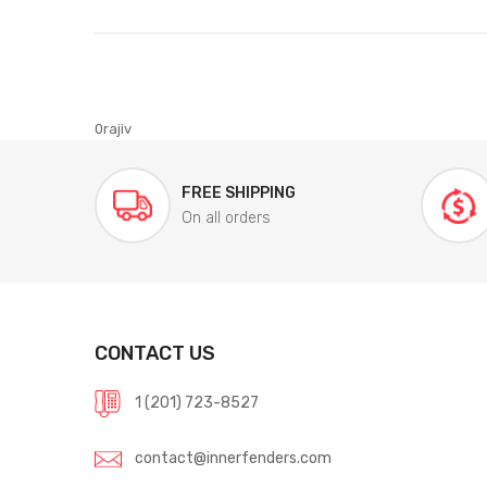
0rajiv
FREE SHIPPING
On all orders
CONTACT US
1 (201) 723-8527
contact@innerfenders.com