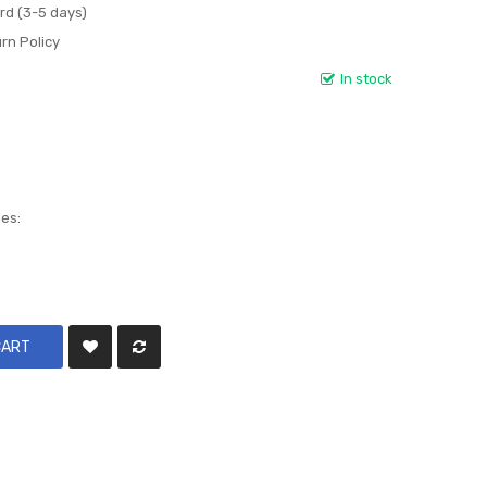
rd (3-5 days)
rn Policy
In stock
les:
CART