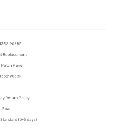
433219068R
ct Replacement
 Patch Panel
433219068R
l
ay Return Policy
, Rear
 Standard (3-5 days)