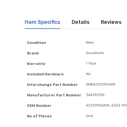
Item Specifics
Details
Reviews
Item
New
Condition
Specifics
Goodmark
Brand
1 Year
Warranty
No
Included Hardware
GMK433219068R
Interchange Part Number
346190136
Manufacturer Part Number
4332190681R, 4332-19
OEM Number
One
No of Pieces