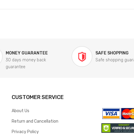
MONEY GUARANTEE
SAFE SHOPPING
30 days money back
Safe shopping guar
guarantee
CUSTOMER SERVICE
About Us
Return and Cancellation
Privacy Policy