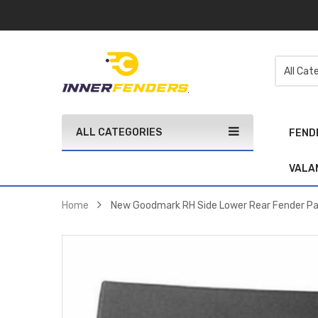
ALL CATEGORIES
FEND
VALA
Home
New Goodmark RH Side Lower Rear Fender 