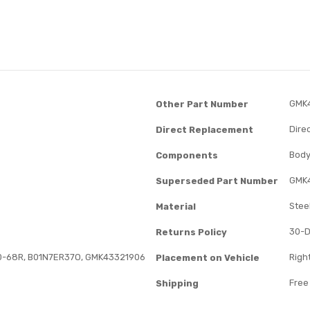
GMK
Other Part Number
Dire
Direct Replacement
Body
Components
GMK
Superseded Part Number
Stee
Material
30-D
Returns Policy
0-68R, B01N7ER37O, GMK43321906
Right
Placement on Vehicle
Free
Shipping