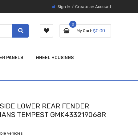
Sign In
Create an Account
0
0 item
0
My Cart
$0.00
item
ER PANELS
WHEEL HOUSINGS
SIDE LOWER REAR FENDER
EMANS TEMPEST GMK433219068R
ble vehicles