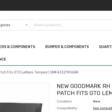
ERS & COMPONENTS
BUMPER & COMPONENTS
QUART
NCE
Patch Fits GTO LeMans Tempest GMK433219068R
NEW GOODMARK RH 
PATCH FITS GTO L
Condition:
New
Compatibility:
See compati