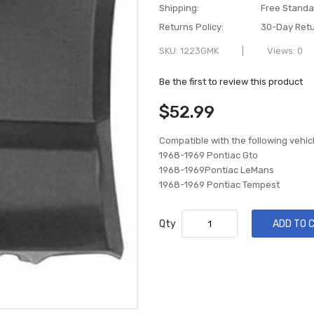
Shipping:
Free Standa
Returns Policy:
30-Day Retu
SKU
1223GMK
Views: 0
Be the first to review this product
$52.99
Compatible with the following vehic
1968-1969 Pontiac Gto
1968-1969Pontiac LeMans
1968-1969 Pontiac Tempest
Qty
ADD TO 