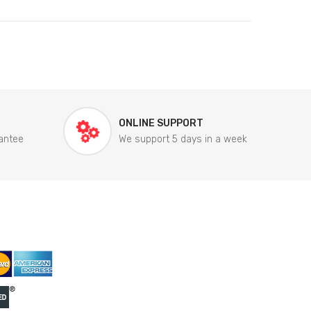
ONLINE SUPPORT
antee
We support 5 days in a week