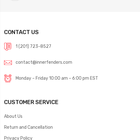
CONTACT US
1 (201) 723-8527
contact@innerfenders.com
Monday – Friday 10:00 am – 6:00 pm EST
CUSTOMER SERVICE
About Us
Return and Cancellation
Privacy Policy