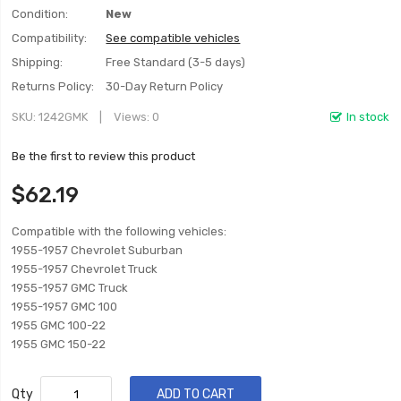
Condition:
New
Compatibility:
See compatible vehicles
Shipping:
Free Standard (3-5 days)
Returns Policy:
30-Day Return Policy
SKU
1242GMK
Views: 0
In stock
Be the first to review this product
$62.19
Compatible with the following vehicles:
1955-1957 Chevrolet Suburban
1955-1957 Chevrolet Truck
1955-1957 GMC Truck
1955-1957 GMC 100
1955 GMC 100-22
1955 GMC 150-22
Qty
ADD TO CART