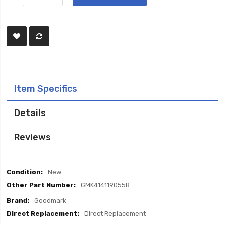
Item Specifics
Details
Reviews
Item
New
Specifics
GMK414119055R
Goodmark
Direct Replacement