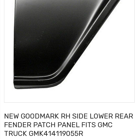
NEW GOODMARK RH SIDE LOWER REAR
FENDER PATCH PANEL FITS GMC
TRUCK GMK414119055R