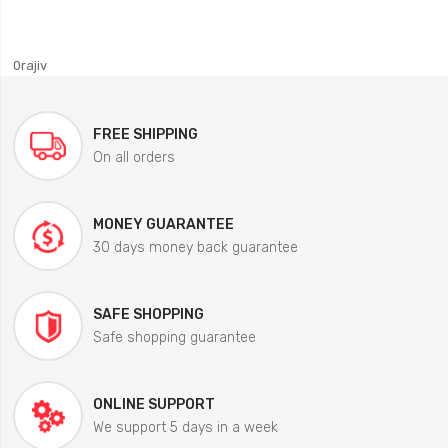
0rajiv
FREE SHIPPING
On all orders
MONEY GUARANTEE
30 days money back guarantee
SAFE SHOPPING
Safe shopping guarantee
ONLINE SUPPORT
We support 5 days in a week