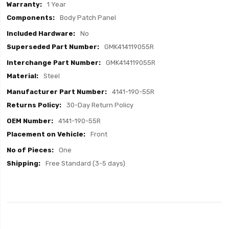
1 Year
Body Patch Panel
No
GMK414119055R
GMK414119055R
Steel
4141-190-55R
30-Day Return Policy
4141-190-55R
Front
One
Free Standard (3-5 days)