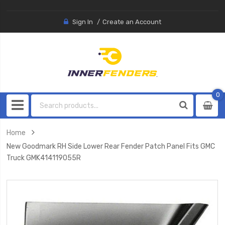
Sign In
Create an Account
0
0
item
Home
New Goodmark RH Side Lower Rear Fender Patch Panel Fits GMC
Truck GMK414119055R