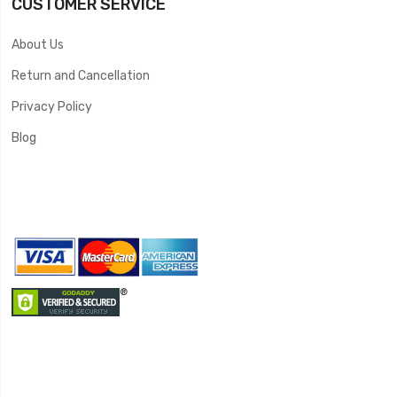
CUSTOMER SERVICE
About Us
Return and Cancellation
Privacy Policy
Blog