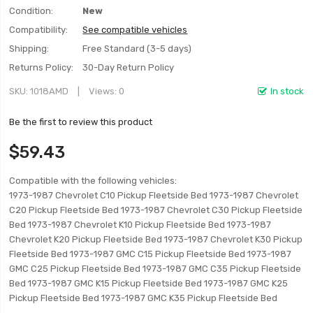
Condition:
New
Compatibility:
See compatible vehicles
Shipping:
Free Standard (3-5 days)
Returns Policy:
30-Day Return Policy
SKU
1018AMD
Views: 0
In stock
Be the first to review this product
$59.43
Compatible with the following vehicles:
1973-1987 Chevrolet C10 Pickup Fleetside Bed 1973-1987 Chevrolet
C20 Pickup Fleetside Bed 1973-1987 Chevrolet C30 Pickup Fleetside
Bed 1973-1987 Chevrolet K10 Pickup Fleetside Bed 1973-1987
Chevrolet K20 Pickup Fleetside Bed 1973-1987 Chevrolet K30 Pickup
Fleetside Bed 1973-1987 GMC C15 Pickup Fleetside Bed 1973-1987
GMC C25 Pickup Fleetside Bed 1973-1987 GMC C35 Pickup Fleetside
Bed 1973-1987 GMC K15 Pickup Fleetside Bed 1973-1987 GMC K25
Pickup Fleetside Bed 1973-1987 GMC K35 Pickup Fleetside Bed