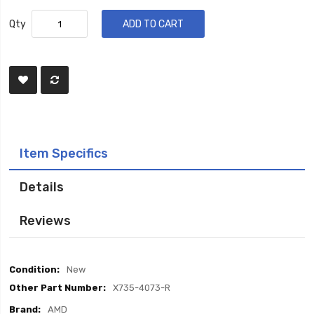
Qty
ADD TO CART
Item Specifics
Details
Reviews
Item
New
Specifics
X735-4073-R
AMD