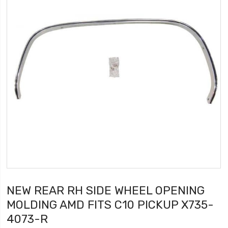
NEW REAR RH SIDE WHEEL OPENING
MOLDING AMD FITS C10 PICKUP X735-
4073-R