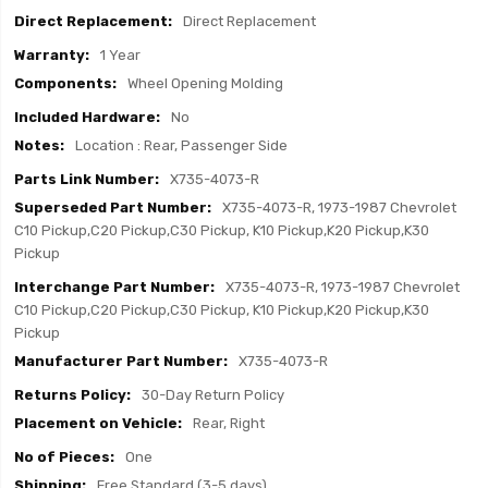
Direct Replacement
1 Year
Wheel Opening Molding
No
Location : Rear, Passenger Side
X735-4073-R
X735-4073-R, 1973-1987 Chevrolet
C10 Pickup,C20 Pickup,C30 Pickup, K10 Pickup,K20 Pickup,K30
Pickup
X735-4073-R, 1973-1987 Chevrolet
C10 Pickup,C20 Pickup,C30 Pickup, K10 Pickup,K20 Pickup,K30
Pickup
X735-4073-R
30-Day Return Policy
Rear, Right
One
Free Standard (3-5 days)