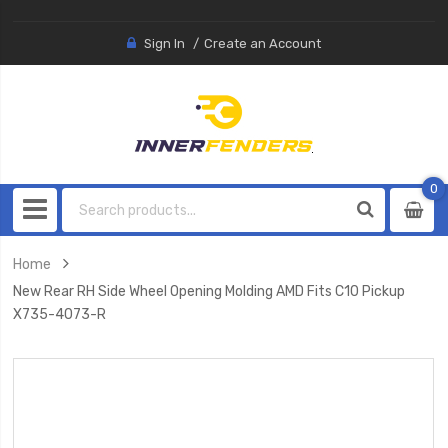
Sign In
Create an Account
0
0
item
Home
New Rear RH Side Wheel Opening Molding AMD Fits C10 Pickup
X735-4073-R