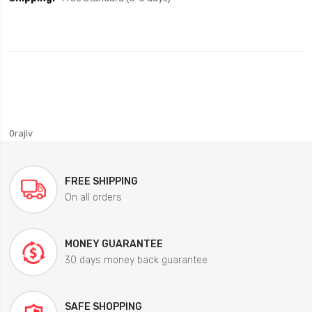
0rajiv
FREE SHIPPING
On all orders
MONEY GUARANTEE
30 days money back guarantee
SAFE SHOPPING