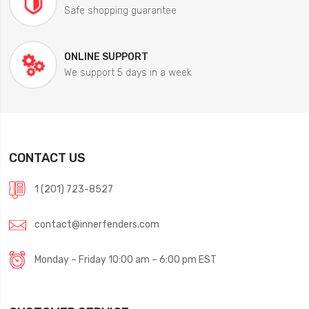
Safe shopping guarantee
ONLINE SUPPORT
We support 5 days in a week
CONTACT US
1 (201) 723-8527
contact@innerfenders.com
Monday – Friday 10:00 am – 6:00 pm EST