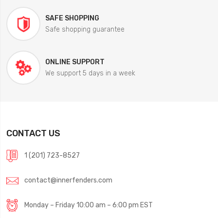
SAFE SHOPPING
Safe shopping guarantee
ONLINE SUPPORT
We support 5 days in a week
CONTACT US
1 (201) 723-8527
contact@innerfenders.com
Monday – Friday 10:00 am – 6:00 pm EST