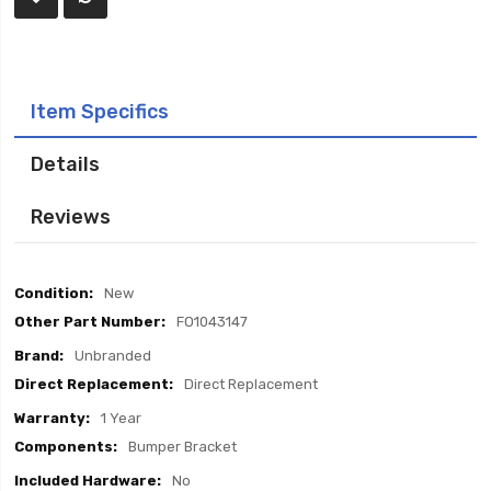
Item Specifics
Details
Reviews
Item
New
Specifics
FO1043147
Unbranded
Direct Replacement
1 Year
Bumper Bracket
No