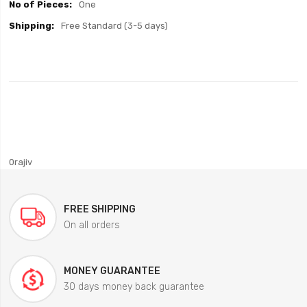
One
Free Standard (3-5 days)
0rajiv
FREE SHIPPING
On all orders
MONEY GUARANTEE
30 days money back guarantee