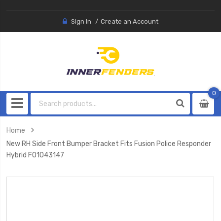
Sign In
Create an Account
0
0
item
Home
New RH Side Front Bumper Bracket Fits Fusion Police Responder
Hybrid FO1043147