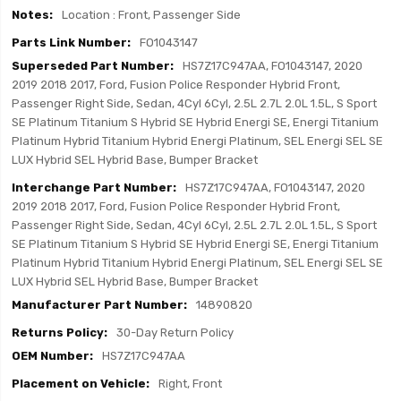
Location : Front, Passenger Side
FO1043147
HS7Z17C947AA, FO1043147, 2020
2019 2018 2017, Ford, Fusion Police Responder Hybrid Front,
Passenger Right Side, Sedan, 4Cyl 6Cyl, 2.5L 2.7L 2.0L 1.5L, S Sport
SE Platinum Titanium S Hybrid SE Hybrid Energi SE, Energi Titanium
Platinum Hybrid Titanium Hybrid Energi Platinum, SEL Energi SEL SE
LUX Hybrid SEL Hybrid Base, Bumper Bracket
HS7Z17C947AA, FO1043147, 2020
2019 2018 2017, Ford, Fusion Police Responder Hybrid Front,
Passenger Right Side, Sedan, 4Cyl 6Cyl, 2.5L 2.7L 2.0L 1.5L, S Sport
SE Platinum Titanium S Hybrid SE Hybrid Energi SE, Energi Titanium
Platinum Hybrid Titanium Hybrid Energi Platinum, SEL Energi SEL SE
LUX Hybrid SEL Hybrid Base, Bumper Bracket
14890820
30-Day Return Policy
HS7Z17C947AA
Right, Front