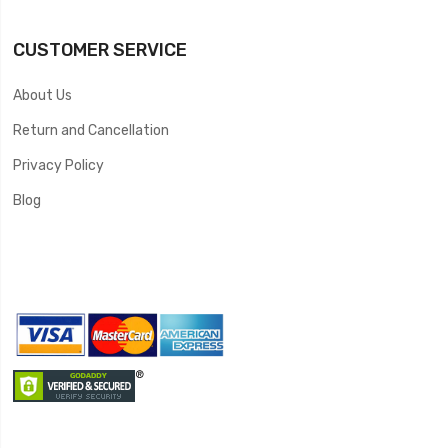
CUSTOMER SERVICE
About Us
Return and Cancellation
Privacy Policy
Blog