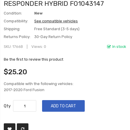
RESPONDER HYBRID FO1043147
Condition:
New
Compatibility:
See compatible vehicles
Shipping:
Free Standard (3-5 days)
Returns Policy:
30-Day Return Policy
SKU
1766B
Views: 0
In stock
Be the first to review this product
$25.20
Compatible with the following vehicles:
2017-2020 Ford Fusion
Qty
ADD TO CART