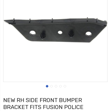
NEW RH SIDE FRONT BUMPER
BRACKET FITS FUSION POLICE