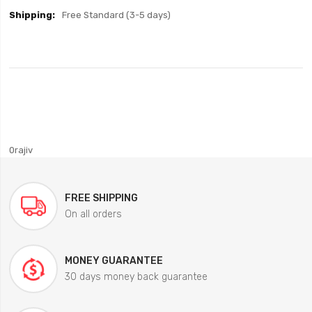
Free Standard (3-5 days)
0rajiv
FREE SHIPPING
On all orders
MONEY GUARANTEE
30 days money back guarantee