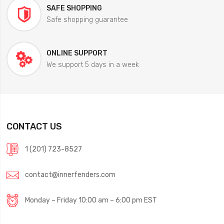
SAFE SHOPPING
Safe shopping guarantee
ONLINE SUPPORT
We support 5 days in a week
CONTACT US
1 (201) 723-8527
contact@innerfenders.com
Monday – Friday 10:00 am – 6:00 pm EST