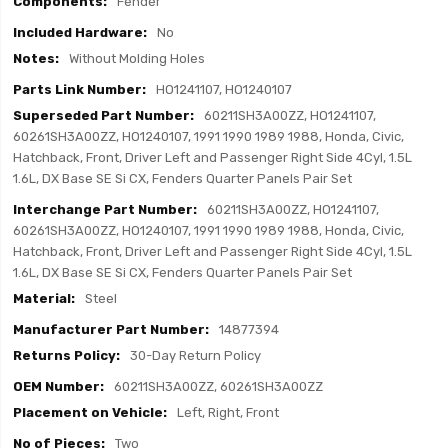
Fender
No
Without Molding Holes
HO1241107, HO1240107
60211SH3A00ZZ, HO1241107,
60261SH3A00ZZ, HO1240107, 1991 1990 1989 1988, Honda, Civic,
Hatchback, Front, Driver Left and Passenger Right Side 4Cyl, 1.5L
1.6L, DX Base SE Si CX, Fenders Quarter Panels Pair Set
60211SH3A00ZZ, HO1241107,
60261SH3A00ZZ, HO1240107, 1991 1990 1989 1988, Honda, Civic,
Hatchback, Front, Driver Left and Passenger Right Side 4Cyl, 1.5L
1.6L, DX Base SE Si CX, Fenders Quarter Panels Pair Set
Steel
14877394
30-Day Return Policy
60211SH3A00ZZ, 60261SH3A00ZZ
Left, Right, Front
Two