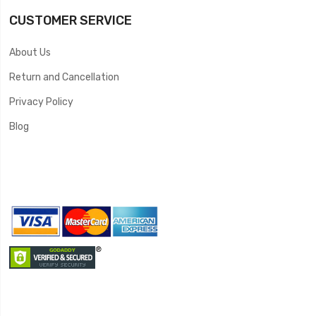
CUSTOMER SERVICE
About Us
Return and Cancellation
Privacy Policy
Blog