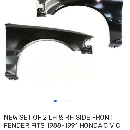
NEW SET OF 2 LH & RH SIDE FRONT
FENDER FITS 1988-1991 HONDA CIVIC