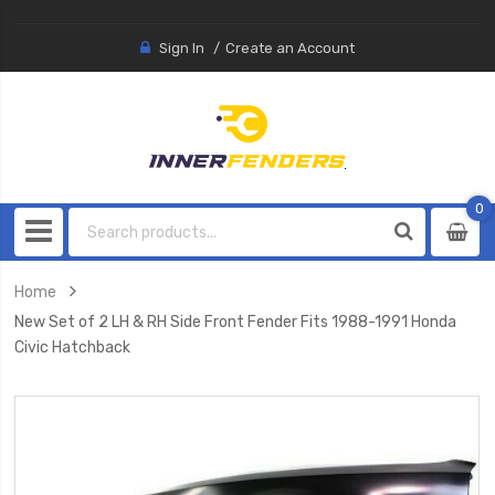
Sign In
Create an Account
0
0
item
Home
New Set of 2 LH & RH Side Front Fender Fits 1988-1991 Honda
Civic Hatchback