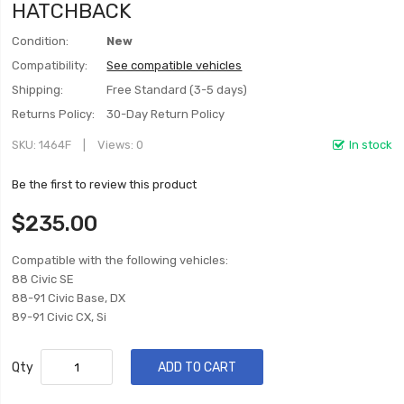
HATCHBACK
Condition:
New
Compatibility:
See compatible vehicles
Shipping:
Free Standard (3-5 days)
Returns Policy:
30-Day Return Policy
SKU
1464F
Views: 0
In stock
Be the first to review this product
$235.00
Compatible with the following vehicles:
88 Civic SE
88-91 Civic Base, DX
89-91 Civic CX, Si
Qty
ADD TO CART