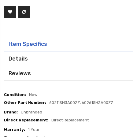
Item Specifics
Details
Reviews
Item
New
Specifics
60211SH3A00ZZ, 60261SH3A00ZZ
Unbranded
Direct Replacement
1 Year