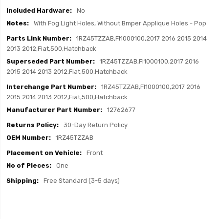
No
With Fog Light Holes, Without Bmper Applique Holes - Pop
1RZ45TZZAB,FI1000100,2017 2016 2015 2014
2013 2012,Fiat,500,Hatchback
1RZ45TZZAB,FI1000100,2017 2016
2015 2014 2013 2012,Fiat,500,Hatchback
1RZ45TZZAB,FI1000100,2017 2016
2015 2014 2013 2012,Fiat,500,Hatchback
12762677
30-Day Return Policy
1RZ45TZZAB
Front
One
Free Standard (3-5 days)