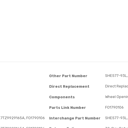
SHE577-93L,
Other Part Number
Direct Repl
Direct Replacement
Wheel Openi
Components
FO1790106
Parts Link Number
E7TZ9929165A, FO1790106
SHE577-93L,
Interchange Part Number