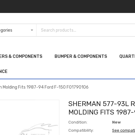
ERS & COMPONENTS
BUMPER & COMPONENTS
QUART
NCE
h Molding Fits 1987-94 Ford F-150 FO1790106
SHERMAN 577-93L R
MOLDING FITS 1987-
Condition:
New
Compatibility:
See compati