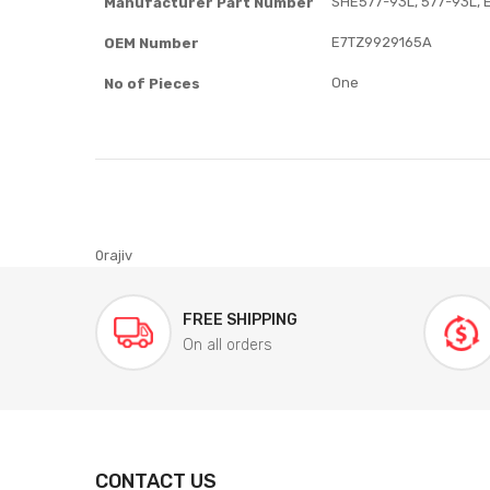
SHE577-93L, 577-93L, 
Manufacturer Part Number
E7TZ9929165A
OEM Number
One
No of Pieces
0rajiv
FREE SHIPPING
On all orders
CONTACT US