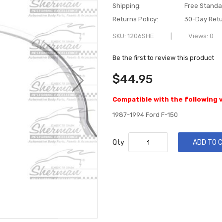
Shipping:
Free Standa
Returns Policy:
30-Day Retu
SKU
1206SHE
Views: 0
Be the first to review this product
$44.95
Compatible with the following 
1987-1994 Ford F-150
Qty
ADD TO 