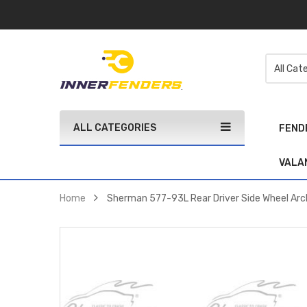
ALL CATEGORIES
FEND
VALA
Home
Sherman 577-93L Rear Driver Side Wheel Arc