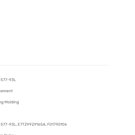
 577-93L
acement
ng Molding
 577-93L, E7TZ9929165A, FO1790106