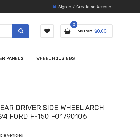
Sign In
Create an Account
0
0 item
0
My Cart
$0.00
item
ER PANELS
WHEEL HOUSINGS
EAR DRIVER SIDE WHEEL ARCH
94 FORD F-150 FO1790106
ble vehicles