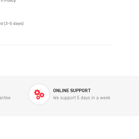
n Policy
d (3-5 days)
ONLINE SUPPORT
antee
We support 5 days in a week