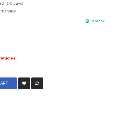
rd (3-5 days)
rn Policy
In stock
vehicles:
CART