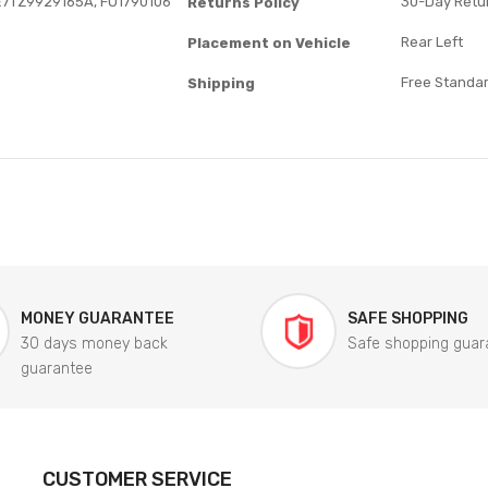
E7TZ9929165A, FO1790106
30-Day Retur
Returns Policy
Rear Left
Placement on Vehicle
Free Standar
Shipping
MONEY GUARANTEE
SAFE SHOPPING
30 days money back
Safe shopping guar
guarantee
CUSTOMER SERVICE