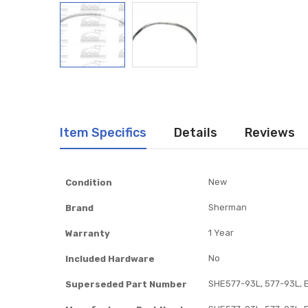
Item Specifics
Details
Reviews
Item
New
Condition
Specifics
Sherman
Brand
1 Year
Warranty
No
Included Hardware
SHE577-93L, 577-93L, 
Superseded Part Number