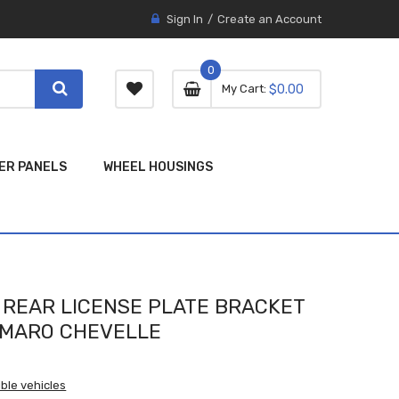
Sign In
Create an Account
0
0 item
0
My Cart
$0.00
item
ER PANELS
WHEEL HOUSINGS
 REAR LICENSE PLATE BRACKET
AMARO CHEVELLE
ble vehicles