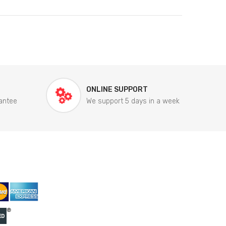
ONLINE SUPPORT
antee
We support 5 days in a week