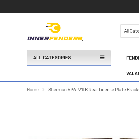
ALL CATEGORIES
FEND
VALA
Home
Sherman 696-91LB Rear License Plate Bracke