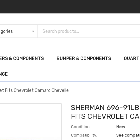
ERS & COMPONENTS
BUMPER & COMPONENTS
QUART
NCE
t Fits Chevrolet Camaro Chevelle
SHERMAN 696-91LB
FITS CHEVROLET C
Condition:
New
Compatibility:
See compati