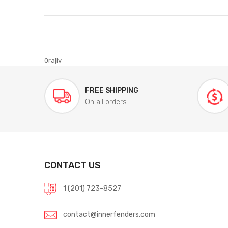
0rajiv
FREE SHIPPING
On all orders
CONTACT US
1 (201) 723-8527
contact@innerfenders.com