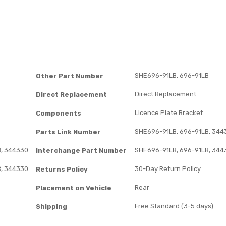
SHE696-91LB, 696-91LB
Other Part Number
Direct Replacement
Direct Replacement
Licence Plate Bracket
Components
SHE696-91LB, 696-91LB, 344
Parts Link Number
B, 344330
SHE696-91LB, 696-91LB, 344
Interchange Part Number
B, 344330
30-Day Return Policy
Returns Policy
Rear
Placement on Vehicle
Free Standard (3-5 days)
Shipping