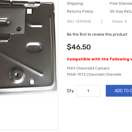
Shipping:
Free Standa
Returns Policy:
30-Day Retu
SKU
1293SHE
Views: 0
Be the first to review this product
$46.50
Compatible with the following 
1969 Chevrolet Camaro
1968-1972 Chevrolet Chevelle
Qty
ADD TO 