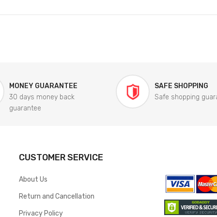
MONEY GUARANTEE
SAFE SHOPPING
30 days money back
Safe shopping guar
guarantee
CUSTOMER SERVICE
About Us
Return and Cancellation
Privacy Policy