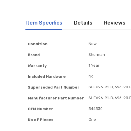
Item Specifics
Details
Reviews
Item
New
Condition
Specifics
Sherman
Brand
1 Year
Warranty
No
Included Hardware
SHE696-91LB, 696-91L
Superseded Part Number
SHE696-91LB, 696-91L
Manufacturer Part Number
344330
OEM Number
One
No of Pieces