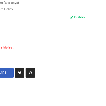
rd (3-5 days)
rn Policy
In stock
vehicles:
CART